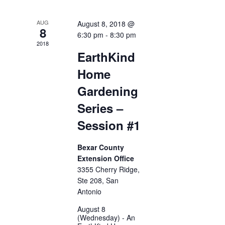
AUG
August 8, 2018 @
8
6:30 pm
-
8:30 pm
2018
EarthKind
Home
Gardening
Series –
Session #1
Bexar County
Extension Office
3355 Cherry Ridge,
Ste 208, San
Antonio
August 8
(Wednesday) - An