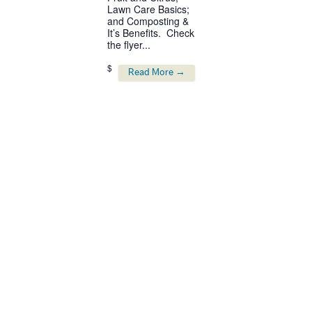
Lawn Care Basics;
and Composting &
It’s Benefits. Check
the flyer...
$
Read More →