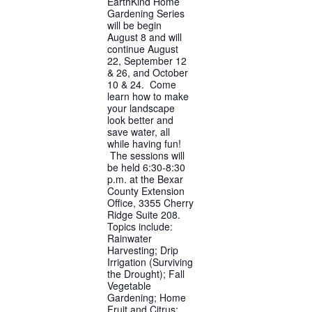
EarthKind Home
Gardening Series
will be begin
August 8 and will
continue August
22, September 12
& 26, and October
10 & 24. Come
learn how to make
your landscape
look better and
save water, all
while having fun!
The sessions will
be held 6:30-8:30
p.m. at the Bexar
County Extension
Office, 3355 Cherry
Ridge Suite 208.
Topics include:
Rainwater
Harvesting; Drip
Irrigation (Surviving
the Drought); Fall
Vegetable
Gardening; Home
Fruit and Citrus;