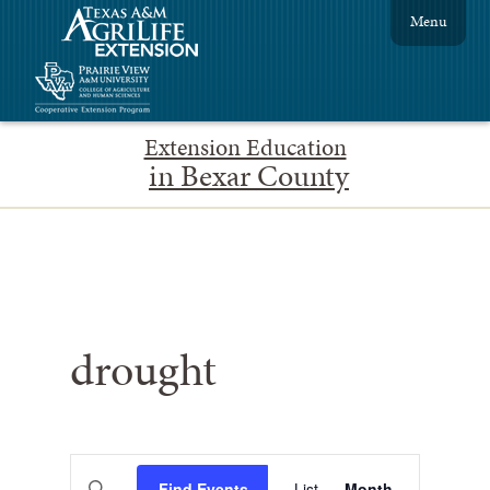
Menu
Extension Education
in Bexar County
drought
Events
Event
Enter
Find Events
List
Month