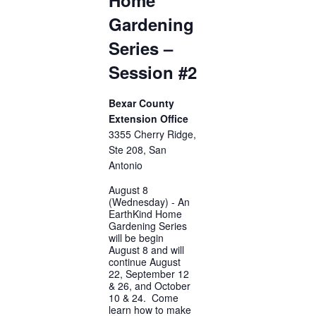
Gardening
Series –
Session #2
Bexar County
Extension Office
3355 Cherry Ridge,
Ste 208, San
Antonio
August 8
(Wednesday) - An
EarthKind Home
Gardening Series
will be begin
August 8 and will
continue August
22, September 12
& 26, and October
10 & 24. Come
learn how to make