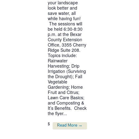
your landscape
look better and
save water, all
while having fun!
The sessions will
be held 6:30-8:30
p.m. at the Bexar
County Extension
Office, 3355 Cherry
Ridge Suite 208.
Topics include:
Rainwater
Harvesting; Drip
Irrigation (Surviving
the Drought); Fall
Vegetable
Gardening; Home
Fruit and Citrus;
Lawn Care Basics;
and Composting &
It’s Benefits. Check
the flyer...
$
Read More →