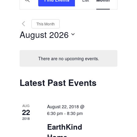
Views
Search
Keyword.
Search
Navigation
and
for
Events
Views
by
This Month
Keyword.
Navigation
August 2026
Select
date.
There are no upcoming events.
Calendar
Latest Past Events
of
Events
AUG
August 22, 2018 @
22
6:30 pm
-
8:30 pm
2018
EarthKind
Home