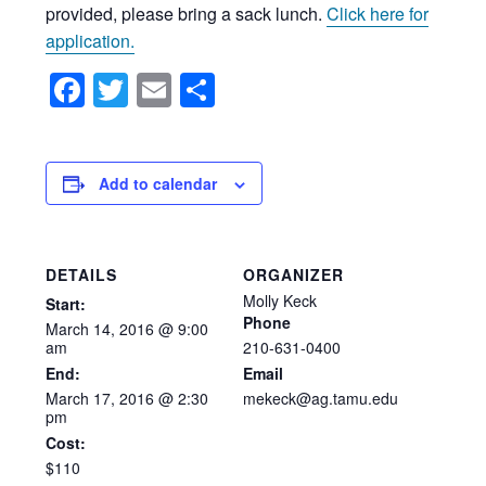
provided, please bring a sack lunch.
Click here for
application.
Facebook
Twitter
Email
Share
Add to calendar
DETAILS
ORGANIZER
Molly Keck
Start:
Phone
March
14,
2016
@
9:00
am
210-631-0400
End:
Email
March 17, 2016 @ 2:30
mekeck@ag.tamu.edu
pm
Cost:
$110