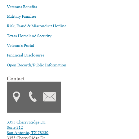
Veterans Benefits
Military Families
Risk, Fraud & Misconduct Hotline
Texas Homeland Security
Veteran's Portal
Financial Disclosures
Open Records/Public Information
Contact
3355 Cherry Ridge Dr.
Suite 212
San Antonio, TX 78230
3355 Cherry Ridge Dr.