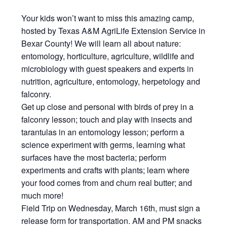
Your kids won’t want to miss this amazing camp,
hosted by Texas A&M AgriLife Extension Service in
Bexar County! We will learn all about nature:
entomology, horticulture, agriculture, wildlife and
microbiology with guest speakers and experts in
nutrition, agriculture, entomology, herpetology and
falconry.
Get up close and personal with birds of prey in a
falconry lesson; touch and play with insects and
tarantulas in an entomology lesson; perform a
science experiment with germs, learning what
surfaces have the most bacteria; perform
experiments and crafts with plants; learn where
your food comes from and churn real butter; and
much more!
Field Trip on Wednesday, March 16th, must sign a
release form for transportation. AM and PM snacks