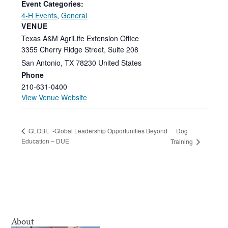
Event Categories:
4-H Events
,
General
VENUE
Texas A&M AgriLife Extension Office
3355 Cherry Ridge Street, Suite 208
San Antonio
,
TX
78230
United States
Phone
210-631-0400
View Venue Website
Dog
GLOBE -Global Leadership Opportunities Beyond
Education – DUE
Training
About