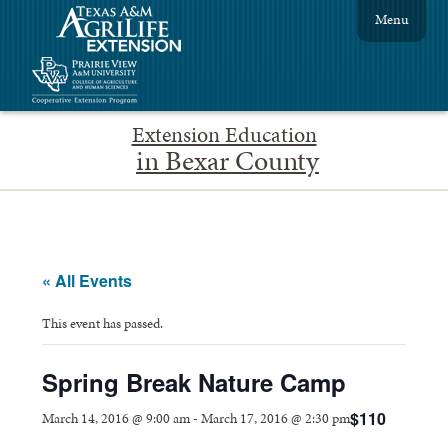
Menu
Extension Education
in Bexar County
« All Events
This event has passed.
Spring Break Nature Camp
$110
March 14, 2016 @ 9:00 am
-
March 17, 2016 @ 2:30 pm