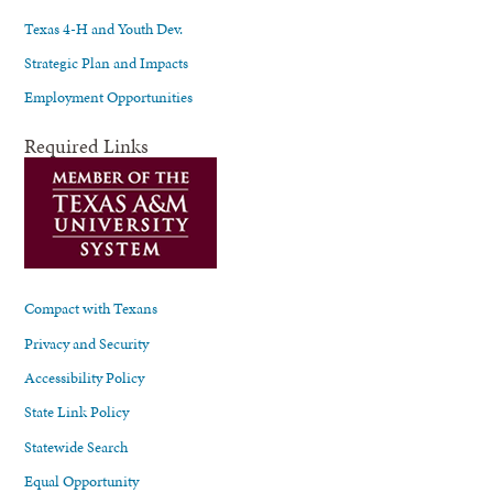
Texas 4-H and Youth Dev.
Strategic Plan and Impacts
Employment Opportunities
Required Links
Compact with Texans
Privacy and Security
Accessibility Policy
State Link Policy
Statewide Search
Equal Opportunity