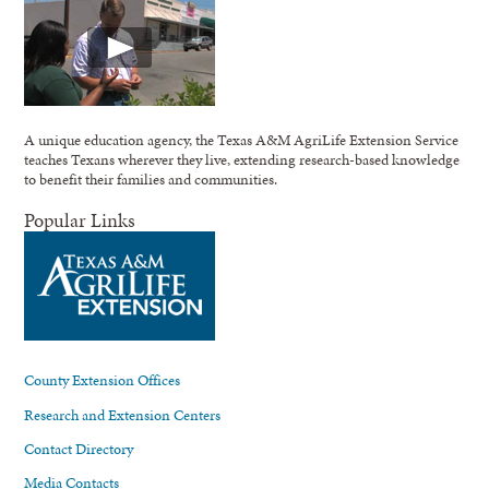
A unique education agency, the Texas A&M AgriLife Extension Service
teaches Texans wherever they live, extending research-based knowledge
to benefit their families and communities.
Popular Links
County Extension Offices
Research and Extension Centers
Contact Directory
Media Contacts