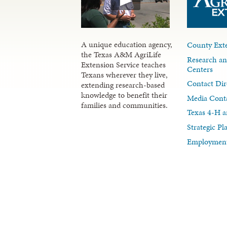
A unique education agency,
County Exte
the Texas A&M AgriLife
Research an
Extension Service teaches
Centers
Texans wherever they live,
Contact Dir
extending research-based
knowledge to benefit their
Media Cont
families and communities.
Texas 4-H a
Strategic P
Employment