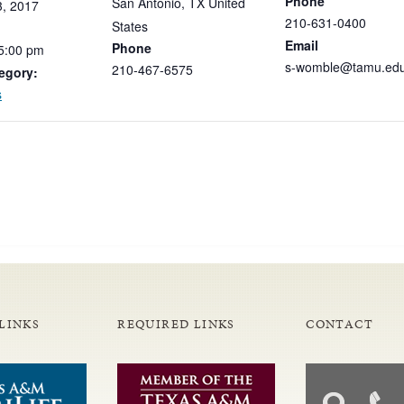
Phone
San Antonio
,
TX
United
3,
2017
210-631-0400
States
Email
Phone
5:00
pm
s-womble@tamu.ed
210-467-6575
egory:
s
LINKS
REQUIRED LINKS
CONTACT