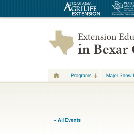
Extension Edu
in Bexar
Programs
Major Show 
« All Events