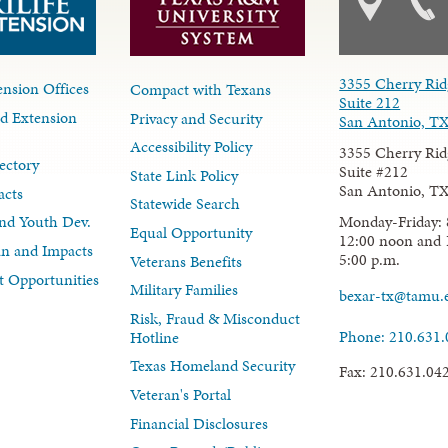
3355 Cherry Rid
nsion Offices
Compact with Texans
Suite 212
d Extension
Privacy and Security
San Antonio, T
Accessibility Policy
3355 Cherry Rid
ectory
Suite #212
State Link Policy
San Antonio, T
acts
Statewide Search
Monday-Friday: 
nd Youth Dev.
Equal Opportunity
12:00 noon and 
lan and Impacts
5:00 p.m.
Veterans Benefits
 Opportunities
Military Families
bexar-tx@tamu.
Risk, Fraud & Misconduct
Phone: 210.631
Hotline
Texas Homeland Security
Fax: 210.631.04
Veteran's Portal
Financial Disclosures