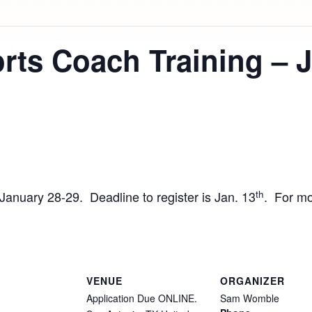
rts Coach Training – 
th
n January 28-29. Deadline to register is Jan. 13
. For mo
VENUE
ORGANIZER
Application Due ONLINE.
Sam Womble