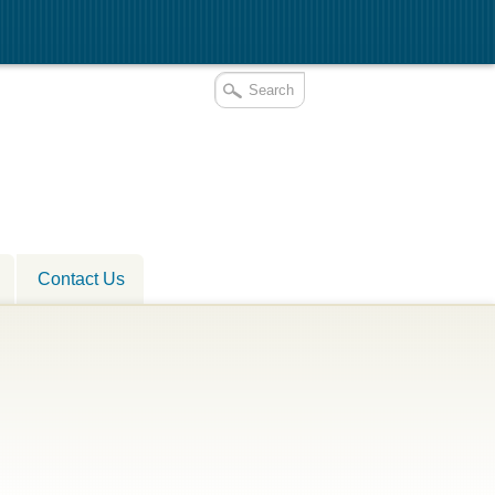
Contact Us