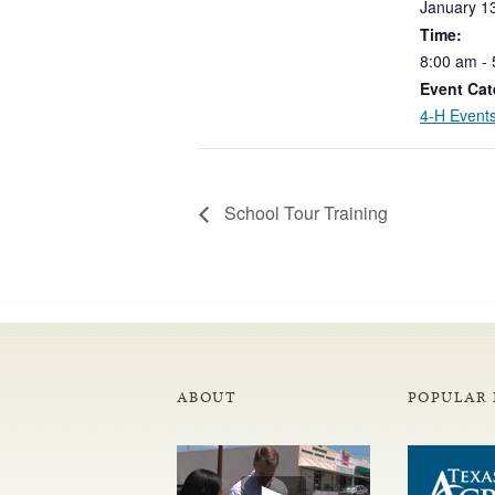
January
1
Time:
8:00
am
-
Event Cat
4-H Event
School Tour Training
ABOUT
POPULAR 