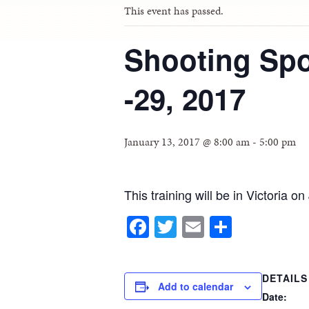
This event has passed.
Shooting Spo
-29, 2017
January 13, 2017 @ 8:00 am
-
5:00 pm
This training will be in Victoria o
Facebook
Twitter
Email
Share
DETAILS
Add to calendar
Date: