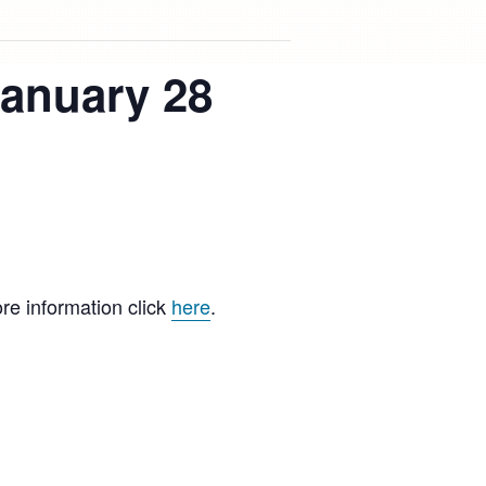
January 28
re information click
here
.