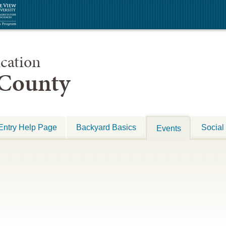
cation
 County
Entry Help Page
Backyard Basics
Social
Events