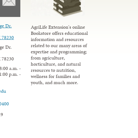
ge Dr.
AgriLife Extension's online
Bookstore offers educational
X 78230
information and resources
related to our many areas of
ge Dr.
expertise and programming;
from agriculture,
X 78230
horticulture, and natural
8:00 a.m. -
resources to nutrition,
1:00 p.m. -
wellness for families and
youth, and much more.
edu
.0400
29