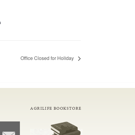
u
Office Closed for Holiday
AGRILIFE BOOKSTORE