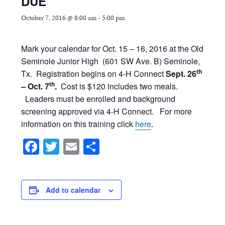
DUE
October 7, 2016 @ 8:00 am
-
5:00 pm
Mark your calendar for Oct. 15 – 16, 2016 at the Old
Seminole Junior High (601 SW Ave. B) Seminole,
th
Tx. Registration begins on 4-H Connect
Sept. 26
th
– Oct. 7
.
Cost is $120 includes two meals.
Leaders must be enrolled and background
screening approved via 4-H Connect. For more
information on this training click
here
.
Facebook
Twitter
Email
Share
Add to calendar