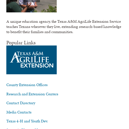
A unique education agency, the Texas A&M AgriLife Extension Service
teaches Texans wherever they live, extending research-based knowledge
to benefit their families and communities.
Popular Links
County Extension Offices
Research and Extension Centers
Contact Directory
Media Contacts
Texas 4-H and Youth Dev.