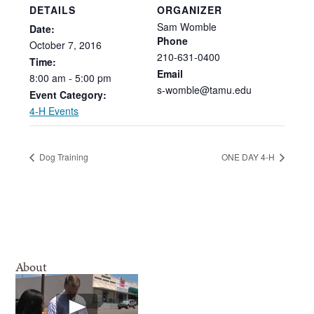
DETAILS
ORGANIZER
Sam Womble
Date:
Phone
October
7,
2016
210-631-0400
Time:
Email
8:00
am
-
5:00
pm
s-womble@tamu.edu
Event Category:
4-H Events
Dog Training
ONE DAY 4-H
About