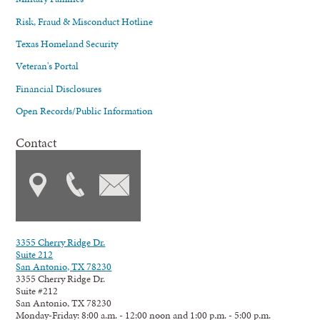
Risk, Fraud & Misconduct Hotline
Texas Homeland Security
Veteran's Portal
Financial Disclosures
Open Records/Public Information
Contact
3355 Cherry Ridge Dr.
Suite 212
San Antonio, TX 78230
3355 Cherry Ridge Dr.
Suite #212
San Antonio, TX 78230
Monday-Friday: 8:00 a.m. - 12:00 noon and 1:00 p.m. - 5:00 p.m.