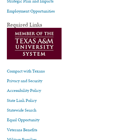
Strategic Plan and Impacts
Employment Opportunities
Required Links
Compact with Texans
Privacy and Security
Accessibility Policy
State Link Policy
Statewide Search
Equal Opportunity
Veterans Benefits
Military Families