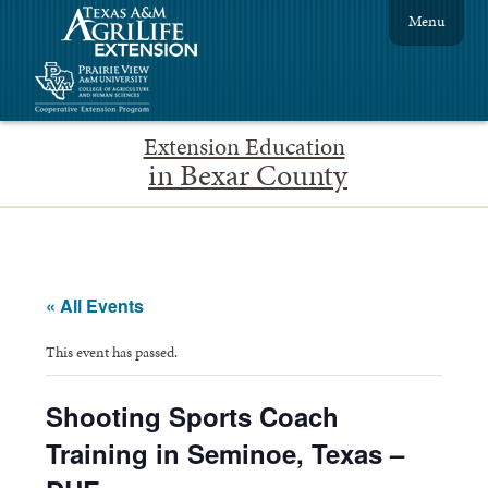
Menu
Extension Education
in Bexar County
« All Events
This event has passed.
Shooting Sports Coach
Training in Seminoe, Texas –