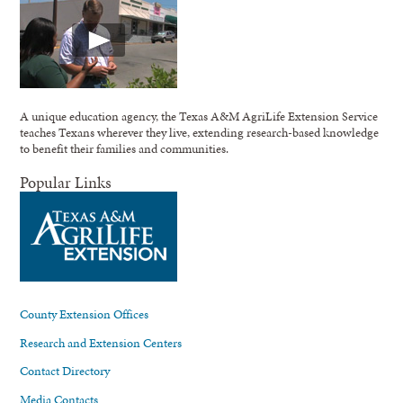
A unique education agency, the Texas A&M AgriLife Extension Service
teaches Texans wherever they live, extending research-based knowledge
to benefit their families and communities.
Popular Links
County Extension Offices
Research and Extension Centers
Contact Directory
Media Contacts