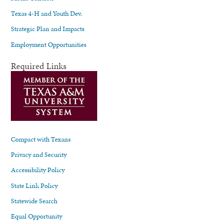
Texas 4-H and Youth Dev.
Strategic Plan and Impacts
Employment Opportunities
Required Links
Compact with Texans
Privacy and Security
Accessibility Policy
State Link Policy
Statewide Search
Equal Opportunity