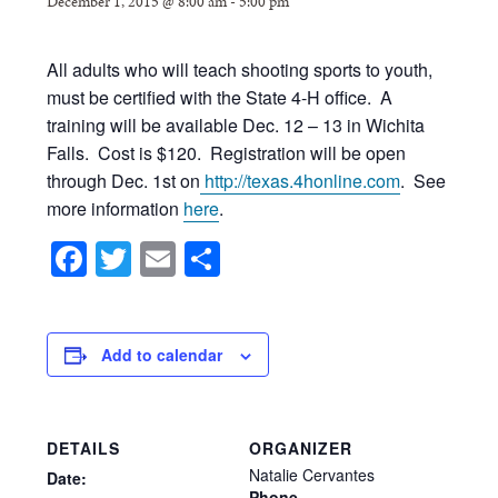
December 1, 2015 @ 8:00 am
-
5:00 pm
All adults who will teach shooting sports to youth,
must be certified with the State 4-H office. A
training will be available Dec. 12 – 13 in Wichita
Falls. Cost is $120. Registration will be open
through Dec. 1st on
http://texas.4honline.com
. See
more information
here
.
Facebook
Twitter
Email
Share
Add to calendar
DETAILS
ORGANIZER
Natalie Cervantes
Date:
Phone