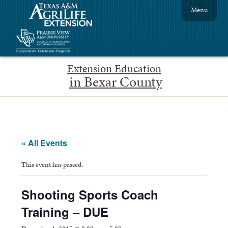
Menu
Extension Education
in Bexar County
« All Events
This event has passed.
Shooting Sports Coach
Training – DUE