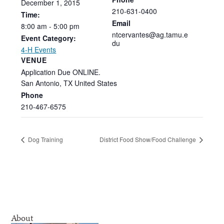
December
1,
2015
210-631-0400
Time:
Email
8:00
am
-
5:00
pm
ntcervantes@ag.tamu.e
Event Category:
du
4-H Events
VENUE
Application Due ONLINE.
San Antonio
,
TX
United States
Phone
210-467-6575
Dog Training
District Food Show/Food Challenge
About