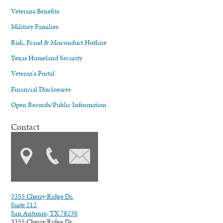
Veterans Benefits
Military Families
Risk, Fraud & Misconduct Hotline
Texas Homeland Security
Veteran's Portal
Financial Disclosures
Open Records/Public Information
Contact
3355 Cherry Ridge Dr.
Suite 212
San Antonio, TX 78230
3355 Cherry Ridge Dr.