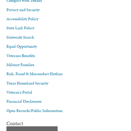
Compact with Texans
Privacy and Security
Accessibility Policy
State Link Policy
Statewide Search
Equal Opportunity
Veterans Benefits
Military Families
Risk, Fraud & Misconduct Hotline
Texas Homeland Security
Veteran's Portal
Financial Disclosures
Open Records/Public Information
Contact