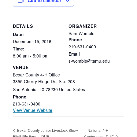
Add to calendar
DETAILS
ORGANIZER
Sam Womble
Date:
Phone
December
15,
2016
210-631-0400
Time:
Email
8:00
am
-
5:00
pm
s-womble@tamu.edu
VENUE
Bexar County 4-H Office
3355 Cherry Ridge Dr., Ste. 208
San Antonio
,
TX
78230
United States
Phone
210-631-0400
View Venue Website
National 4-H
Bexar County Junior Livestock Show
Eligibility Form – DUE
Conference- DUE