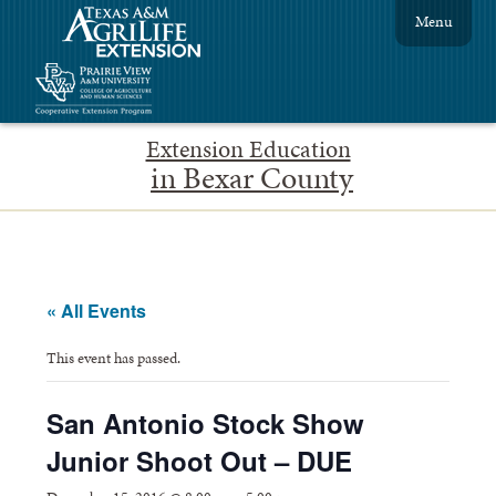
Menu
Extension Education
in Bexar County
« All Events
This event has passed.
San Antonio Stock Show
Junior Shoot Out – DUE