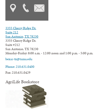
3355 Cherry Ridge Dr.
Suite 212
San Antonio, TX 78230
3355 Cherry Ridge Dr.
Suite #212
San Antonio, TX 78230
Monday-Friday: 8:00 a.m. - 12:00 noon and 1:00 p.m. - 5:00 p.m.
bexar-tx@tamu.edu
Phone: 210.631.0400
Fax: 210.631.0429
AgriLife Bookstore