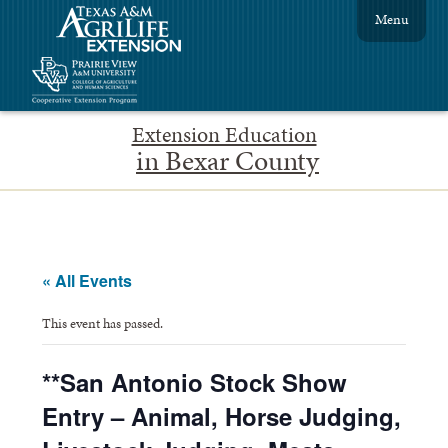
Menu
Extension Education
in Bexar County
« All Events
This event has passed.
**San Antonio Stock Show
Entry – Animal, Horse Judging,