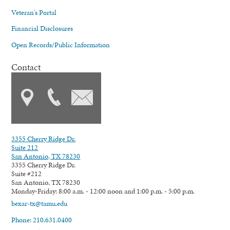
Veteran's Portal
Financial Disclosures
Open Records/Public Information
Contact
3355 Cherry Ridge Dr.
Suite 212
San Antonio, TX 78230
3355 Cherry Ridge Dr.
Suite #212
San Antonio, TX 78230
Monday-Friday: 8:00 a.m. - 12:00 noon and 1:00 p.m. - 5:00 p.m.
bexar-tx@tamu.edu
Phone: 210.631.0400