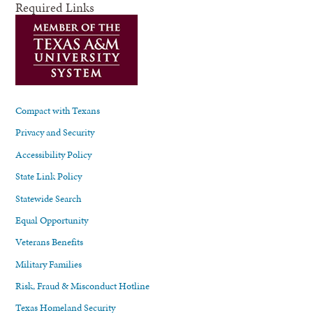
Required Links
Compact with Texans
Privacy and Security
Accessibility Policy
State Link Policy
Statewide Search
Equal Opportunity
Veterans Benefits
Military Families
Risk, Fraud & Misconduct Hotline
Texas Homeland Security