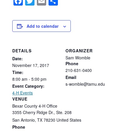
Facebook
Twitter
Email
Share
Add to calendar
DETAILS
ORGANIZER
Sam Womble
Date:
Phone
November
17,
2017
210-631-0400
Time:
Email
8:00
am
-
5:00
pm
s-womble@tamu.edu
Event Category:
4-H Events
VENUE
Bexar County 4-H Office
3355 Cherry Ridge Dr., Ste. 208
San Antonio
,
TX
78230
United States
Phone