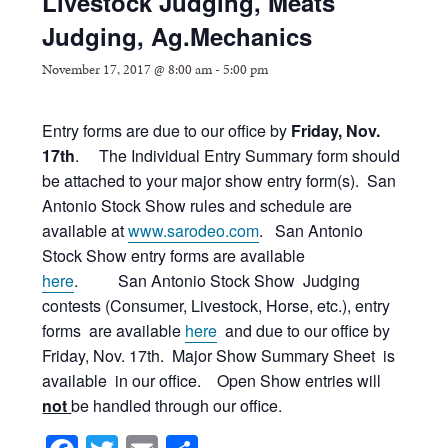
Livestock Judging, Meats
Judging, Ag.Mechanics
November 17, 2017 @ 8:00 am
-
5:00 pm
Entry forms are due to our office by
Friday, Nov.
17th
. The Individual Entry Summary form should
be attached to your major show entry form(s). San
Antonio Stock Show rules and schedule are
available at
www.sarodeo.com
. San Antonio
Stock Show entry forms are available
here
. San Antonio Stock Show Judging
contests (Consumer, Livestock, Horse, etc.), entry
forms are available
here
and due to our office by
Friday, Nov. 17th. Major Show Summary Sheet is
available in our office. Open Show entries will
not
be handled through our office.