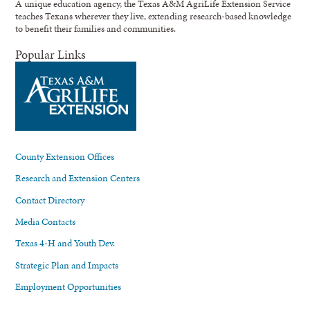
A unique education agency, the Texas A&M AgriLife Extension Service
teaches Texans wherever they live, extending research-based knowledge
to benefit their families and communities.
Popular Links
County Extension Offices
Research and Extension Centers
Contact Directory
Media Contacts
Texas 4-H and Youth Dev.
Strategic Plan and Impacts
Employment Opportunities