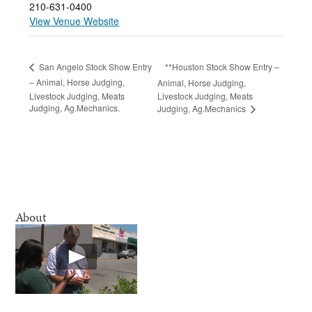
210-631-0400
View Venue Website
**Houston Stock Show Entry –
San Angelo Stock Show Entry
– Animal, Horse Judging,
Animal, Horse Judging,
Livestock Judging, Meats
Livestock Judging, Meats
Judging, Ag.Mechanics.
Judging, Ag.Mechanics
About