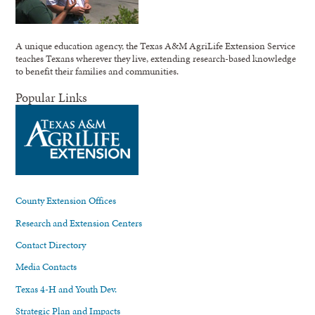
A unique education agency, the Texas A&M AgriLife Extension Service
teaches Texans wherever they live, extending research-based knowledge
to benefit their families and communities.
Popular Links
County Extension Offices
Research and Extension Centers
Contact Directory
Media Contacts
Texas 4-H and Youth Dev.
Strategic Plan and Impacts