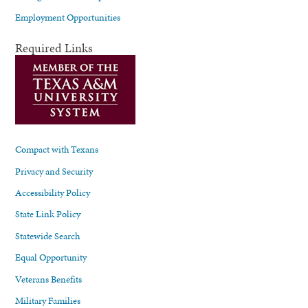
Employment Opportunities
Required Links
Compact with Texans
Privacy and Security
Accessibility Policy
State Link Policy
Statewide Search
Equal Opportunity
Veterans Benefits
Military Families