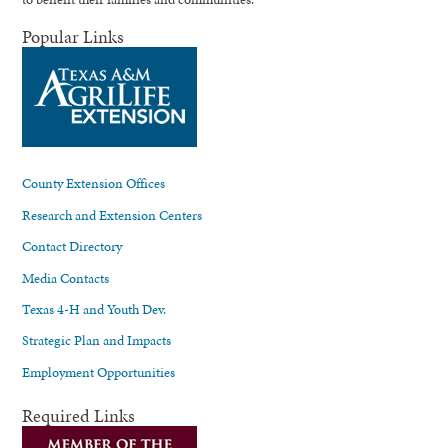
Popular Links
County Extension Offices
Research and Extension Centers
Contact Directory
Media Contacts
Texas 4-H and Youth Dev.
Strategic Plan and Impacts
Employment Opportunities
Required Links