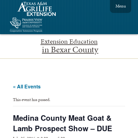
Menu
Extension Education
in Bexar County
« All Events
This event has passed.
Medina County Meat Goat &
Lamb Prospect Show – DUE