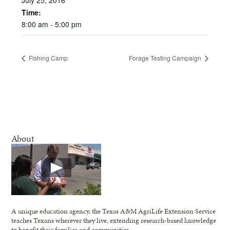
Time:
8:00
am
-
5:00
pm
Fishing Camp
Forage Testing Campaign
About
A unique education agency, the Texas A&M AgriLife Extension Service
teaches Texans wherever they live, extending research-based knowledge
to benefit their families and communities.