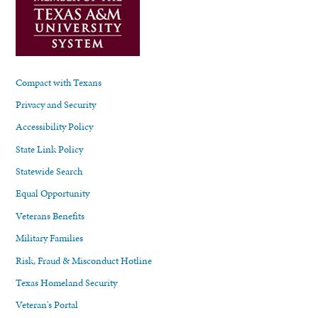
Compact with Texans
Privacy and Security
Accessibility Policy
State Link Policy
Statewide Search
Equal Opportunity
Veterans Benefits
Military Families
Risk, Fraud & Misconduct Hotline
Texas Homeland Security
Veteran's Portal