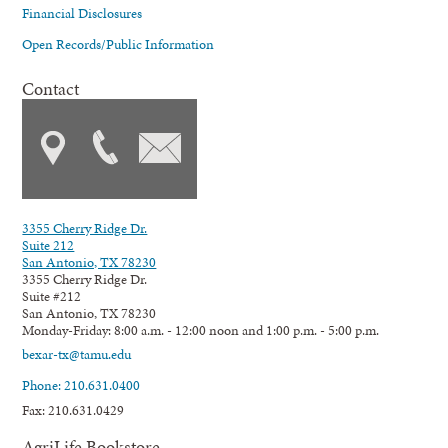
Financial Disclosures
Open Records/Public Information
Contact
3355 Cherry Ridge Dr.
Suite 212
San Antonio, TX 78230
3355 Cherry Ridge Dr.
Suite #212
San Antonio, TX 78230
Monday-Friday: 8:00 a.m. - 12:00 noon and 1:00 p.m. - 5:00 p.m.
bexar-tx@tamu.edu
Phone: 210.631.0400
Fax: 210.631.0429
AgriLife Bookstore