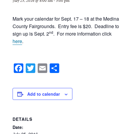
July 25, 2016 @ 8:00 am
-
5:00 pm
Mark your calendar for Sept. 17 – 18 at the Medina
County Fairgrounds. Entry fee is $20. Deadline to
nd
sign up is Sept. 2
. For more information click
here
.
Facebook
Twitter
Email
Share
Add to calendar
DETAILS
Date:
July
25,
2016