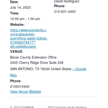
David Rodriguez
Date:
Phone
July
14,
2023
210-631-0400
Time:
12:00
pm
-
1:00
pm
Website:
https://www.eventbrite.c
om/e/absolutely-
everything-water-tickets-
673086378477?
aff=oddtdtcreator
VENUE
Bexar County Extension Office
3355 Cherry Ridge Drive Suite 208
SAN ANTONIO
,
TX
78230
United States
+ Google
Map
Phone
2106310400
View Venue Website
2023 Summer Youth Gardens
2023 SUMMER