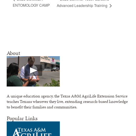
ENTOMOLOGY CAMP
Advanced Leadership Training
About
A unique education agency, the Texas A&M AgriLife Extension Service
teaches Texans wherever they live, extending research-based knowledge
to benefit their families and communities.
Popular Links