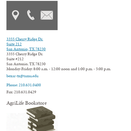
3355 Cherry Ridge Dr.
Suite 212
San Antonio, TX 78230
3355 Cherry Ridge Dr.
Suite #212
San Antonio, TX 78230
Monday-Friday: 8:00 a.m. - 12:00 noon and 1:00 p.m. - 5:00 p.m.
bexar-tx@tamu.edu
Phone: 210.631.0400
Fax: 210.631.0429
AgriLife Bookstore