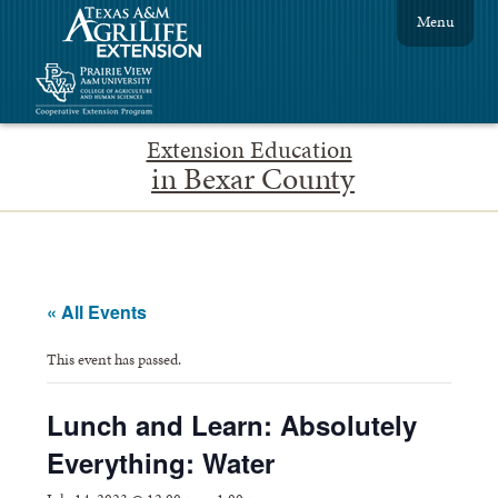
Menu
Extension Education
in Bexar County
« All Events
This event has passed.
Lunch and Learn: Absolutely
Everything: Water