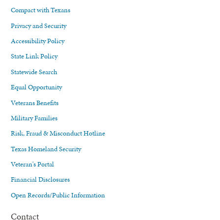
Compact with Texans
Privacy and Security
Accessibility Policy
State Link Policy
Statewide Search
Equal Opportunity
Veterans Benefits
Military Families
Risk, Fraud & Misconduct Hotline
Texas Homeland Security
Veteran's Portal
Financial Disclosures
Open Records/Public Information
Contact