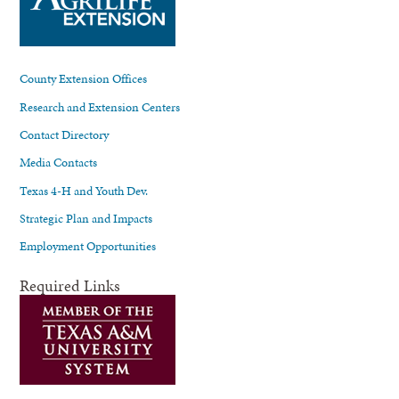
County Extension Offices
Research and Extension Centers
Contact Directory
Media Contacts
Texas 4-H and Youth Dev.
Strategic Plan and Impacts
Employment Opportunities
Required Links