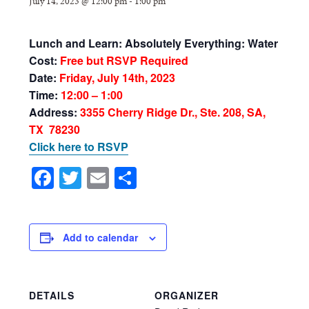
July 14, 2023 @ 12:00 pm
-
1:00 pm
Lunch and Learn:
Absolutely Everything: Water
Cost:
Free but RSVP Required
Date:
Friday, July 14th, 2023
Time:
12:00 – 1:00
Address:
3355 Cherry Ridge Dr., Ste. 208, SA,
TX 78230
Click here to RSVP
Facebook
Twitter
Email
Share
Add to calendar
DETAILS
ORGANIZER