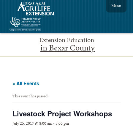
Menu
Extension Education
in Bexar County
« All Events
This event has passed.
Livestock Project Workshops
July 25, 2017 @ 8:00 am
-
5:00 pm