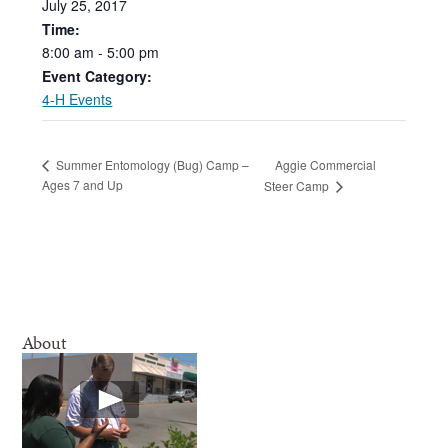
July
25,
2017
Time:
8:00
am
-
5:00
pm
Event Category:
4-H Events
Aggie Commercial
Summer Entomology (Bug) Camp –
Ages 7 and Up
Steer Camp
About