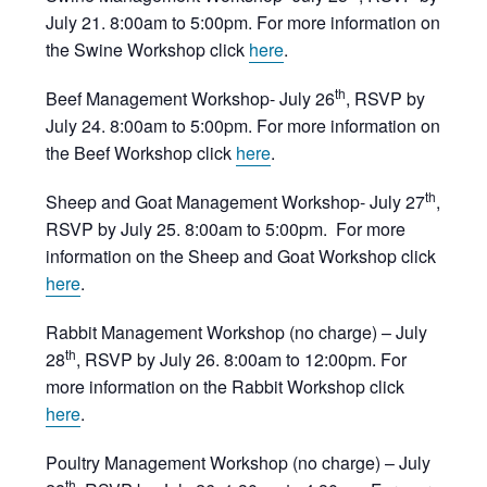
July 21. 8:00am to 5:00pm. For more information on
the Swine Workshop click
here
.
th
Beef Management Workshop- July 26
, RSVP by
July 24. 8:00am to 5:00pm. For more information on
the Beef Workshop click
here
.
th
Sheep and Goat Management Workshop- July 27
,
RSVP by July 25. 8:00am to 5:00pm. For more
information on the Sheep and Goat Workshop click
here
.
Rabbit Management Workshop (no charge) – July
th
28
, RSVP by July 26. 8:00am to 12:00pm. For
more information on the Rabbit Workshop click
here
.
Poultry Management Workshop (no charge) – July
th