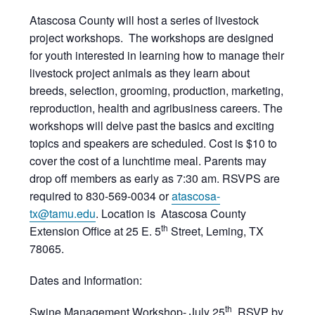
Atascosa County will host a series of livestock
project workshops. The workshops are designed
for youth interested in learning how to manage their
livestock project animals as they learn about
breeds, selection, grooming, production, marketing,
reproduction, health and agribusiness careers. The
workshops will delve past the basics and exciting
topics and speakers are scheduled. Cost is $10 to
cover the cost of a lunchtime meal. Parents may
drop off members as early as 7:30 am. RSVPS are
required to 830-569-0034 or
atascosa-
tx@tamu.edu
. Location is Atascosa County
th
Extension Office at 25 E. 5
Street, Leming, TX
78065.
Dates and Information:
th
Swine Management Workshop- July 25
, RSVP by