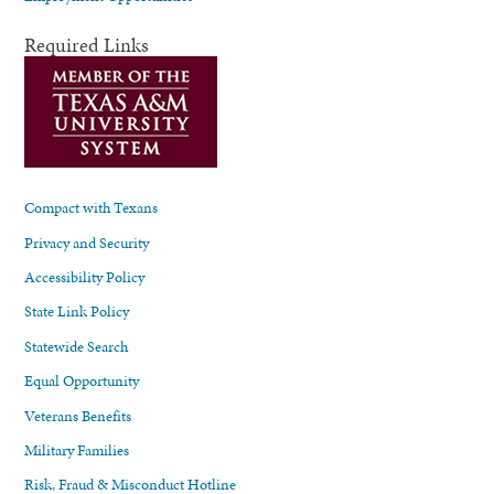
Required Links
Compact with Texans
Privacy and Security
Accessibility Policy
State Link Policy
Statewide Search
Equal Opportunity
Veterans Benefits
Military Families
Risk, Fraud & Misconduct Hotline