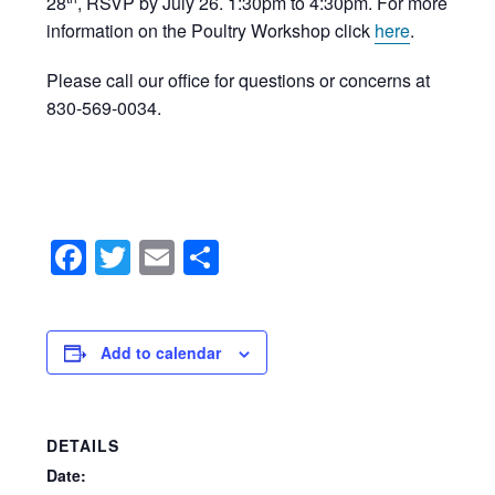
28
, RSVP by July 26. 1:30pm to 4:30pm. For more
information on the Poultry Workshop click
here
.
Please call our office for questions or concerns at
830-569-0034.
Facebook
Twitter
Email
Share
Add to calendar
DETAILS
Date: