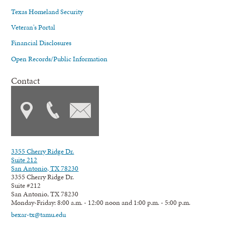
Texas Homeland Security
Veteran's Portal
Financial Disclosures
Open Records/Public Information
Contact
3355 Cherry Ridge Dr.
Suite 212
San Antonio, TX 78230
3355 Cherry Ridge Dr.
Suite #212
San Antonio, TX 78230
Monday-Friday: 8:00 a.m. - 12:00 noon and 1:00 p.m. - 5:00 p.m.
bexar-tx@tamu.edu