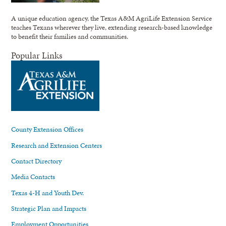
A unique education agency, the Texas A&M AgriLife Extension Service
teaches Texans wherever they live, extending research-based knowledge
to benefit their families and communities.
Popular Links
County Extension Offices
Research and Extension Centers
Contact Directory
Media Contacts
Texas 4-H and Youth Dev.
Strategic Plan and Impacts
Employment Opportunities