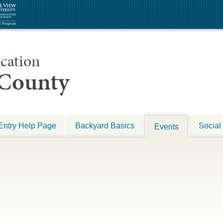
cation
 County
Entry Help Page
Backyard Basics
Social
Events