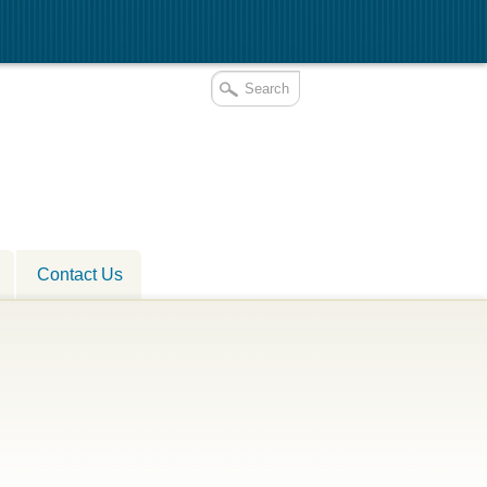
Contact Us