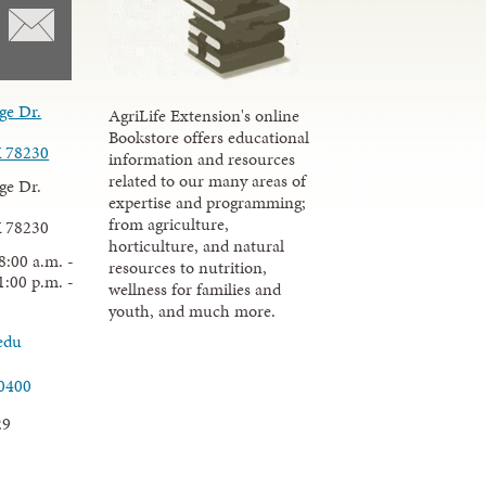
ge Dr.
AgriLife Extension's online
Bookstore offers educational
X 78230
information and resources
related to our many areas of
ge Dr.
expertise and programming;
from agriculture,
X 78230
horticulture, and natural
8:00 a.m. -
resources to nutrition,
1:00 p.m. -
wellness for families and
youth, and much more.
edu
.0400
29