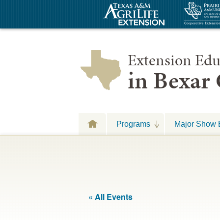
Extension Edu
in Bexar
Programs
Major Show 
« All Events