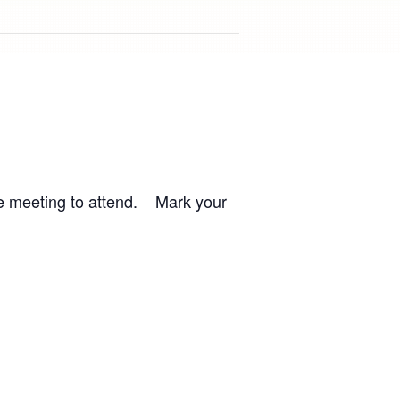
the meeting to attend. Mark your