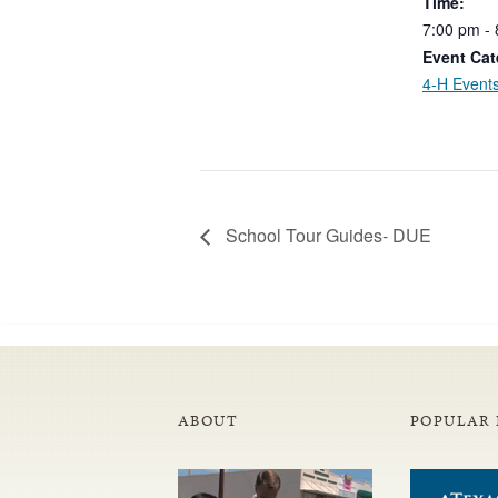
Time:
7:00
pm
-
Event Cat
4-H Event
School Tour Guides- DUE
ABOUT
POPULAR 