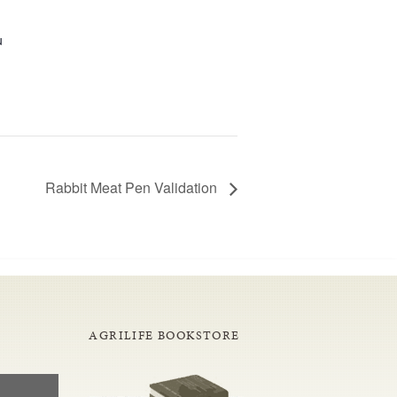
u
Rabbit Meat Pen Validation
AGRILIFE BOOKSTORE