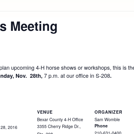
s Meeting
to plan upcoming 4-H horse shows or workshops, this is 
7 p.m. at our office in S-208
nday, Nov. 28th,
.
VENUE
ORGANIZER
Bexar County 4-H Office
Sam Womble
Phone
3355 Cherry Ridge Dr.,
28,
2016
210-631-0400