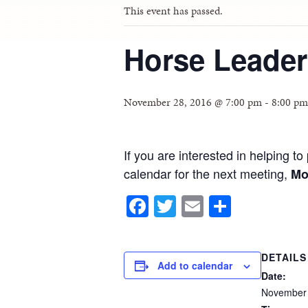
This event has passed.
Horse Leader
November 28, 2016 @ 7:00 pm
-
8:00 pm
If you are interested in helping 
calendar for the next meeting,
Mo
Facebook
Twitter
Email
Share
DETAILS
Add to calendar
Date:
November