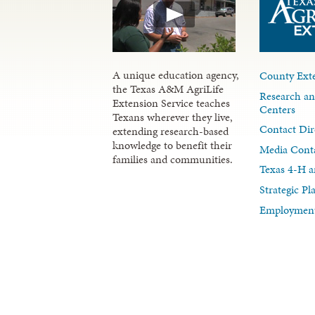
A unique education agency,
County Exte
the Texas A&M AgriLife
Research an
Extension Service teaches
Centers
Texans wherever they live,
Contact Dir
extending research-based
knowledge to benefit their
Media Cont
families and communities.
Texas 4-H a
Strategic P
Employment