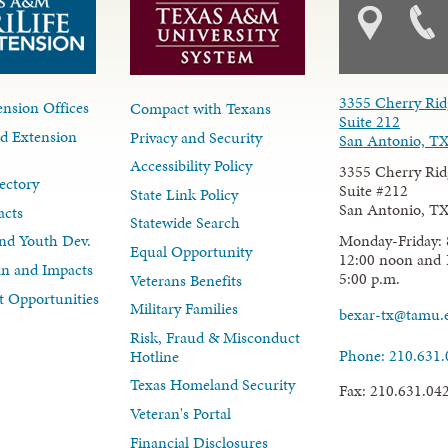
3355 Cherry Rid
nsion Offices
Compact with Texans
Suite 212
d Extension
Privacy and Security
San Antonio, T
Accessibility Policy
3355 Cherry Rid
ectory
Suite #212
State Link Policy
San Antonio, T
acts
Statewide Search
Monday-Friday: 
nd Youth Dev.
Equal Opportunity
12:00 noon and 
lan and Impacts
5:00 p.m.
Veterans Benefits
 Opportunities
Military Families
bexar-tx@tamu.
Risk, Fraud & Misconduct
Phone: 210.631
Hotline
Texas Homeland Security
Fax: 210.631.04
Veteran's Portal
Financial Disclosures