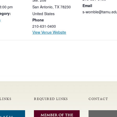
Ste. 208
Email
8:00
pm
San Antonio
,
TX
78230
s-womble@tamu.ed
egory:
United States
s
Phone
210-631-0400
View Venue Website
LINKS
REQUIRED LINKS
CONTACT