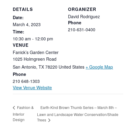
DETAILS
ORGANIZER
David Rodriguez
Date:
Phone
March
4,
2023
210-631-0400
Time:
10:30
am
-
12:00
pm
VENUE
Fanick’s Garden Center
1025 Holmgreen Road
San Antonio
,
TX
78220
United States
+ Google Map
Phone
210 648-1303
View Venue Website
Earth-Kind Brown Thumb Series – March 8th –
Fashion &
Interior
Lawn and Landscape Water Conservation/Shade
Design
Trees