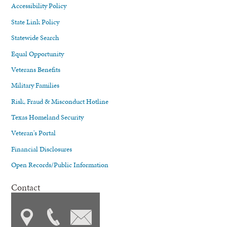
Accessibility Policy
State Link Policy
Statewide Search
Equal Opportunity
Veterans Benefits
Military Families
Risk, Fraud & Misconduct Hotline
Texas Homeland Security
Veteran's Portal
Financial Disclosures
Open Records/Public Information
Contact