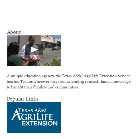
About
A unique education agency, the Texas A&M AgriLife Extension Service
teaches Texans wherever they live, extending research-based knowledge
to benefit their families and communities.
Popular Links