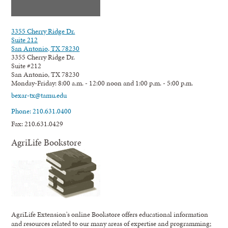
3355 Cherry Ridge Dr.
Suite 212
San Antonio, TX 78230
3355 Cherry Ridge Dr.
Suite #212
San Antonio, TX 78230
Monday-Friday: 8:00 a.m. - 12:00 noon and 1:00 p.m. - 5:00 p.m.
bexar-tx@tamu.edu
Phone: 210.631.0400
Fax: 210.631.0429
AgriLife Bookstore
AgriLife Extension's online Bookstore offers educational information
and resources related to our many areas of expertise and programming;