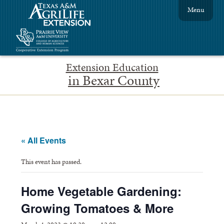
Menu
Extension Education
in Bexar County
« All Events
This event has passed.
Home Vegetable Gardening:
Growing Tomatoes & More