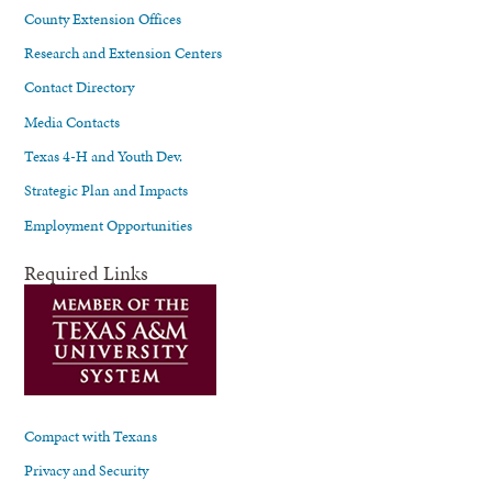
County Extension Offices
Research and Extension Centers
Contact Directory
Media Contacts
Texas 4-H and Youth Dev.
Strategic Plan and Impacts
Employment Opportunities
Required Links
Compact with Texans
Privacy and Security