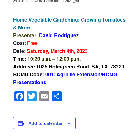
March 4, 2023 @ 10:30 am
-
12:00 pm
Home Vegetable Gardening: Growing Tomatoes
& More
Presenter:
David Rodriguez
Cost:
Free
Date:
Saturday, March 4th, 2023
Time:
10:30 a.m. – 12:00 p.m.
Address: 1025 Holmgreen Road, SA, TX 78220
BCMG Code:
001: AgriLife Extension/BCMG
Presentations
Facebook
Twitter
Email
Share
Add to calendar