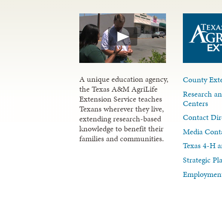
A unique education agency,
County Exte
the Texas A&M AgriLife
Research an
Extension Service teaches
Centers
Texans wherever they live,
Contact Dir
extending research-based
knowledge to benefit their
Media Cont
families and communities.
Texas 4-H a
Strategic P
Employment