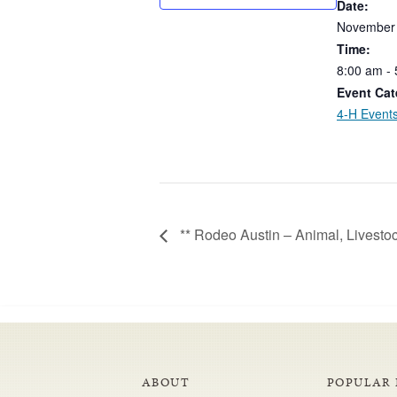
Date:
November
Time:
8:00
am
-
Event Cat
4-H Event
** Rodeo Austin – Animal, Livest
ABOUT
POPULAR 