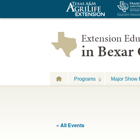
Extension Edu
in Bexar
Programs
Major Show 
« All Events