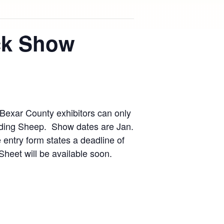
ock Show
Bexar County exhibitors can only
ding Sheep. Show dates are Jan.
 entry form states a deadline of
eet will be available soon.