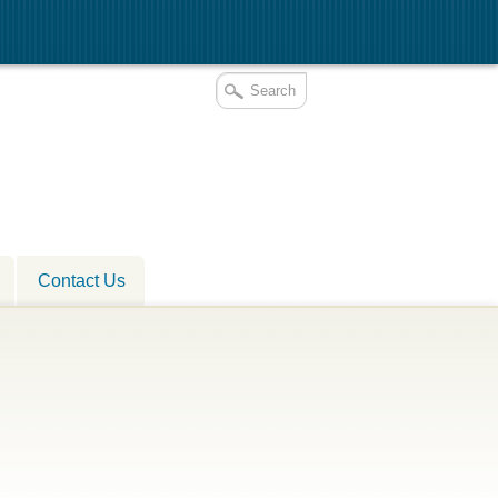
Contact Us