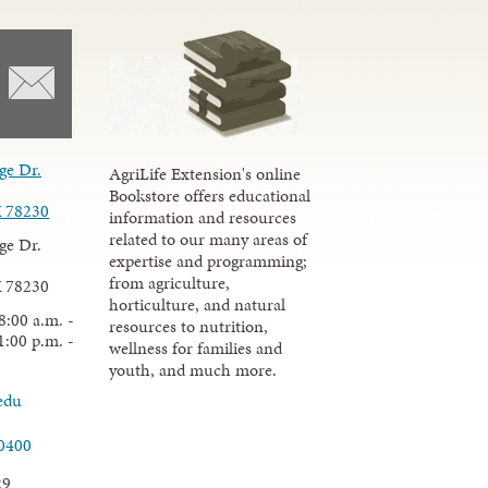
ge Dr.
AgriLife Extension's online
Bookstore offers educational
X 78230
information and resources
related to our many areas of
ge Dr.
expertise and programming;
from agriculture,
X 78230
horticulture, and natural
8:00 a.m. -
resources to nutrition,
1:00 p.m. -
wellness for families and
youth, and much more.
edu
.0400
29