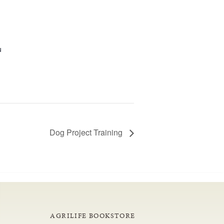
u
Dog Project Training
AGRILIFE BOOKSTORE