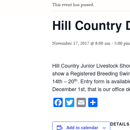
This event has passed.
Hill Country 
November 17, 2017 @ 8:00 am
-
5:00 pm
Hill Country Junior Livestock Sh
show a Registered Breeding Swin
th
14th – 20
. Entry form is availa
December 1st, that is our office
Facebook
Twitter
Email
Share
DETAILS
Add to calendar