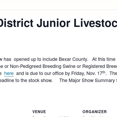
District Junior Livest
ow has opened up to include Bexar County. At this time 
e or Non-Pedigreed Breeding Swine or Registered Bree
th
ble
here
and is due to our office by Friday, Nov. 17
. The
 deadline to the stock show. The Major Show Summary Sh
VENUE
ORGANIZER