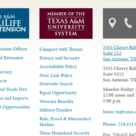
3355 Cherry Rid
nsion Offices
Compact with Texans
Suite 212
d Extension
Privacy and Security
San Antonio, T
Accessibility Policy
3355 Cherry Rid
ectory
Suite #212
State Link Policy
San Antonio, T
acts
Statewide Search
Monday-Friday: 
nd Youth Dev.
Equal Opportunity
12:00 noon and 
lan and Impacts
5:00 p.m.
Veterans Benefits
 Opportunities
Military Families
bexar-tx@tamu.
Risk, Fraud & Misconduct
Phone: 210.631
Hotline
Texas Homeland Security
Fax: 210.631.04