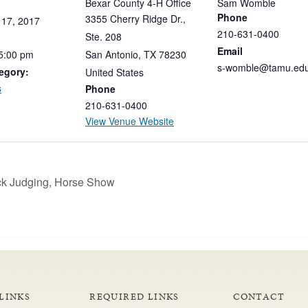
Bexar County 4-H Office
Sam Womble
Phone
3355 Cherry Ridge Dr.,
17,
2017
210-631-0400
Ste. 208
Email
5:00
pm
San Antonio
,
TX
78230
s-womble@tamu.ed
egory:
United States
s
Phone
210-631-0400
View Venue Website
ock Judging, Horse Show
LINKS
REQUIRED LINKS
CONTACT