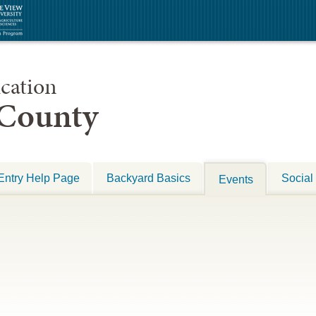
cation
 County
Entry Help Page
Backyard Basics
Social
Events