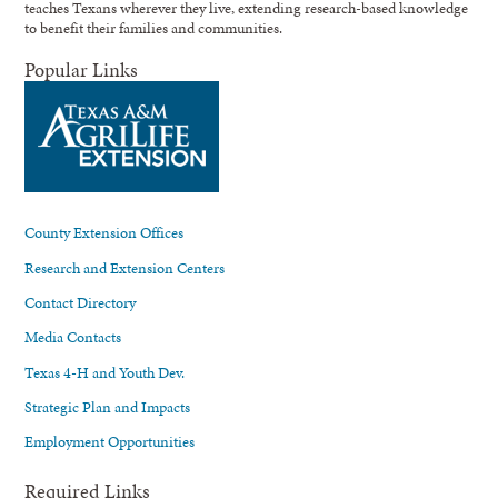
teaches Texans wherever they live, extending research-based knowledge
to benefit their families and communities.
Popular Links
County Extension Offices
Research and Extension Centers
Contact Directory
Media Contacts
Texas 4-H and Youth Dev.
Strategic Plan and Impacts
Employment Opportunities
Required Links