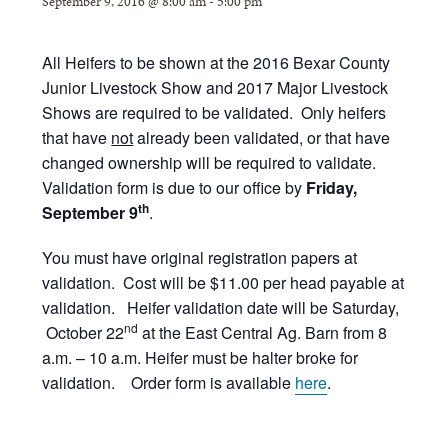
September 9, 2016 @ 8:00 am
-
5:00 pm
All Heifers to be shown at the 2016 Bexar County
Junior Livestock Show and 2017 Major Livestock
Shows are required to be validated. Only heifers
that have
not
already been validated, or that have
changed ownership will be required to validate.
Validation form is due to our office by
Friday,
th
September 9
.
You must have original registration papers at
validation. Cost will be $11.00 per head payable at
validation.
Heifer validation date will be Saturday,
nd
October 22
at the East Central Ag. Barn from 8
a.m. – 10 a.m. Heifer must be halter broke for
validation. Order form is available
here
.