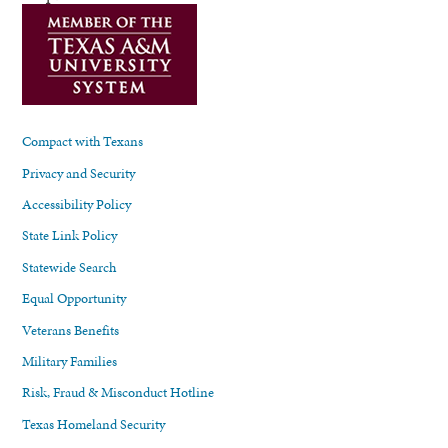
Compact with Texans
Privacy and Security
Accessibility Policy
State Link Policy
Statewide Search
Equal Opportunity
Veterans Benefits
Military Families
Risk, Fraud & Misconduct Hotline
Texas Homeland Security