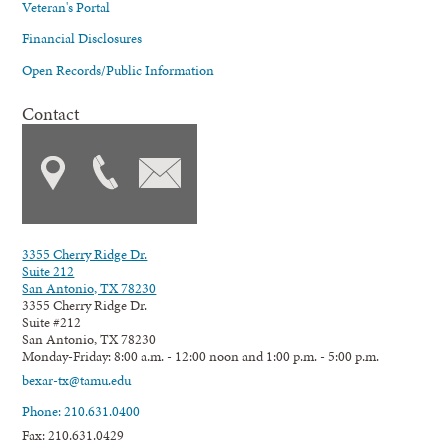
Veteran's Portal
Financial Disclosures
Open Records/Public Information
Contact
3355 Cherry Ridge Dr.
Suite 212
San Antonio, TX 78230
3355 Cherry Ridge Dr.
Suite #212
San Antonio, TX 78230
Monday-Friday: 8:00 a.m. - 12:00 noon and 1:00 p.m. - 5:00 p.m.
bexar-tx@tamu.edu
Phone: 210.631.0400
Fax: 210.631.0429