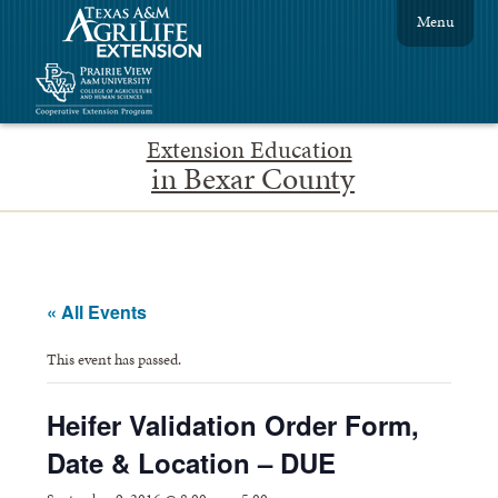
Menu
Extension Education
in Bexar County
« All Events
This event has passed.
Heifer Validation Order Form,
Date & Location – DUE