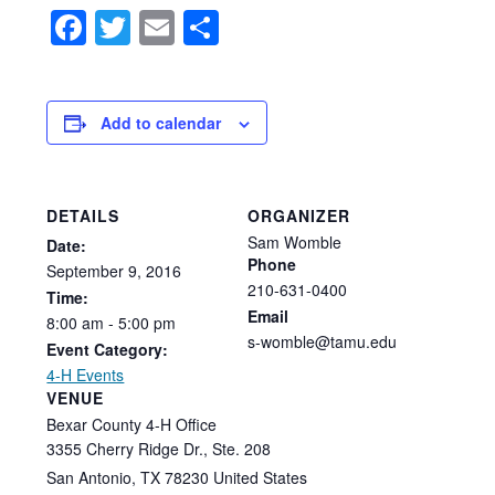
Facebook
Twitter
Email
Share
Add to calendar
DETAILS
ORGANIZER
Sam Womble
Date:
Phone
September
9,
2016
210-631-0400
Time:
Email
8:00
am
-
5:00
pm
s-womble@tamu.edu
Event Category:
4-H Events
VENUE
Bexar County 4-H Office
3355 Cherry Ridge Dr., Ste. 208
San Antonio
,
TX
78230
United States