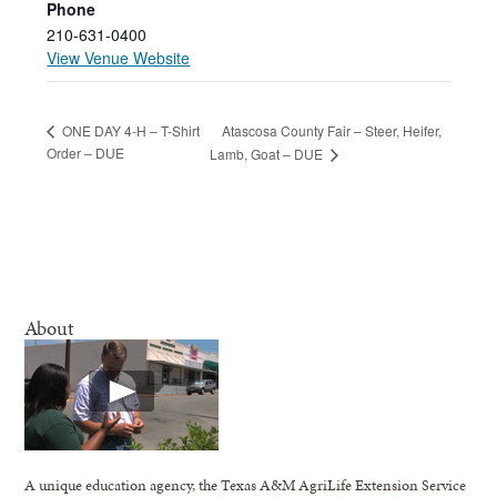
Phone
210-631-0400
View Venue Website
Atascosa County Fair – Steer, Heifer,
ONE DAY 4-H – T-Shirt
Order – DUE
Lamb, Goat – DUE
About
A unique education agency, the Texas A&M AgriLife Extension Service