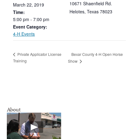
10671 Shaenfield Rd.
March
22,
2019
Helotes
,
Texas
78023
Time:
5:00
pm
-
7:00
pm
Event Category:
4-H Events
Bexar County 4-H Open Horse
Private Applicator License
Training
Show
About