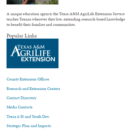
A unique education agency, the Texas A&M AgriLife Extension Service
teaches Texans wherever they live, extending research-based knowledge
to benefit their families and communities.
Popular Links
County Extension Offices
Research and Extension Centers
Contact Directory
Media Contacts
Texas 4-H and Youth Dev.
Strategic Plan and Impacts