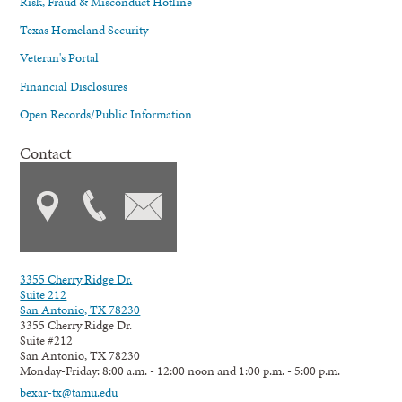
Risk, Fraud & Misconduct Hotline
Texas Homeland Security
Veteran's Portal
Financial Disclosures
Open Records/Public Information
Contact
3355 Cherry Ridge Dr.
Suite 212
San Antonio, TX 78230
3355 Cherry Ridge Dr.
Suite #212
San Antonio, TX 78230
Monday-Friday: 8:00 a.m. - 12:00 noon and 1:00 p.m. - 5:00 p.m.
bexar-tx@tamu.edu