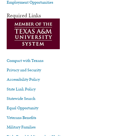
Employment Opportunities
Required Links
Compact with Texans
Privacy and Security
Accessibility Policy
State Link Policy
Statewide Search
Equal Opportunity
Veterans Benefits
Military Families