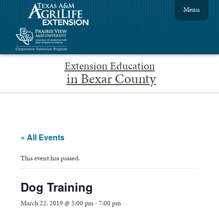
Menu
Extension Education
in Bexar County
« All Events
This event has passed.
Dog Training
March 22, 2019 @ 5:00 pm
-
7:00 pm