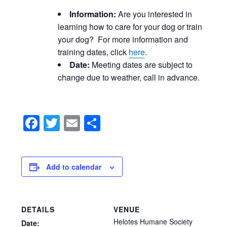
Information:
Are you interested in
learning how to care for your dog or train
your dog? For more information and
training dates, click
here
.
Date:
Meeting dates are subject to
change due to weather, call in advance.
Facebook
Twitter
Email
Share
Add to calendar
DETAILS
VENUE
Helotes Humane Society
Date: