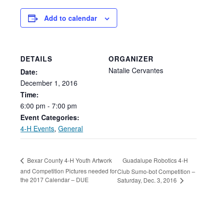
Add to calendar
DETAILS
ORGANIZER
Natalie Cervantes
Date:
December
1,
2016
Time:
6:00
pm
-
7:00
pm
Event Categories:
4-H Events
,
General
Guadalupe Robotics 4-H
Bexar County 4-H Youth Artwork
and Competition Pictures needed for
Club Sumo-bot Competition –
the 2017 Calendar – DUE
Saturday, Dec. 3, 2016