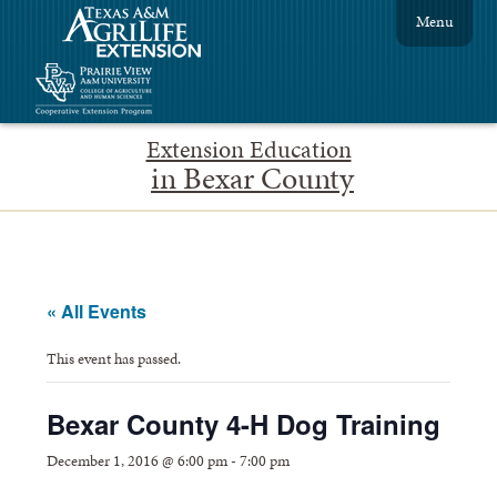
Menu
Extension Education
in Bexar County
« All Events
This event has passed.
Bexar County 4-H Dog Training
December 1, 2016 @ 6:00 pm
-
7:00 pm