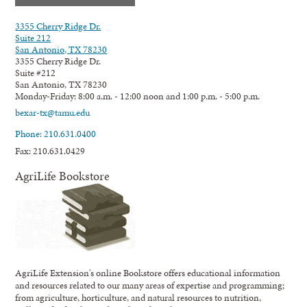
3355 Cherry Ridge Dr.
Suite 212
San Antonio, TX 78230
3355 Cherry Ridge Dr.
Suite #212
San Antonio, TX 78230
Monday-Friday: 8:00 a.m. - 12:00 noon and 1:00 p.m. - 5:00 p.m.
bexar-tx@tamu.edu
Phone: 210.631.0400
Fax: 210.631.0429
AgriLife Bookstore
AgriLife Extension's online Bookstore offers educational information
and resources related to our many areas of expertise and programming;
from agriculture, horticulture, and natural resources to nutrition,