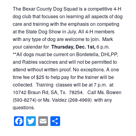
The Bexar County Dog Squad is a competitive 4-H
dog club that focuses on learning all aspects of dog
care and training with the emphasis on competing
at the State Dog Show in July. All 4-H members
with any type of dog are welcome to join. Mark
your calendar for
Thursday, Dec. 1st,
6 p.m.
**All dogs must be current on Bordetella, DHLPP,
and Rabies vaccines and will not be permitted to
attend without written proof. No exceptions. A one
time fee of $25 to help pay for the trainer will be
collected. Training classes will be at 7 p.m. at
10742 Braun Rd, SA, Tx. 78254. Call Ms. Bowen
(593-8274) or Ms. Valdez (268-4969) with any
questions.
Facebook
Twitter
Email
Share