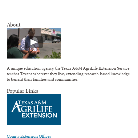
About
A unique education agency, the Texas A&M AgriLife Extension Service
teaches Texans wherever they live, extending research-based knowledge
to benefit their families and communities.
Popular Links
County Extension Offices