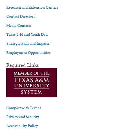
Research and Extension Centers
Contact Directory
Media Contacts
Texas 4-H and Youth Dev.
Strategic Plan and Impacts
Employment Opportunities
Required Links
Compact with Texans
Privacy and Security
Accessibility Policy