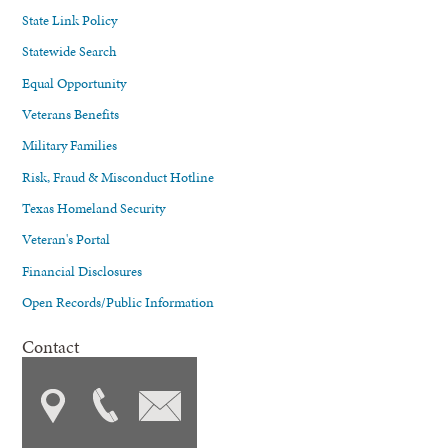
State Link Policy
Statewide Search
Equal Opportunity
Veterans Benefits
Military Families
Risk, Fraud & Misconduct Hotline
Texas Homeland Security
Veteran's Portal
Financial Disclosures
Open Records/Public Information
Contact