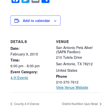
Add to calendar
DETAILS
VENUE
San Antonio Pets Alive!
Date:
(SAPA Pavilion)
February
9,
2015
210 Tuleta Drive
Time:
San Antonio
,
TX
78212
6:00
pm
-
8:00
pm
United States
Event Category:
Phone
4-H Events
210-370-7612
View Venue Website
County 4-H Dance
District Nutrition Quiz Bowl