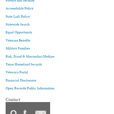
Privacy and Security
Accessibility Policy
State Link Policy
Statewide Search
Equal Opportunity
Veterans Benefits
Military Families
Risk, Fraud & Misconduct Hotline
Texas Homeland Security
Veteran's Portal
Financial Disclosures
Open Records/Public Information
Contact