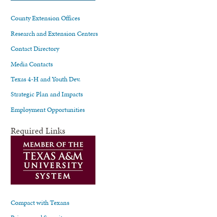
County Extension Offices
Research and Extension Centers
Contact Directory
Media Contacts
Texas 4-H and Youth Dev.
Strategic Plan and Impacts
Employment Opportunities
Required Links
Compact with Texans