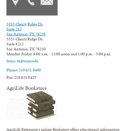
3355 Cherry Ridge Dr.
Suite 212
San Antonio, TX 78230
3355 Cherry Ridge Dr.
Suite #212
San Antonio, TX 78230
Monday-Friday: 8:00 a.m. - 12:00 noon and 1:00 p.m. - 5:00 p.m.
bexar-tx@tamu.edu
Phone: 210.631.0400
Fax: 210.631.0429
AgriLife Bookstore
AgriLife Extension's online Bookstore offers educational information