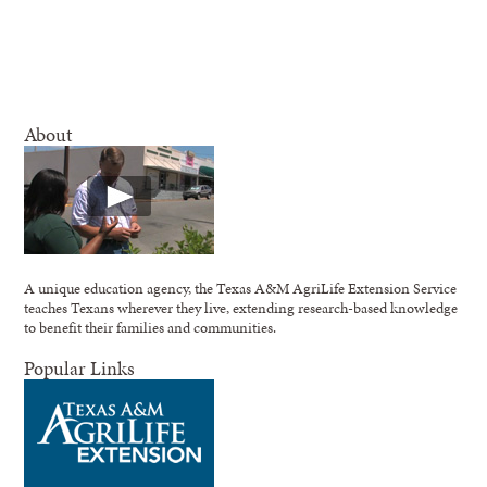
About
A unique education agency, the Texas A&M AgriLife Extension Service
teaches Texans wherever they live, extending research-based knowledge
to benefit their families and communities.
Popular Links