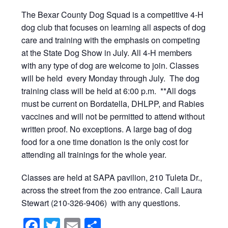
The Bexar County Dog Squad is a competitive 4-H
dog club that focuses on learning all aspects of dog
care and training with the emphasis on competing
at the State Dog Show in July. All 4-H members
with any type of dog are welcome to join. Classes
will be held every Monday through July. The dog
training class will be held at 6:00 p.m. **All dogs
must be current on Bordatella, DHLPP, and Rabies
vaccines and will not be permitted to attend without
written proof. No exceptions. A large bag of dog
food for a one time donation is the only cost for
attending all trainings for the whole year.
Classes are held at SAPA pavilion, 210 Tuleta Dr.,
across the street from the zoo entrance. Call Laura
Stewart (210-326-9406) with any questions.
Facebook
Twitter
Email
Share