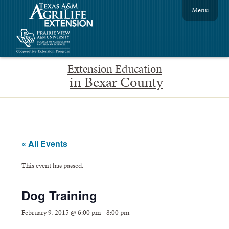
Menu
Extension Education
in Bexar County
« All Events
This event has passed.
Dog Training
February 9, 2015 @ 6:00 pm
-
8:00 pm