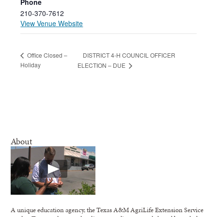
Phone
210-370-7612
View Venue Website
DISTRICT 4-H COUNCIL OFFICER
Office Closed –
Holiday
ELECTION – DUE
About
A unique education agency, the Texas A&M AgriLife Extension Service