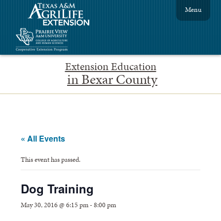
Menu
Extension Education
in Bexar County
« All Events
This event has passed.
Dog Training
May 30, 2016 @ 6:15 pm
-
8:00 pm