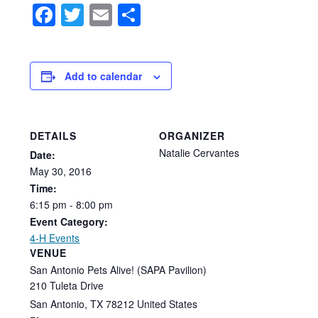
Facebook
Twitter
Email
Share
Add to calendar
DETAILS
ORGANIZER
Natalie Cervantes
Date:
May
30,
2016
Time:
6:15
pm
-
8:00
pm
Event Category:
4-H Events
VENUE
San Antonio Pets Alive! (SAPA Pavilion)
210 Tuleta Drive
San Antonio
,
TX
78212
United States