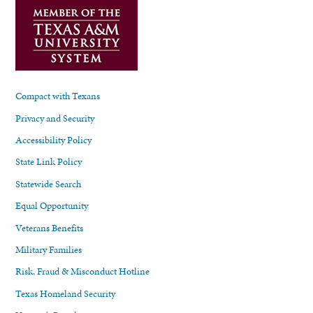
Compact with Texans
Privacy and Security
Accessibility Policy
State Link Policy
Statewide Search
Equal Opportunity
Veterans Benefits
Military Families
Risk, Fraud & Misconduct Hotline
Texas Homeland Security