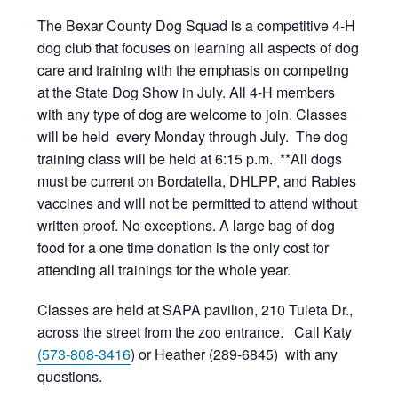
The Bexar County Dog Squad is a competitive 4-H
dog club that focuses on learning all aspects of dog
care and training with the emphasis on competing
at the State Dog Show in July. All 4-H members
with any type of dog are welcome to join. Classes
will be held every Monday through July. The dog
training class will be held at 6:15 p.m. **All dogs
must be current on Bordatella, DHLPP, and Rabies
vaccines and will not be permitted to attend without
written proof. No exceptions. A large bag of dog
food for a one time donation is the only cost for
attending all trainings for the whole year.
Classes are held at SAPA pavilion, 210 Tuleta Dr.,
across the street from the zoo entrance. Call Katy
(573-808-3416
) or Heather (289-6845) with any
questions.