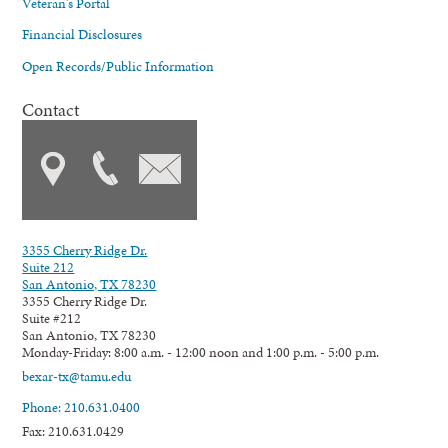
Veteran's Portal
Financial Disclosures
Open Records/Public Information
Contact
3355 Cherry Ridge Dr.
Suite 212
San Antonio, TX 78230
3355 Cherry Ridge Dr.
Suite #212
San Antonio, TX 78230
Monday-Friday: 8:00 a.m. - 12:00 noon and 1:00 p.m. - 5:00 p.m.
bexar-tx@tamu.edu
Phone: 210.631.0400
Fax: 210.631.0429