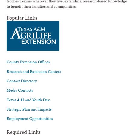
teaches Texans wherever they live, extending research-based knowledge
to benefit their families and communities.
Popular Links
County Extension Offices
Research and Extension Centers
Contact Directory
Media Contacts
Texas 4-H and Youth Dev.
Strategic Plan and Impacts
Employment Opportunities
Required Links