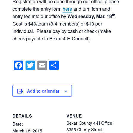
Registration will be done through our office, please
complete the entry form
here
and turn form and
th
entry fee into our office by
Wednesday, Mar. 18
.
Cost is $40/team (3-4 members) or $10 per
individual. Please pay by cash or check (make
check payable to Bexar 4-H Council).
Facebook
Twitter
Email
Share
Add to calendar
DETAILS
VENUE
Bexar County 4-H Office
Date:
3355 Cherry Street,
March
18,
2015