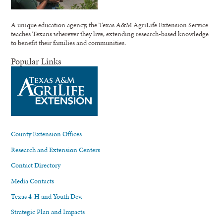
A unique education agency, the Texas A&M AgriLife Extension Service
teaches Texans wherever they live, extending research-based knowledge
to benefit their families and communities.
Popular Links
County Extension Offices
Research and Extension Centers
Contact Directory
Media Contacts
Texas 4-H and Youth Dev.
Strategic Plan and Impacts