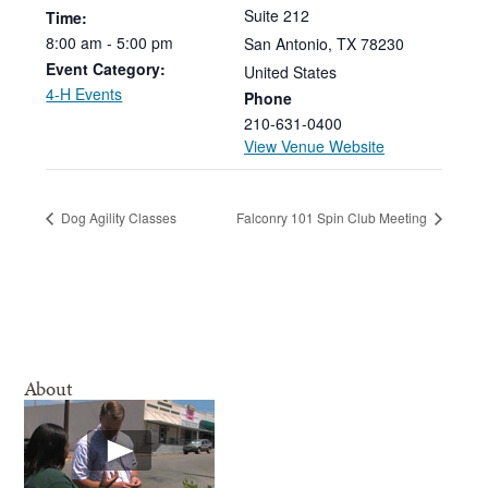
Suite 212
Time:
8:00
am
-
5:00
pm
San Antonio
,
TX
78230
Event Category:
United States
4-H Events
Phone
210-631-0400
View Venue Website
Dog Agility Classes
Falconry 101 Spin Club Meeting
About