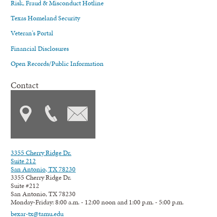
Risk, Fraud & Misconduct Hotline
Texas Homeland Security
Veteran's Portal
Financial Disclosures
Open Records/Public Information
Contact
3355 Cherry Ridge Dr.
Suite 212
San Antonio, TX 78230
3355 Cherry Ridge Dr.
Suite #212
San Antonio, TX 78230
Monday-Friday: 8:00 a.m. - 12:00 noon and 1:00 p.m. - 5:00 p.m.
bexar-tx@tamu.edu