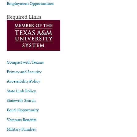
Employment Opportunities
Required Links
Compact with Texans
Privacy and Security
Accessibility Policy
State Link Policy
Statewide Search
Equal Opportunity
Veterans Benefits
Military Families