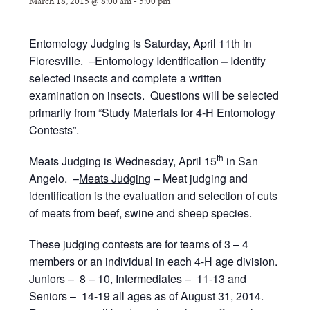
March 18, 2015 @ 8:00 am
-
5:00 pm
Entomology Judging is Saturday, April 11th in
Floresville. –
Entomology Identification
–
Identify
selected insects and complete a written
examination on insects. Questions will be selected
primarily from “Study Materials for 4-H Entomology
Contests”.
th
Meats Judging is Wednesday, April 15
in San
Angelo. –
Meats Judging
– Meat judging and
identification is the evaluation and selection of cuts
of meats from beef, swine and sheep species.
These judging contests are for teams of 3 – 4
members or an individual in each 4-H age division.
Juniors – 8 – 10, Intermediates – 11-13 and
Seniors – 14-19 all ages as of August 31, 2014.