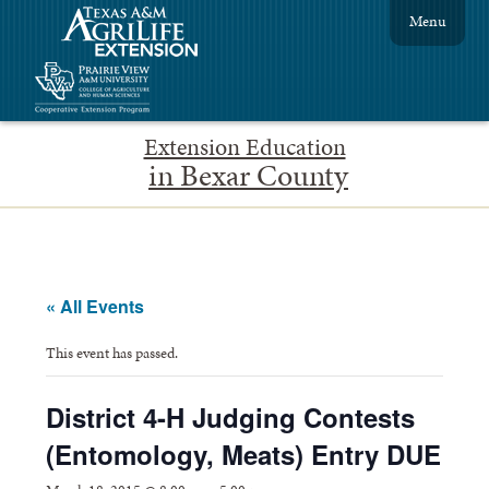
Menu
Extension Education
in Bexar County
« All Events
This event has passed.
District 4-H Judging Contests
(Entomology, Meats) Entry DUE