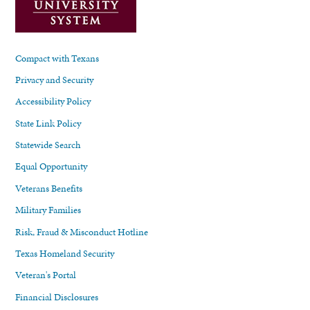
Compact with Texans
Privacy and Security
Accessibility Policy
State Link Policy
Statewide Search
Equal Opportunity
Veterans Benefits
Military Families
Risk, Fraud & Misconduct Hotline
Texas Homeland Security
Veteran's Portal
Financial Disclosures