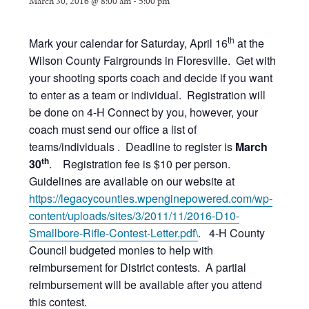
March 30, 2016 @ 8:00 am
-
5:00 pm
th
Mark your calendar for Saturday, April 16
at the
Wilson County Fairgrounds in Floresville. Get with
your shooting sports coach and decide if you want
to enter as a team or individual. Registration will
be done on 4-H Connect by you, however, your
coach must send our office a list of
teams/individuals . Deadline to register is
March
th
30
. Registration fee is $10 per person.
Guidelines are available on our website at
https://legacycounties.wpenginepowered.com/wp-
content/uploads/sites/3/2011/11/2016-D10-
Smallbore-Rifle-Contest-Letter.pdf\
. 4-H County
Council budgeted monies to help with
reimbursement for District contests. A partial
reimbursement will be available after you attend
this contest.