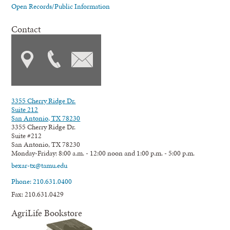
Open Records/Public Information
Contact
3355 Cherry Ridge Dr.
Suite 212
San Antonio, TX 78230
3355 Cherry Ridge Dr.
Suite #212
San Antonio, TX 78230
Monday-Friday: 8:00 a.m. - 12:00 noon and 1:00 p.m. - 5:00 p.m.
bexar-tx@tamu.edu
Phone: 210.631.0400
Fax: 210.631.0429
AgriLife Bookstore