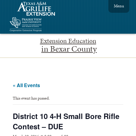
Menu
Extension Education
in Bexar County
« All Events
This event has passed.
District 10 4-H Small Bore Rifle
Contest – DUE