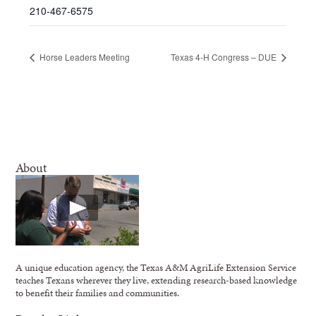
210-467-6575
Horse Leaders Meeting
Texas 4-H Congress – DUE
About
A unique education agency, the Texas A&M AgriLife Extension Service
teaches Texans wherever they live, extending research-based knowledge
to benefit their families and communities.