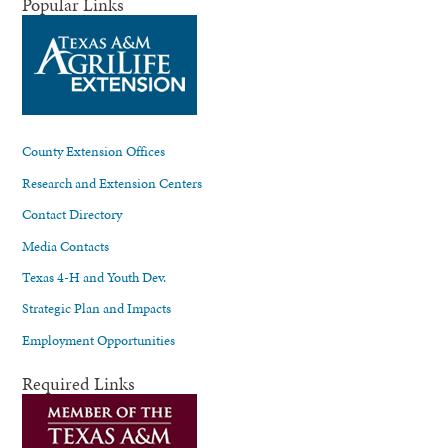
Popular Links
County Extension Offices
Research and Extension Centers
Contact Directory
Media Contacts
Texas 4-H and Youth Dev.
Strategic Plan and Impacts
Employment Opportunities
Required Links