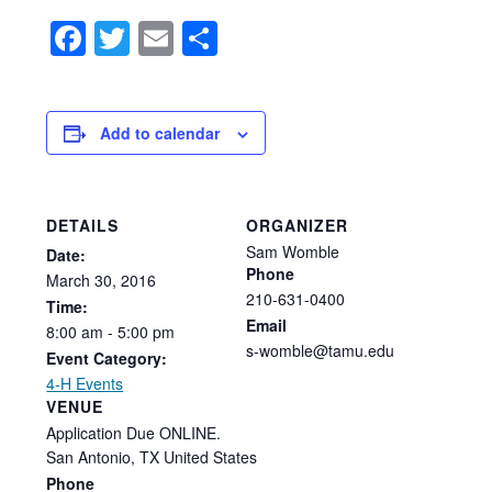
Facebook
Twitter
Email
Share
Add to calendar
DETAILS
ORGANIZER
Sam Womble
Date:
Phone
March
30,
2016
210-631-0400
Time:
Email
8:00
am
-
5:00
pm
s-womble@tamu.edu
Event Category:
4-H Events
VENUE
Application Due ONLINE.
San Antonio
,
TX
United States
Phone