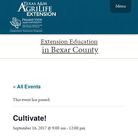
Menu
Extension Education
in Bexar County
« All Events
This event has passed.
Cultivate!
September 16, 2017 @ 9:00 am
-
12:00 pm