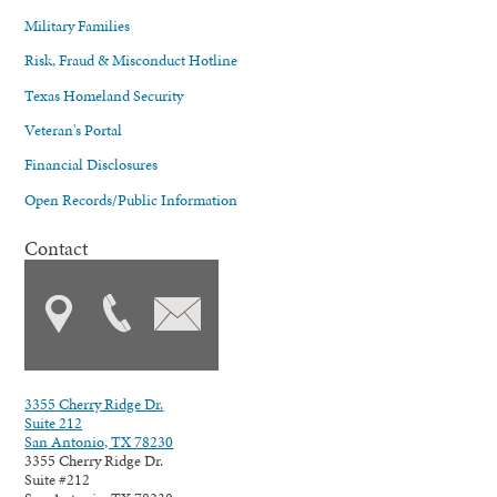
Military Families
Risk, Fraud & Misconduct Hotline
Texas Homeland Security
Veteran's Portal
Financial Disclosures
Open Records/Public Information
Contact
3355 Cherry Ridge Dr.
Suite 212
San Antonio, TX 78230
3355 Cherry Ridge Dr.
Suite #212