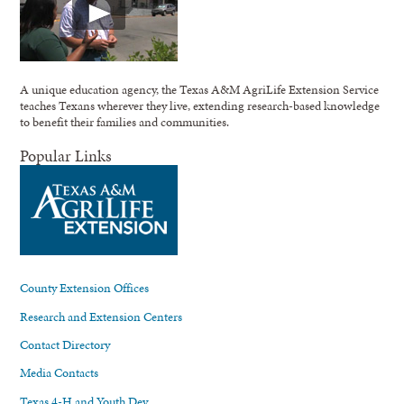
A unique education agency, the Texas A&M AgriLife Extension Service
teaches Texans wherever they live, extending research-based knowledge
to benefit their families and communities.
Popular Links
County Extension Offices
Research and Extension Centers
Contact Directory
Media Contacts
Texas 4-H and Youth Dev.