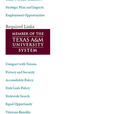
Strategic Plan and Impacts
Employment Opportunities
Required Links
Compact with Texans
Privacy and Security
Accessibility Policy
State Link Policy
Statewide Search
Equal Opportunity
Veterans Benefits