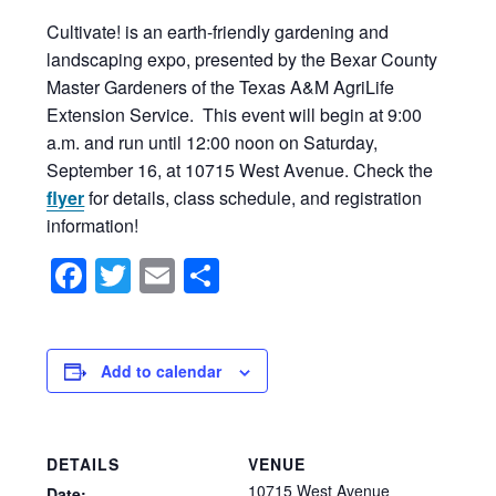
Cultivate! is an earth-friendly gardening and
landscaping expo, presented by the Bexar County
Master Gardeners of the Texas A&M AgriLife
Extension Service. This event will begin at 9:00
a.m. and run until 12:00 noon on Saturday,
September 16, at 10715 West Avenue. Check the
flyer
for details, class schedule, and registration
information!
Facebook
Twitter
Email
Share
Add to calendar
DETAILS
VENUE
10715 West Avenue
Date: