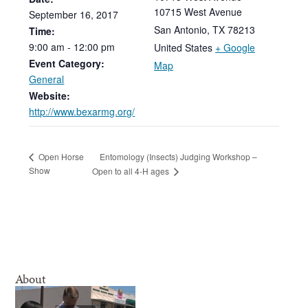
10715 West Avenue
September
16,
2017
San Antonio
,
TX
78213
Time:
9:00
am
-
12:00
pm
United States
+ Google
Event Category:
Map
General
Website:
http://www.bexarmg.org/
Entomology (Insects) Judging Workshop –
Open Horse
Show
Open to all 4-H ages
About