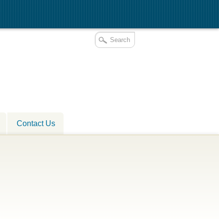
Contact Us