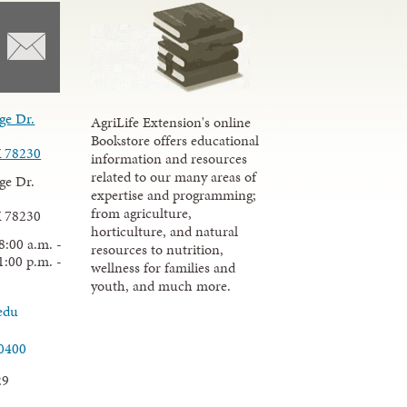
ge Dr.
AgriLife Extension's online
Bookstore offers educational
X 78230
information and resources
related to our many areas of
ge Dr.
expertise and programming;
from agriculture,
X 78230
horticulture, and natural
8:00 a.m. -
resources to nutrition,
1:00 p.m. -
wellness for families and
youth, and much more.
edu
.0400
29