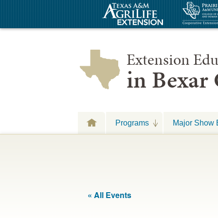
Extension Edu
in Bexar
Programs
Major Show 
« All Events