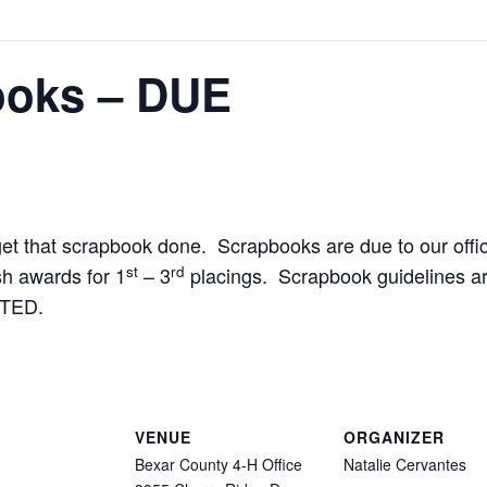
ooks – DUE
get that scrapbook done. Scrapbooks are due to our offi
st
rd
h awards for 1
– 3
placings. Scrapbook guidelines ar
TED.
VENUE
ORGANIZER
Bexar County 4-H Office
Natalie Cervantes