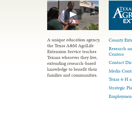
A unique education agency,
County Exte
the Texas A&M AgriLife
Research an
Extension Service teaches
Centers
Texans wherever they live,
Contact Dir
extending research-based
knowledge to benefit their
Media Cont
families and communities.
Texas 4-H a
Strategic P
Employment