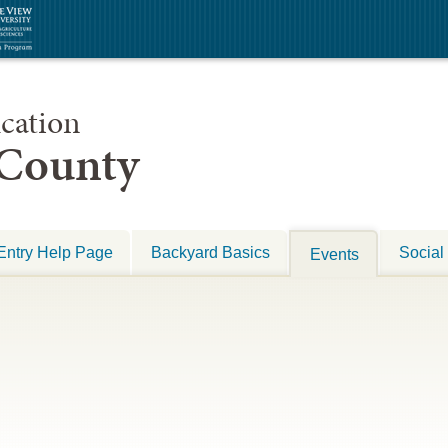
cation
 County
Entry Help Page
Backyard Basics
Social
Events