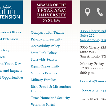
3355 Cherry Rid
nsion Offices
Compact with Texans
Suite 212
d Extension
Privacy and Security
San Antonio, T
Accessibility Policy
3355 Cherry Rid
ectory
Suite #212
State Link Policy
San Antonio, T
acts
Statewide Search
Monday-Friday: 
nd Youth Dev.
Equal Opportunity
12:00 noon and 
lan and Impacts
5:00 p.m.
Veterans Benefits
 Opportunities
Military Families
bexar-tx@tamu.
Risk, Fraud & Misconduct
Phone: 210.631
Hotline
Texas Homeland Security
Fax: 210.631.04
Veteran's Portal