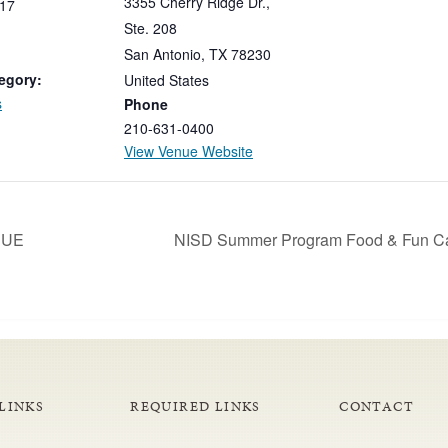
3355 Cherry Ridge Dr.,
17
Ste. 208
San Antonio
,
TX
78230
egory:
United States
s
Phone
210-631-0400
View Venue Website
-DUE
NISD Summer Program Food & Fun Ca
LINKS
REQUIRED LINKS
CONTACT