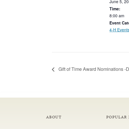
June
5,
20
Time:
8:00
am
Event Cat
4-H Event
Gift of Time Award Nominations 
ABOUT
POPULAR 