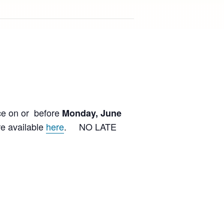
ce on or before
Monday, June
e available
here
. NO LATE