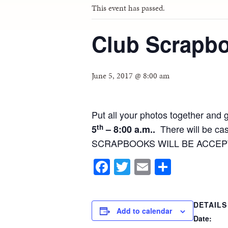
This event has passed.
Club Scrapb
June 5, 2017 @ 8:00 am
Put all your photos together and 
th
There will be cas
5
– 8:00 a.m..
SCRAPBOOKS WILL BE ACCEP
Facebook
Twitter
Email
Share
DETAILS
Add to calendar
Date: