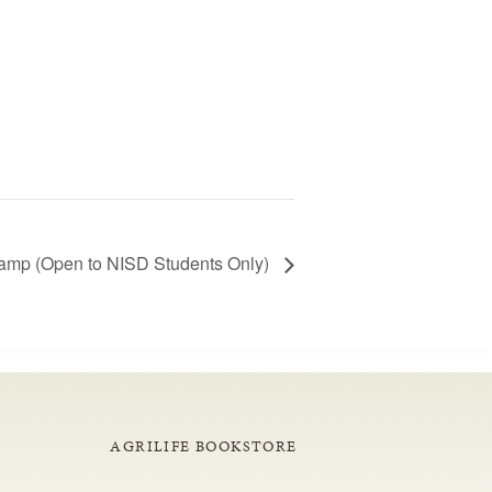
mp (Open to NISD Students Only)
AGRILIFE BOOKSTORE