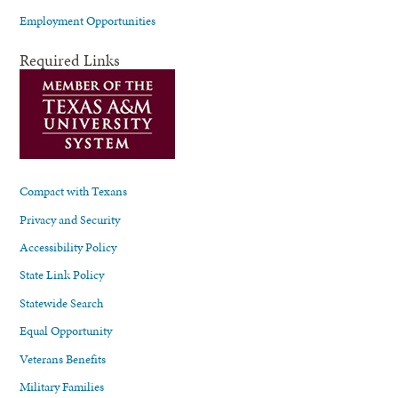
Employment Opportunities
Required Links
Compact with Texans
Privacy and Security
Accessibility Policy
State Link Policy
Statewide Search
Equal Opportunity
Veterans Benefits
Military Families