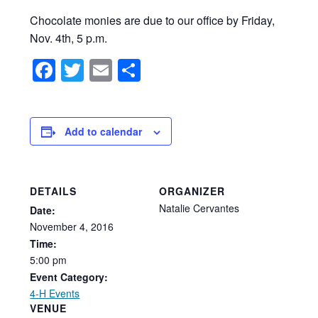
Chocolate monies are due to our office by Friday,
Nov. 4th, 5 p.m.
Facebook
Twitter
Email
Share
Add to calendar
DETAILS
ORGANIZER
Natalie Cervantes
Date:
November
4,
2016
Time:
5:00
pm
Event Category:
4-H Events
VENUE