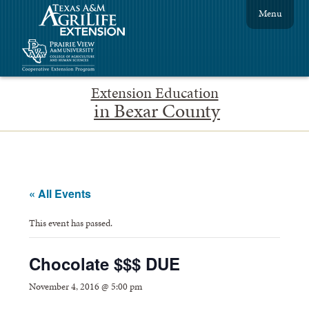
Menu
Extension Education
in Bexar County
« All Events
This event has passed.
Chocolate $$$ DUE
November 4, 2016 @ 5:00 pm