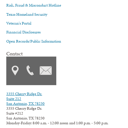
Risk, Fraud & Misconduct Hotline
Texas Homeland Security
Veteran's Portal
Financial Disclosures
Open Records/Public Information
Contact
3355 Cherry Ridge Dr.
Suite 212
San Antonio, TX 78230
3355 Cherry Ridge Dr.
Suite #212
San Antonio, TX 78230
Monday-Friday: 8:00 a.m. - 12:00 noon and 1:00 p.m. - 5:00 p.m.