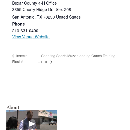
Bexar County 4-H Office
3355 Cherry Ridge Dr., Ste. 208
San Antonio
,
TX
78230
United States
Phone
210-631-0400
View Venue Website
Shooting Sports Muzzleloading Coach Training
Insecta
Fiesta!
– DUE
About