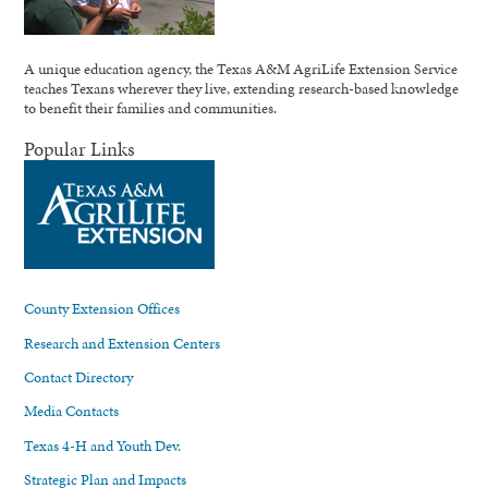
A unique education agency, the Texas A&M AgriLife Extension Service
teaches Texans wherever they live, extending research-based knowledge
to benefit their families and communities.
Popular Links
County Extension Offices
Research and Extension Centers
Contact Directory
Media Contacts
Texas 4-H and Youth Dev.
Strategic Plan and Impacts