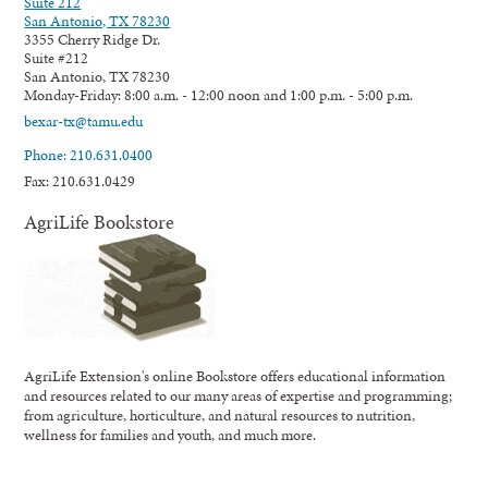
Suite 212
San Antonio, TX 78230
3355 Cherry Ridge Dr.
Suite #212
San Antonio, TX 78230
Monday-Friday: 8:00 a.m. - 12:00 noon and 1:00 p.m. - 5:00 p.m.
bexar-tx@tamu.edu
Phone: 210.631.0400
Fax: 210.631.0429
AgriLife Bookstore
AgriLife Extension's online Bookstore offers educational information
and resources related to our many areas of expertise and programming;
from agriculture, horticulture, and natural resources to nutrition,
wellness for families and youth, and much more.