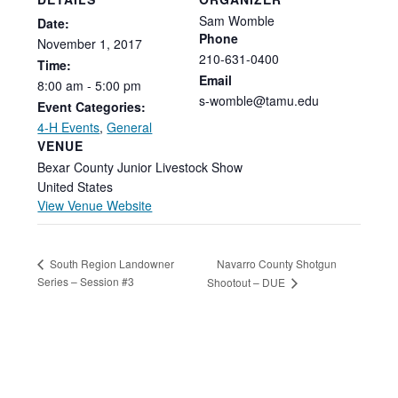
Sam Womble
Date:
Phone
November
1,
2017
210-631-0400
Time:
Email
8:00
am
-
5:00
pm
s-womble@tamu.edu
Event Categories:
4-H Events
,
General
VENUE
Bexar County Junior Livestock Show
United States
View Venue Website
Navarro County Shotgun
South Region Landowner
Series – Session #3
Shootout – DUE