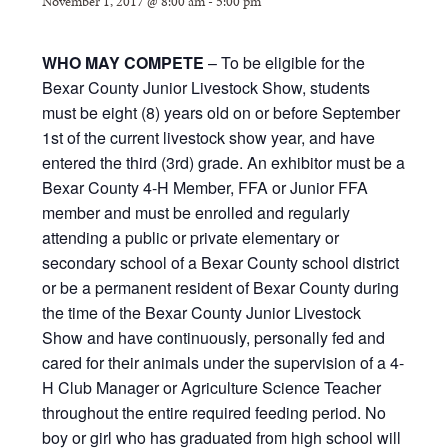
November 1, 2017 @ 8:00 am
-
5:00 pm
WHO MAY COMPETE
– To be eligible for the
Bexar County Junior Livestock Show, students
must be eight (8) years old on or before September
1st of the current livestock show year, and have
entered the third (3rd) grade. An exhibitor must be a
Bexar County 4-H Member, FFA or Junior FFA
member and must be enrolled and regularly
attending a public or private elementary or
secondary school of a Bexar County school district
or be a permanent resident of Bexar County during
the time of the Bexar County Junior Livestock
Show and have continuously, personally fed and
cared for their animals under the supervision of a 4-
H Club Manager or Agriculture Science Teacher
throughout the entire required feeding period. No
boy or girl who has graduated from high school will