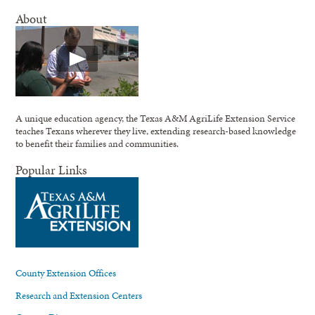
About
A unique education agency, the Texas A&M AgriLife Extension Service
teaches Texans wherever they live, extending research-based knowledge
to benefit their families and communities.
Popular Links
County Extension Offices
Research and Extension Centers