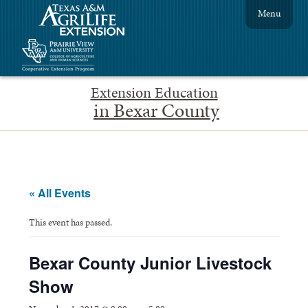
Menu
Extension Education
in Bexar County
« All Events
This event has passed.
Bexar County Junior Livestock
Show