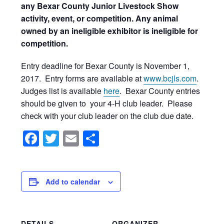
any Bexar County Junior Livestock Show
activity, event, or competition. Any animal
owned by an ineligible exhibitor is ineligible for
competition.
Entry deadline for Bexar County is November 1,
2017. Entry forms are available at
www.bcjls.com
.
Judges list is available
here
. Bexar County entries
should be given to your 4-H club leader. Please
check with your club leader on the club due date.
Facebook
Twitter
Email
Share
Add to calendar
DETAILS
ORGANIZER