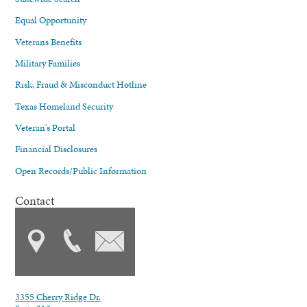
Equal Opportunity
Veterans Benefits
Military Families
Risk, Fraud & Misconduct Hotline
Texas Homeland Security
Veteran's Portal
Financial Disclosures
Open Records/Public Information
Contact
3355 Cherry Ridge Dr.