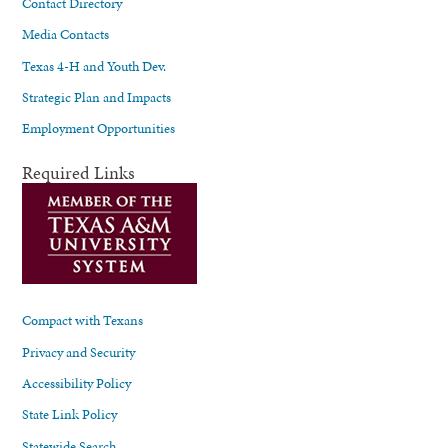
Contact Directory
Media Contacts
Texas 4-H and Youth Dev.
Strategic Plan and Impacts
Employment Opportunities
Required Links
Compact with Texans
Privacy and Security
Accessibility Policy
State Link Policy
Statewide Search