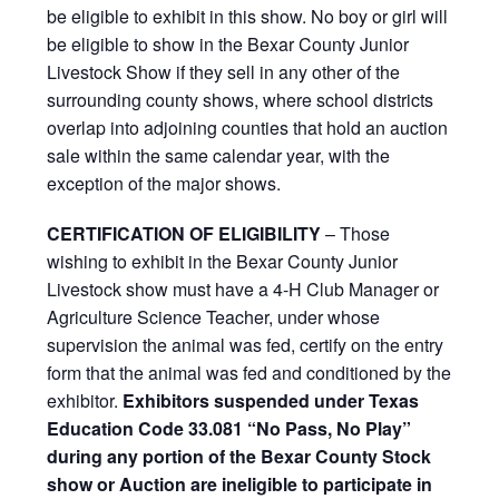
be eligible to exhibit in this show. No boy or girl will
be eligible to show in the Bexar County Junior
Livestock Show if they sell in any other of the
surrounding county shows, where school districts
overlap into adjoining counties that hold an auction
sale within the same calendar year, with the
exception of the major shows.
CERTIFICATION OF ELIGIBILITY
– Those
wishing to exhibit in the Bexar County Junior
Livestock show must have a 4-H Club Manager or
Agriculture Science Teacher, under whose
supervision the animal was fed, certify on the entry
form that the animal was fed and conditioned by the
exhibitor.
Exhibitors suspended under Texas
Education Code 33.081 “No Pass, No Play”
during any portion of the Bexar County Stock
show or Auction are ineligible to participate in