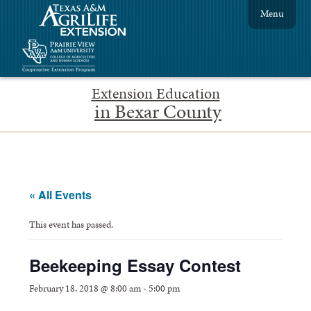
Menu
Extension Education
in Bexar County
« All Events
This event has passed.
Beekeeping Essay Contest
February 18, 2018 @ 8:00 am
-
5:00 pm