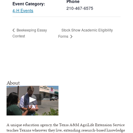
Phone
Event Category:
210-467-6575
4-H Events
Stock Show Academic Eligibility
Beekeeping Essay
Contest
Forms
About
A unique education agency, the Texas A&M AgriLife Extension Service
teaches Texans wherever they live, extending research-based knowledge