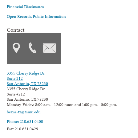
Financial Disclosures
Open Records/Public Information
Contact
3355 Cherry Ridge Dr.
Suite 212
San Antonio, TX 78230
3355 Cherry Ridge Dr.
Suite #212
San Antonio, TX 78230
Monday-Friday: 8:00 a.m. - 12:00 noon and 1:00 p.m. - 5:00 p.m.
bexar-tx@tamu.edu
Phone: 210.631.0400
Fax: 210.631.0429