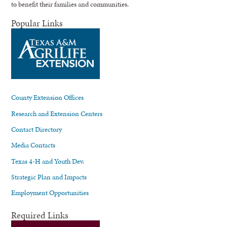
to benefit their families and communities.
Popular Links
County Extension Offices
Research and Extension Centers
Contact Directory
Media Contacts
Texas 4-H and Youth Dev.
Strategic Plan and Impacts
Employment Opportunities
Required Links