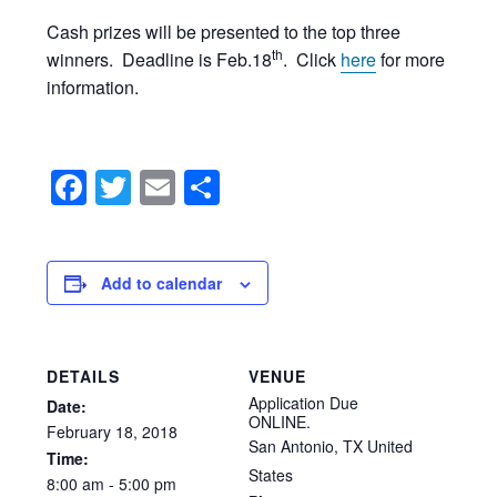
Cash prizes will be presented to the top three
th
winners. Deadline is Feb.18
. Click
here
for more
information.
Facebook
Twitter
Email
Share
Add to calendar
DETAILS
VENUE
Application Due
Date:
ONLINE.
February
18,
2018
San Antonio
,
TX
United
Time:
States
8:00
am
-
5:00
pm