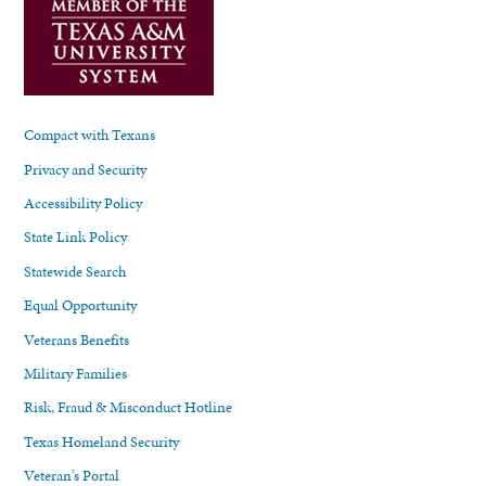
Compact with Texans
Privacy and Security
Accessibility Policy
State Link Policy
Statewide Search
Equal Opportunity
Veterans Benefits
Military Families
Risk, Fraud & Misconduct Hotline
Texas Homeland Security
Veteran's Portal