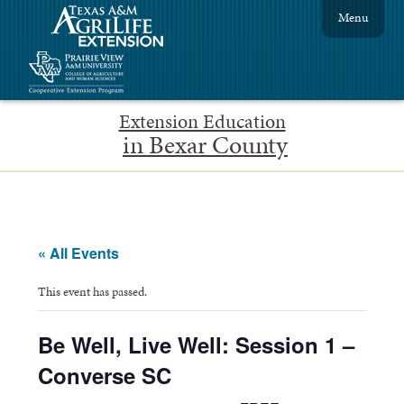
Menu
Extension Education
in Bexar County
« All Events
This event has passed.
Be Well, Live Well: Session 1 –
Converse SC