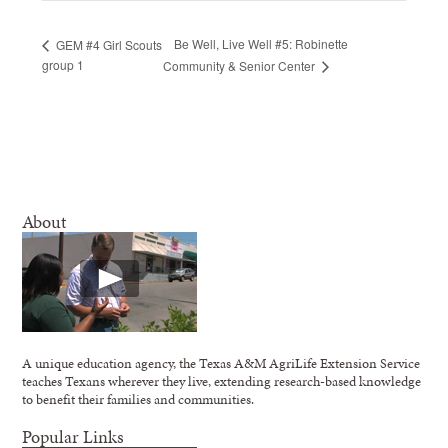
Be Well, Live Well #5: Robinette
GEM #4 Girl Scouts
group 1
Community & Senior Center
About
A unique education agency, the Texas A&M AgriLife Extension Service
teaches Texans wherever they live, extending research-based knowledge
to benefit their families and communities.
Popular Links