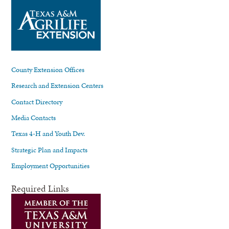
County Extension Offices
Research and Extension Centers
Contact Directory
Media Contacts
Texas 4-H and Youth Dev.
Strategic Plan and Impacts
Employment Opportunities
Required Links