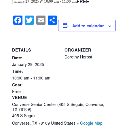
FREE
January 29, 2025 @ 10:00 am
-
11:00 am
Facebook
Twitter
Email
Share
Add to calendar
DETAILS
ORGANIZER
Dorothy Herbst
Date:
January
29,
2025
Time:
10:00
am
-
11:00
am
Cost:
Free
VENUE
Converse Senior Center (405 S Seguin, Converse,
TX 78109)
405 S Seguin
Converse
,
TX
78109
United States
+ Google Map