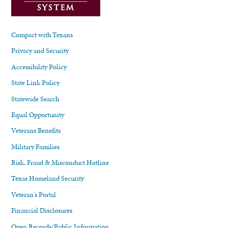
Compact with Texans
Privacy and Security
Accessibility Policy
State Link Policy
Statewide Search
Equal Opportunity
Veterans Benefits
Military Families
Risk, Fraud & Misconduct Hotline
Texas Homeland Security
Veteran's Portal
Financial Disclosures
Open Records/Public Information