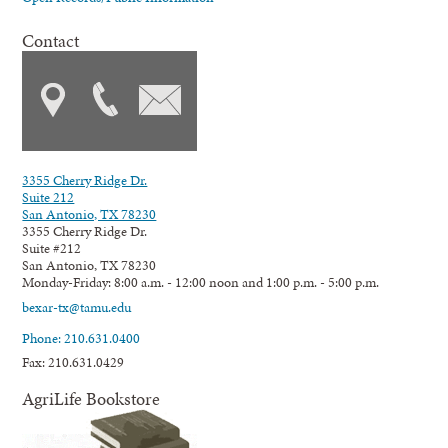
Contact
3355 Cherry Ridge Dr.
Suite 212
San Antonio, TX 78230
3355 Cherry Ridge Dr.
Suite #212
San Antonio, TX 78230
Monday-Friday: 8:00 a.m. - 12:00 noon and 1:00 p.m. - 5:00 p.m.
bexar-tx@tamu.edu
Phone: 210.631.0400
Fax: 210.631.0429
AgriLife Bookstore