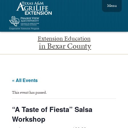
Menu
Extension Education
in Bexar County
« All Events
This event has passed.
“A Taste of Fiesta” Salsa
Workshop