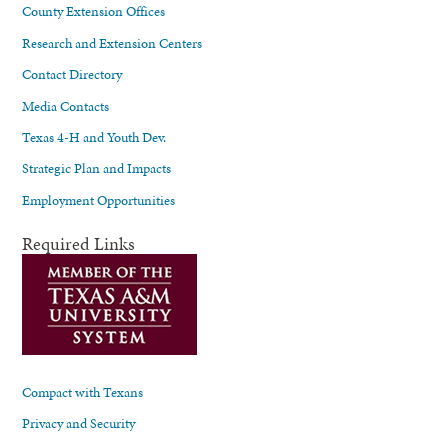
County Extension Offices
Research and Extension Centers
Contact Directory
Media Contacts
Texas 4-H and Youth Dev.
Strategic Plan and Impacts
Employment Opportunities
Required Links
Compact with Texans
Privacy and Security