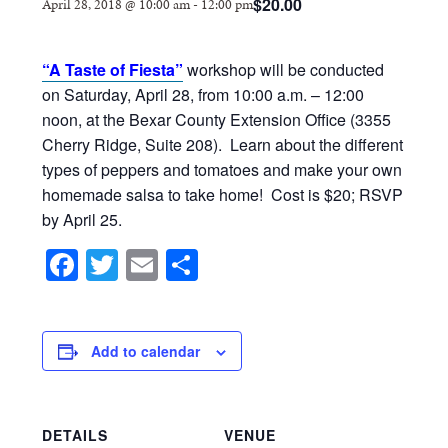
$20.00
April 28, 2018 @ 10:00 am
-
12:00 pm
“A Taste of Fiesta”
workshop will be conducted
on Saturday, April 28, from 10:00 a.m. – 12:00
noon, at the Bexar County Extension Office (3355
Cherry Ridge, Suite 208). Learn about the different
types of peppers and tomatoes and make your own
homemade salsa to take home! Cost is $20; RSVP
by April 25.
Facebook
Twitter
Email
Share
Add to calendar
DETAILS
VENUE