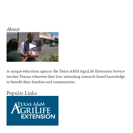
About
A unique education agency, the Texas A&M AgriLife Extension Service
teaches Texans wherever they live, extending research-based knowledge
to benefit their families and communities.
Popular Links