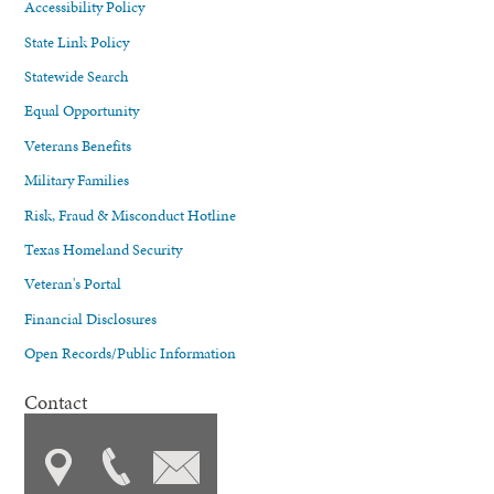
Accessibility Policy
State Link Policy
Statewide Search
Equal Opportunity
Veterans Benefits
Military Families
Risk, Fraud & Misconduct Hotline
Texas Homeland Security
Veteran's Portal
Financial Disclosures
Open Records/Public Information
Contact