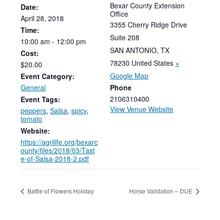
Bexar County Extension
Date:
Office
April
28,
2018
3355 Cherry Ridge Drive
Time:
Suite 208
10:00
am
-
12:00
pm
SAN ANTONIO
,
TX
Cost:
78230
United States
+
$20.00
Google Map
Event Category:
General
Phone
2106310400
Event Tags:
View Venue Website
peppers
,
Salsa
,
spicy
,
tomato
Website:
https://agrilife.org/bexarc
ounty/files/2018/03/Tast
e-of-Salsa-2018-2.pdf
Battle of Flowers Holiday
Horse Validation – DUE