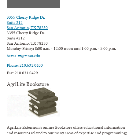
3355 Cherry Ridge Dr.
Suite 212
San Antonio, TX 78230
3355 Cherry Ridge Dr.
Suite #212
San Antonio, TX 78230
Monday-Friday: 8:00 a.m. - 12:00 noon and 1:00 p.m. - 5:00 p.m.
bexar-tx@tamu.edu
Phone: 210.631.0400
Fax: 210.631.0429
AgriLife Bookstore
AgriLife Extension's online Bookstore offers educational information
and resources related to our many areas of expertise and programming;