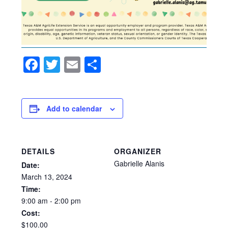
Facebook
Twitter
Email
Share
Add to calendar
DETAILS
ORGANIZER
Gabrielle Alanis
Date:
March
13,
2024
Time:
9:00
am
-
2:00
pm
Cost:
$100.00