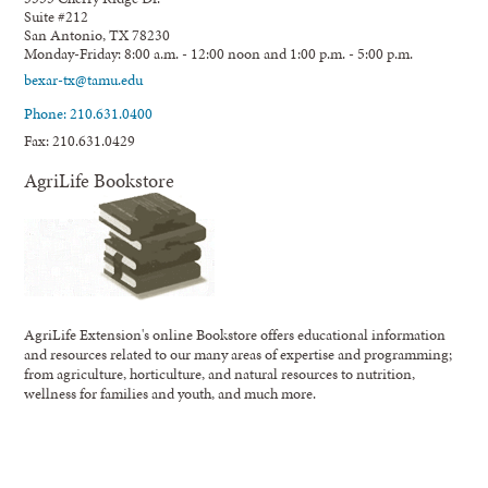
Suite #212
San Antonio, TX 78230
Monday-Friday: 8:00 a.m. - 12:00 noon and 1:00 p.m. - 5:00 p.m.
bexar-tx@tamu.edu
Phone: 210.631.0400
Fax: 210.631.0429
AgriLife Bookstore
AgriLife Extension's online Bookstore offers educational information
and resources related to our many areas of expertise and programming;
from agriculture, horticulture, and natural resources to nutrition,
wellness for families and youth, and much more.