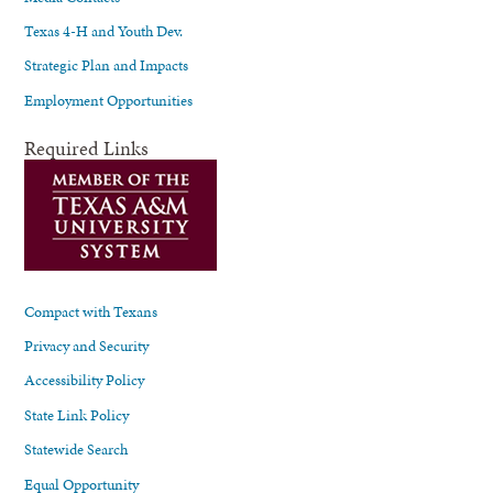
Texas 4-H and Youth Dev.
Strategic Plan and Impacts
Employment Opportunities
Required Links
Compact with Texans
Privacy and Security
Accessibility Policy
State Link Policy
Statewide Search
Equal Opportunity