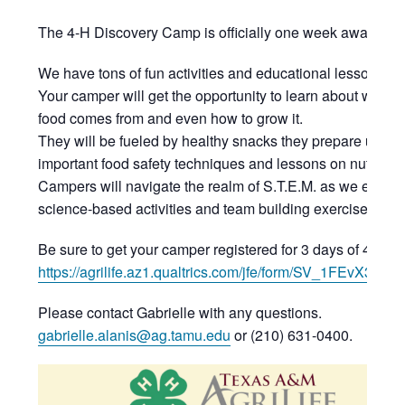
The 4-H Discovery Camp is officially one week away!
We have tons of fun activities and educational lessons p
Your camper will get the opportunity to learn about where 
food comes from and even how to grow it.
They will be fueled by healthy snacks they prepare using
important food safety techniques and lessons on nutrition
Campers will navigate the realm of S.T.E.M. as we explor
science-based activities and team building exercises eac
Be sure to get your camper registered for 3 days of 4-H fu
https://agrilife.az1.qualtrics.com/jfe/form/SV_1FEvX3dHt
Please contact Gabrielle with any questions.
gabrielle.alanis@ag.tamu.edu
or (210) 631-0400.