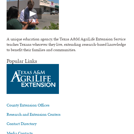
A unique education agency, the Texas A&M AgriLife Extension Service
teaches Texans wherever they live, extending research-based knowledge
to benefit their families and communities.
Popular Links
County Extension Offices
Research and Extension Centers
Contact Directory
Media Contacts