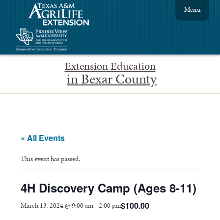
Menu
Extension Education
in Bexar County
« All Events
This event has passed.
4H Discovery Camp (Ages 8-11)
$100.00
March 13, 2024 @ 9:00 am
-
2:00 pm