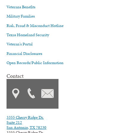
Veterans Benefits
Military Families
Risk, Fraud & Misconduct Hotline
Texas Homeland Security
Veteran's Portal
Financial Disclosures
Open Records/Public Information
Contact
3355 Cherry Ridge Dr.
Suite 212
San Antonio, TX 78230
3355 Cherry Ridge Dr.