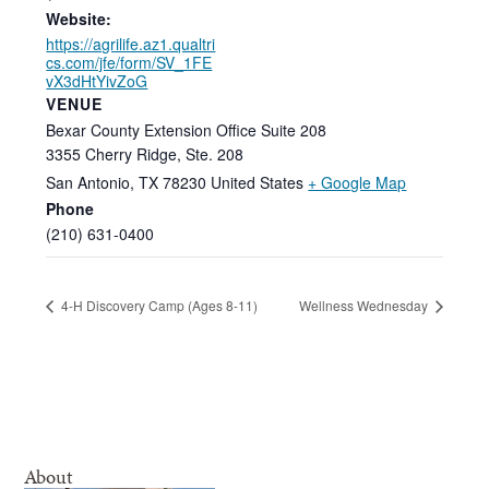
Website:
https://agrilife.az1.qualtri
cs.com/jfe/form/SV_1FE
vX3dHtYivZoG
VENUE
Bexar County Extension Office Suite 208
3355 Cherry Ridge, Ste. 208
San Antonio
,
TX
78230
United States
+ Google Map
Phone
(210) 631-0400
4-H Discovery Camp (Ages 8-11)
Wellness Wednesday
About