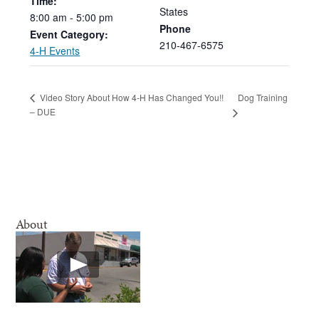
Time:
States
8:00
am
-
5:00
pm
Phone
Event Category:
210-467-6575
4-H Events
Dog Training
Video Story About How 4-H Has Changed You!!
– DUE
About