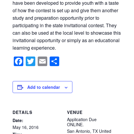
have been developed to provide youth with a taste
of how the contest is set up and give them another
study and preparation opportunity prior to
participating in the state invitational contest. They
can also be used at the local level to showcase this
invitational opportunity or simply as an educational
learning experience.
Facebook
Twitter
Email
Share
Add to calendar
DETAILS
VENUE
Application Due
Date:
ONLINE.
May
16,
2016
San Antonio
,
TX
United