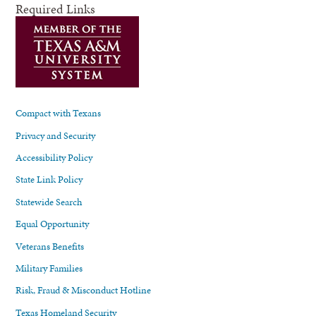
Required Links
Compact with Texans
Privacy and Security
Accessibility Policy
State Link Policy
Statewide Search
Equal Opportunity
Veterans Benefits
Military Families
Risk, Fraud & Misconduct Hotline
Texas Homeland Security