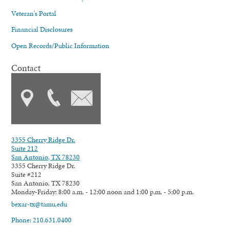
Veteran's Portal
Financial Disclosures
Open Records/Public Information
Contact
3355 Cherry Ridge Dr.
Suite 212
San Antonio, TX 78230
3355 Cherry Ridge Dr.
Suite #212
San Antonio, TX 78230
Monday-Friday: 8:00 a.m. - 12:00 noon and 1:00 p.m. - 5:00 p.m.
bexar-tx@tamu.edu
Phone: 210.631.0400