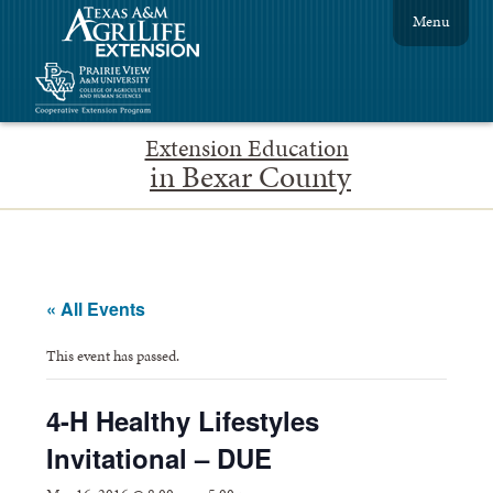
Menu
Extension Education
in Bexar County
« All Events
This event has passed.
4-H Healthy Lifestyles
Invitational – DUE