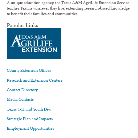
A unique education agency, the Texas A&M AgriLife Extension Service
teaches Texans wherever they live, extending research-based knowledge
to benefit their families and communities.
Popular Links
County Extension Offices
Research and Extension Centers
Contact Directory
Media Contacts
Texas 4-H and Youth Dev.
Strategic Plan and Impacts
Employment Opportunities