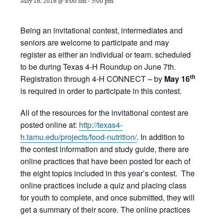
May 16, 2016 @ 8:00 am
-
5:00 pm
Being an invitational contest, intermediates and
seniors are welcome to participate and may
register as either an individual or team. scheduled
to be during Texas 4-H Roundup on June 7th.
th
Registration through 4-H CONNECT – by
May 16
is required in order to participate in this contest.
All of the resources for the invitational contest are
posted online at:
http://texas4-
h.tamu.edu/projects/food-nutrition/
. In addition to
the contest information and study guide, there are
online practices that have been posted for each of
the eight topics included in this year’s contest. The
online practices include a quiz and placing class
for youth to complete, and once submitted, they will
get a summary of their score. The online practices