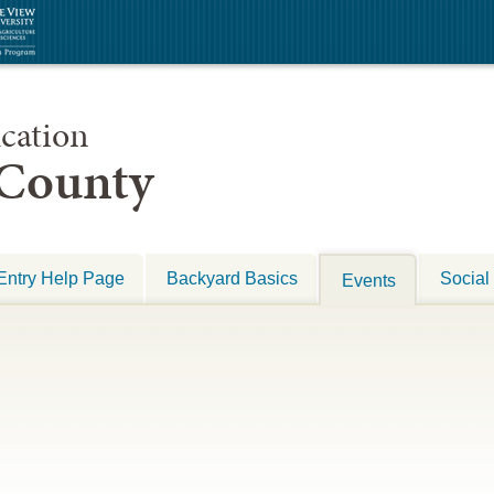
cation
 County
Entry Help Page
Backyard Basics
Social
Events