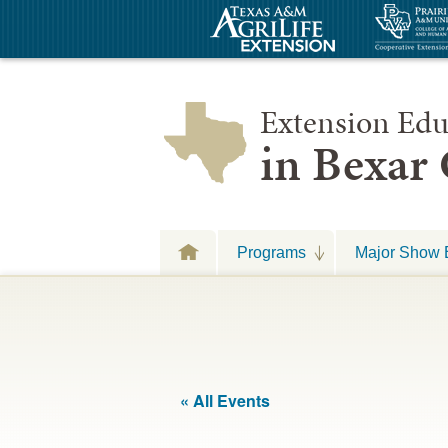
Extension Edu
in Bexar
Programs
Major Show 
« All Events