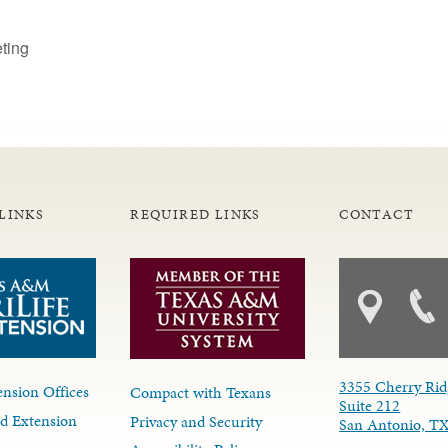
ting
LINKS
REQUIRED LINKS
CONTACT
3355 Cherry Rid
nsion Offices
Compact with Texans
Suite 212
d Extension
Privacy and Security
San Antonio, T