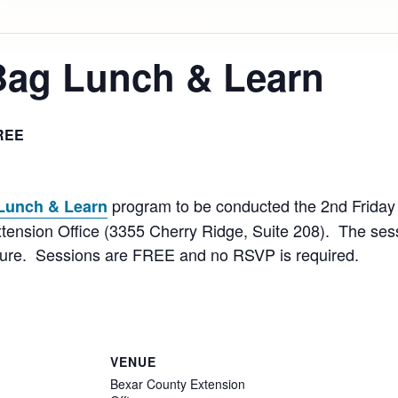
Bag Lunch & Learn
REE
program to be conducted the 2nd Friday
Lunch & Learn
tension Office (3355 Cherry Ridge, Suite 208). The sessi
lture. Sessions are FREE and no RSVP is required.
VENUE
Bexar County Extension