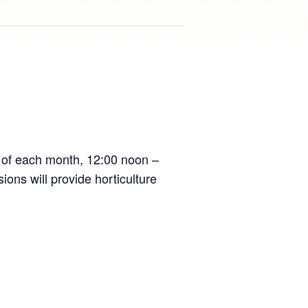
 of each month, 12:00 noon –
ons will provide horticulture