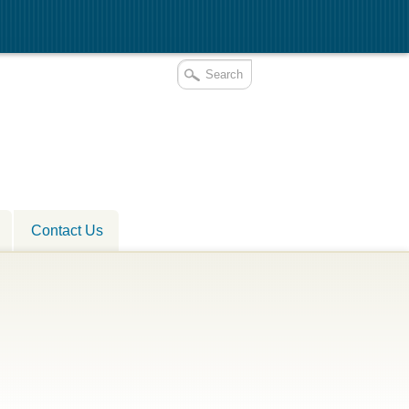
Contact Us