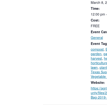
March
8,
2
Time:
12:00
pm
Cost:
FREE
Event Cat
General
Event Tag
compost
,
garden
,
ga
harvest
,
h
horticultur
lawn
,
plant
Texas Sup
Vegetable
Website:
https://agr
unty/files
Bag-2019-F