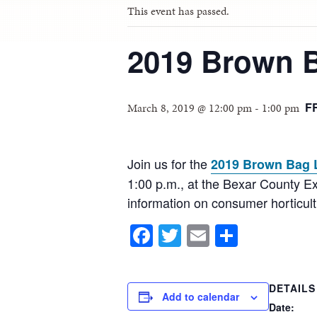
This event has passed.
2019 Brown 
F
March 8, 2019 @ 12:00 pm
-
1:00 pm
Join us for the
2019 Brown Bag 
1:00 p.m., at the Bexar County Ex
information on consumer horticu
Facebook
Twitter
Email
Share
DETAILS
Add to calendar
Date: