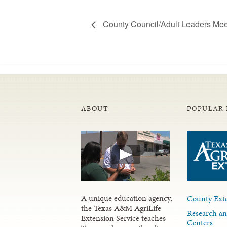
County Council/Adult Leaders Mee
ABOUT
POPULAR 
A unique education agency,
County Exte
the Texas A&M AgriLife
Research an
Extension Service teaches
Centers