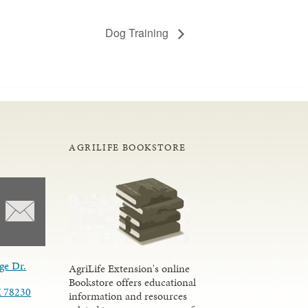
Dog Training
AGRILIFE BOOKSTORE
ge Dr.
AgriLife Extension's online
Bookstore offers educational
X 78230
information and resources