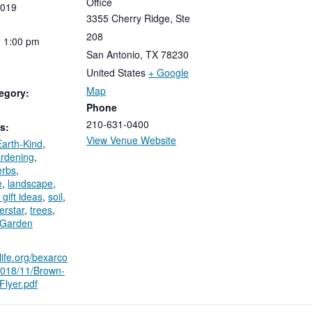
Office
019
3355 Cherry Ridge, Ste
208
-
1:00
pm
San Antonio
,
TX
78230
United States
+ Google
Map
egory:
Phone
210-631-0400
s:
View Venue Website
Earth-Kind
,
rdening
,
erbs
,
e
,
landscape
,
 gift ideas
,
soil
,
erstar
,
trees
,
 Garden
ilife.org/bexarco
/2018/11/Brown-
lyer.pdf