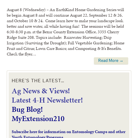
August 8 (Wednesday) – An EarthKind Home Gardening Series will
be begin August 8 and will continue August 22, September 12 & 26,
and October 10 & 24. Come learn how to make your landscape look
better and save water, all while having fun! The sessions will be held
6:30-8:30 p.m. at the Bexar County Extension Office, 3355 Cherry
Ridge Suite 208. Topics include: Rainwater Harvesting; Drip
Irrigation (Surviving the Drought); Fall Vegetable Gardening; Home
Fruit and Citrus; Lawn Care Basics; and Composting & It’s Benefits.
Check the flyer…
Read More →
HERE’S THE LATEST…
Ag News & Views!
L
atest 4-H Newsletter!
Bug Blog!
MyExtension210
Subscribe here for information on Entomology Camps and other
Youth Entomology Programs