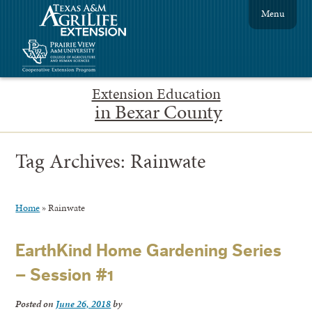
Menu
Extension Education
in Bexar County
Tag Archives:
Rainwate
Home
»
Rainwate
EarthKind Home Gardening Series
– Session #1
Posted on
June 26, 2018
by