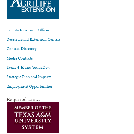
County Extension Offices
Research and Extension Centers
Contact Directory
Media Contacts
Texas 4-H and Youth Dev.
Strategic Plan and Impacts
Employment Opportunities
Required Links