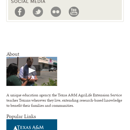
SOCIAL MEDIA
About
A unique education agency, the Texas A&M AgriLife Extension Service
teaches Texans wherever they live, extending research-based knowledge
to benefit their families and communities.
Popular Links