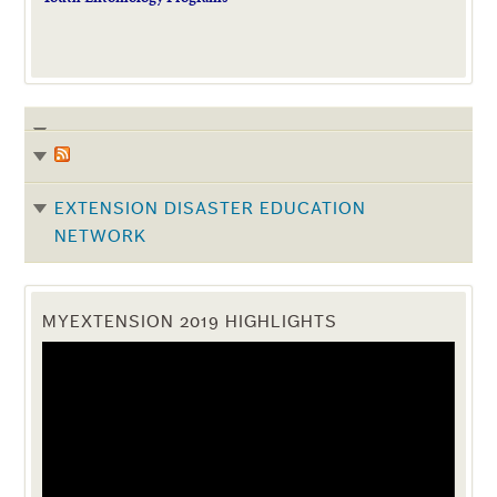
EXTENSION DISASTER EDUCATION
NETWORK
MYEXTENSION 2019 HIGHLIGHTS
Video
Player