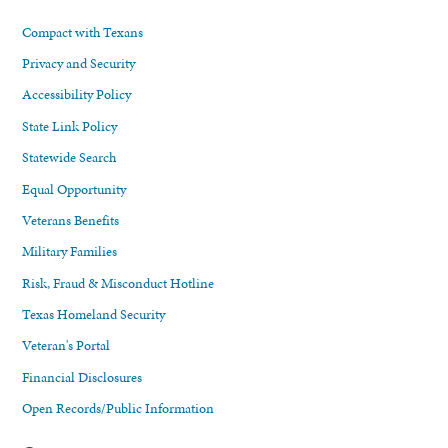
Compact with Texans
Privacy and Security
Accessibility Policy
State Link Policy
Statewide Search
Equal Opportunity
Veterans Benefits
Military Families
Risk, Fraud & Misconduct Hotline
Texas Homeland Security
Veteran's Portal
Financial Disclosures
Open Records/Public Information