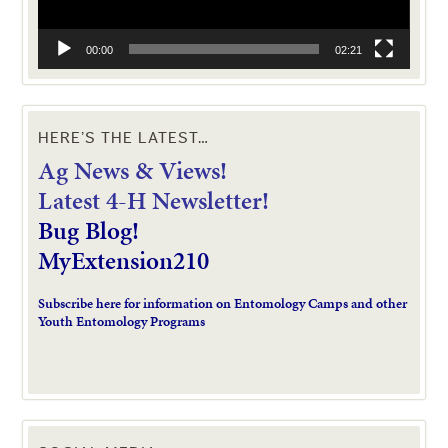
00:00
02:21
HERE’S THE LATEST…
Ag News & Views!
L
atest 4-H Newsletter!
Bug Blog!
MyExtension210
Subscribe here for information on Entomology Camps and other
Youth Entomology Programs