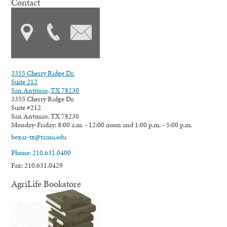
Contact
3355 Cherry Ridge Dr.
Suite 212
San Antonio, TX 78230
3355 Cherry Ridge Dr.
Suite #212
San Antonio, TX 78230
Monday-Friday: 8:00 a.m. - 12:00 noon and 1:00 p.m. - 5:00 p.m.
bexar-tx@tamu.edu
Phone: 210.631.0400
Fax: 210.631.0429
AgriLife Bookstore