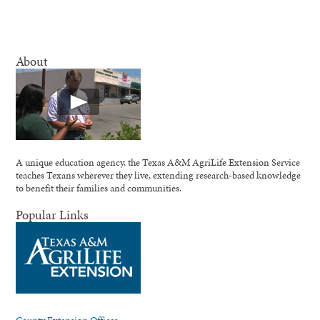
About
A unique education agency, the Texas A&M AgriLife Extension Service
teaches Texans wherever they live, extending research-based knowledge
to benefit their families and communities.
Popular Links
County Extension Offices