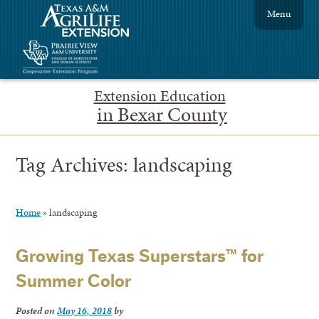
Menu
Extension Education
in Bexar County
Tag Archives:
landscaping
Home
»
landscaping
Growing Texas Superstars™ for
Summer Color
Posted on
May 16, 2018
by