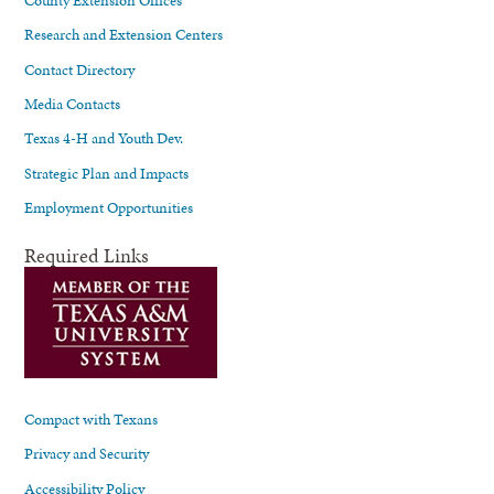
Research and Extension Centers
Contact Directory
Media Contacts
Texas 4-H and Youth Dev.
Strategic Plan and Impacts
Employment Opportunities
Required Links
Compact with Texans
Privacy and Security
Accessibility Policy