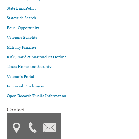
State Link Policy
Statewide Search
Equal Opportunity
Veterans Benefits
Military Families
Risk, Fraud & Misconduct Hotline
Texas Homeland Security
Veteran's Portal
Financial Disclosures
Open Records/Public Information
Contact