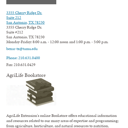
3355 Cherry Ridge Dr.
Suite 212
San Antonio, TX 78230
3355 Cherry Ridge Dr.
Suite #212
San Antonio, TX 78230
Monday-Friday: 8:00 a.m. - 12:00 noon and 1:00 p.m. - 5:00 p.m.
bexar-tx@tamu.edu
Phone: 210.631.0400
Fax: 210.631.0429
AgriLife Bookstore
AgriLife Extension's online Bookstore offers educational information
and resources related to our many areas of expertise and programming;
from agriculture, horticulture, and natural resources to nutrition,