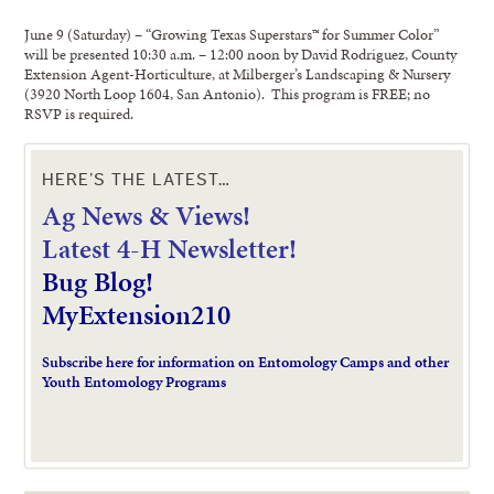
June 9 (Saturday) – “Growing Texas Superstars™ for Summer Color”
will be presented 10:30 a.m. – 12:00 noon by David Rodriguez, County
Extension Agent-Horticulture, at Milberger’s Landscaping & Nursery
(3920 North Loop 1604, San Antonio). This program is FREE; no
RSVP is required.
HERE’S THE LATEST…
Ag News & Views!
L
atest 4-H Newsletter!
Bug Blog!
MyExtension210
Subscribe here for information on Entomology Camps and other
Youth Entomology Programs