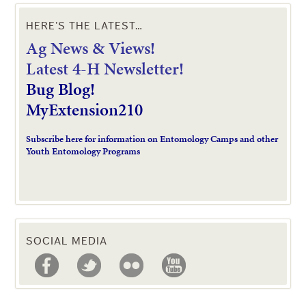
HERE’S THE LATEST…
Ag News & Views!
L
atest 4-H Newsletter!
Bug Blog!
MyExtension210
Subscribe here for information on Entomology Camps and other
Youth Entomology Programs
SOCIAL MEDIA