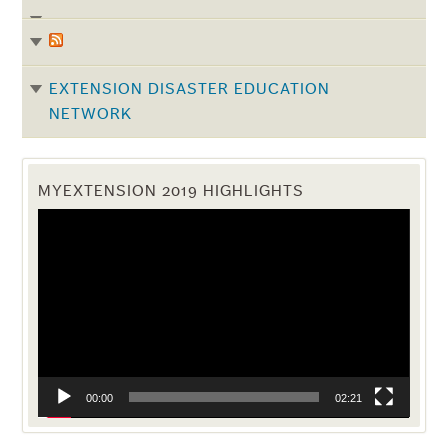
EXTENSION DISASTER EDUCATION
NETWORK
MYEXTENSION 2019 HIGHLIGHTS
Video
Player
00:00
02:21