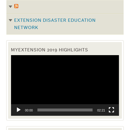
EXTENSION DISASTER EDUCATION
NETWORK
MYEXTENSION 2019 HIGHLIGHTS
Video
Player
00:00
02:21