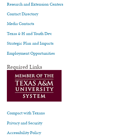
Research and Extension Centers
Contact Directory
Media Contacts
Texas 4-H and Youth Dev.
Strategic Plan and Impacts
Employment Opportunities
Required Links
Compact with Texans
Privacy and Security
Accessibility Policy