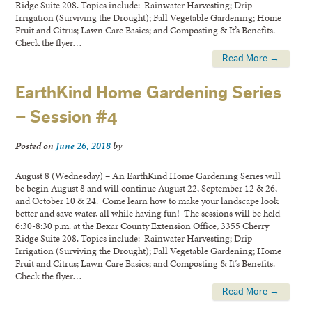
Ridge Suite 208. Topics include: Rainwater Harvesting; Drip
Irrigation (Surviving the Drought); Fall Vegetable Gardening; Home
Fruit and Citrus; Lawn Care Basics; and Composting & It’s Benefits.
Check the flyer…
Read More →
EarthKind Home Gardening Series
– Session #4
Posted on
June 26, 2018
by
August 8 (Wednesday) – An EarthKind Home Gardening Series will
be begin August 8 and will continue August 22, September 12 & 26,
and October 10 & 24. Come learn how to make your landscape look
better and save water, all while having fun! The sessions will be held
6:30-8:30 p.m. at the Bexar County Extension Office, 3355 Cherry
Ridge Suite 208. Topics include: Rainwater Harvesting; Drip
Irrigation (Surviving the Drought); Fall Vegetable Gardening; Home
Fruit and Citrus; Lawn Care Basics; and Composting & It’s Benefits.
Check the flyer…
Read More →