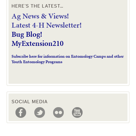
HERE’S THE LATEST…
Ag News & Views!
L
atest 4-H Newsletter!
Bug Blog!
MyExtension210
Subscribe here for information on Entomology Camps and other
Youth Entomology Programs
SOCIAL MEDIA