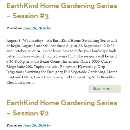
EarthKind Home Gardening Series
– Session #3
Posted on
June 26, 2018
by
August 8 (Wednesday) – An EarthKind Home Gardening Series will
be begin August 8 and will continue August 22, September 12 & 26,
and October 10 & 24. Come learn how to make your landscape look
better and save water, all while having fun! The sessions will be held
6:30-8:30 p.m. at the Bexar County Extension Office, 3355 Cherry
Ridge Suite 208. Topics include: Rainwater Harvesting; Drip
Irrigation (Surviving the Drought); Fall Vegetable Gardening; Home
Fruit and Citrus; Lawn Care Basics; and Composting & It’s Benefits.
Check the flyer…
Read More →
EarthKind Home Gardening Series
– Session #2
Posted on
June 26, 2018
by