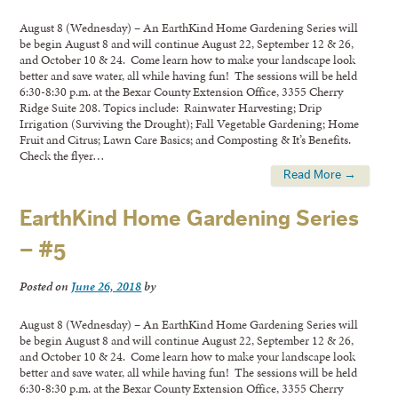
August 8 (Wednesday) – An EarthKind Home Gardening Series will
be begin August 8 and will continue August 22, September 12 & 26,
and October 10 & 24. Come learn how to make your landscape look
better and save water, all while having fun! The sessions will be held
6:30-8:30 p.m. at the Bexar County Extension Office, 3355 Cherry
Ridge Suite 208. Topics include: Rainwater Harvesting; Drip
Irrigation (Surviving the Drought); Fall Vegetable Gardening; Home
Fruit and Citrus; Lawn Care Basics; and Composting & It’s Benefits.
Check the flyer…
Read More →
EarthKind Home Gardening Series
– #5
Posted on
June 26, 2018
by
August 8 (Wednesday) – An EarthKind Home Gardening Series will
be begin August 8 and will continue August 22, September 12 & 26,
and October 10 & 24. Come learn how to make your landscape look
better and save water, all while having fun! The sessions will be held
6:30-8:30 p.m. at the Bexar County Extension Office, 3355 Cherry