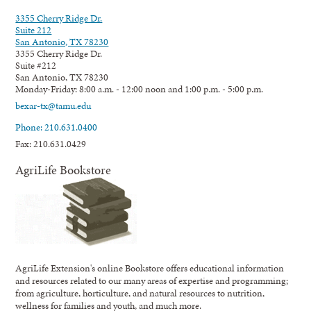
3355 Cherry Ridge Dr.
Suite 212
San Antonio, TX 78230
3355 Cherry Ridge Dr.
Suite #212
San Antonio, TX 78230
Monday-Friday: 8:00 a.m. - 12:00 noon and 1:00 p.m. - 5:00 p.m.
bexar-tx@tamu.edu
Phone: 210.631.0400
Fax: 210.631.0429
AgriLife Bookstore
AgriLife Extension's online Bookstore offers educational information
and resources related to our many areas of expertise and programming;
from agriculture, horticulture, and natural resources to nutrition,
wellness for families and youth, and much more.