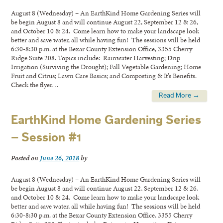
August 8 (Wednesday) – An EarthKind Home Gardening Series will
be begin August 8 and will continue August 22, September 12 & 26,
and October 10 & 24. Come learn how to make your landscape look
better and save water, all while having fun! The sessions will be held
6:30-8:30 p.m. at the Bexar County Extension Office, 3355 Cherry
Ridge Suite 208. Topics include: Rainwater Harvesting; Drip
Irrigation (Surviving the Drought); Fall Vegetable Gardening; Home
Fruit and Citrus; Lawn Care Basics; and Composting & It’s Benefits.
Check the flyer…
Read More →
EarthKind Home Gardening Series
– Session #1
Posted on
June 26, 2018
by
August 8 (Wednesday) – An EarthKind Home Gardening Series will
be begin August 8 and will continue August 22, September 12 & 26,
and October 10 & 24. Come learn how to make your landscape look
better and save water, all while having fun! The sessions will be held
6:30-8:30 p.m. at the Bexar County Extension Office, 3355 Cherry