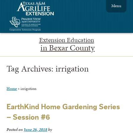
Menu
Extension Education
in Bexar County
Tag Archives:
irrigation
Home
»
irrigation
EarthKind Home Gardening Series
– Session #6
Posted on
June 26, 2018
by