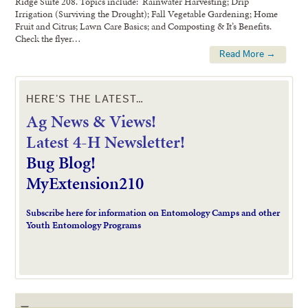
Ridge Suite 208. Topics include: Rainwater Harvesting; Drip
Irrigation (Surviving the Drought); Fall Vegetable Gardening; Home
Fruit and Citrus; Lawn Care Basics; and Composting & It’s Benefits.
Check the flyer…
Read More →
HERE’S THE LATEST…
Ag News & Views!
L
atest 4-H Newsletter!
Bug Blog!
MyExtension210
Subscribe here for information on Entomology Camps and other
Youth Entomology Programs