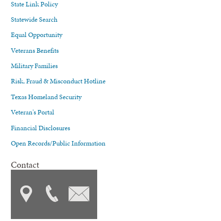
State Link Policy
Statewide Search
Equal Opportunity
Veterans Benefits
Military Families
Risk, Fraud & Misconduct Hotline
Texas Homeland Security
Veteran's Portal
Financial Disclosures
Open Records/Public Information
Contact