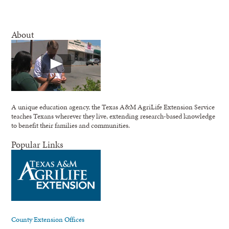
About
A unique education agency, the Texas A&M AgriLife Extension Service
teaches Texans wherever they live, extending research-based knowledge
to benefit their families and communities.
Popular Links
County Extension Offices