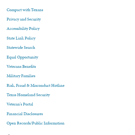
Compact with Texans
Privacy and Security
Accessibility Policy
State Link Policy
Statewide Search
Equal Opportunity
Veterans Benefits
Military Families
Risk, Fraud & Misconduct Hotline
Texas Homeland Security
Veteran's Portal
Financial Disclosures
Open Records/Public Information