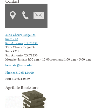
Contact
3355 Cherry Ridge Dr.
Suite 212
San Antonio, TX 78230
3355 Cherry Ridge Dr.
Suite #212
San Antonio, TX 78230
Monday-Friday: 8:00 a.m. - 12:00 noon and 1:00 p.m. - 5:00 p.m.
bexar-tx@tamu.edu
Phone: 210.631.0400
Fax: 210.631.0429
AgriLife Bookstore