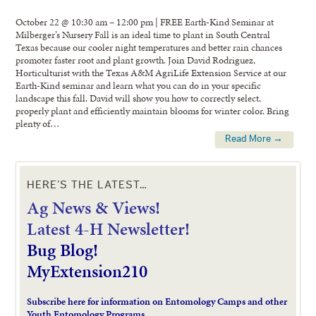
October 22 @ 10:30 am – 12:00 pm | FREE Earth-Kind Seminar at
Milberger’s Nursery Fall is an ideal time to plant in South Central
Texas because our cooler night temperatures and better rain chances
promoter faster root and plant growth. Join David Rodriguez,
Horticulturist with the Texas A&M AgriLife Extension Service at our
Earth-Kind seminar and learn what you can do in your specific
landscape this fall. David will show you how to correctly select,
properly plant and efficiently maintain blooms for winter color. Bring
plenty of…
Read More →
HERE’S THE LATEST…
Ag News & Views!
L
atest 4-H Newsletter!
Bug Blog!
MyExtension210
Subscribe here for information on Entomology Camps and other
Youth Entomology Programs