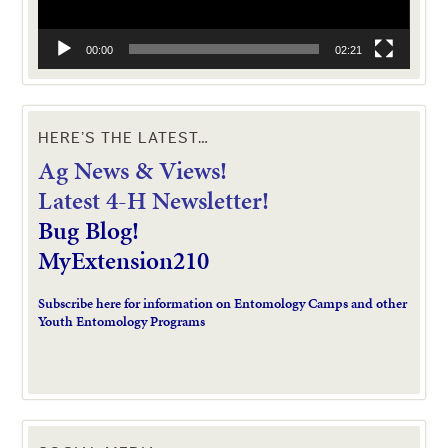
00:00
02:21
HERE’S THE LATEST…
Ag News & Views!
L
atest 4-H Newsletter!
Bug Blog!
MyExtension210
Subscribe here for information on Entomology Camps and other
Youth Entomology Programs