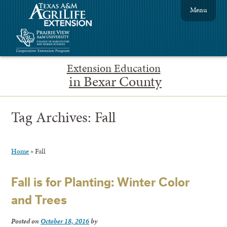
Menu
Extension Education
in Bexar County
Tag Archives:
Fall
Home
»
Fall
Fall is for Planting: Winter Color
and Trees
Posted on
October 18, 2016
by