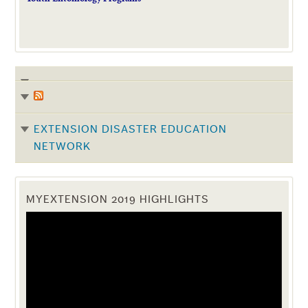
EXTENSION DISASTER EDUCATION
NETWORK
MYEXTENSION 2019 HIGHLIGHTS
Video
Player