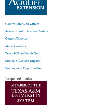
County Extension Offices
Research and Extension Centers
Contact Directory
Media Contacts
Texas 4-H and Youth Dev.
Strategic Plan and Impacts
Employment Opportunities
Required Links