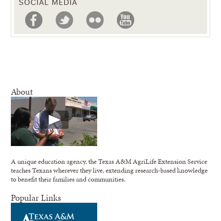
SOCIAL MEDIA
About
A unique education agency, the Texas A&M AgriLife Extension Service
teaches Texans wherever they live, extending research-based knowledge
to benefit their families and communities.
Popular Links