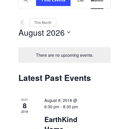
Views
Search
Keyword.
Search
Navigation
and
for
Events
Views
by
This Month
Keyword.
Navigation
August 2026
Select
date.
There are no upcoming events.
Calendar
Latest Past Events
of
Events
AUG
August 8, 2018 @
8
6:30 pm
-
8:30 pm
2018
EarthKind
Home