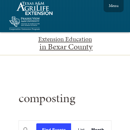
Menu
Extension Education
in Bexar County
composting
Events
Event
Enter
Find Events
List
Month