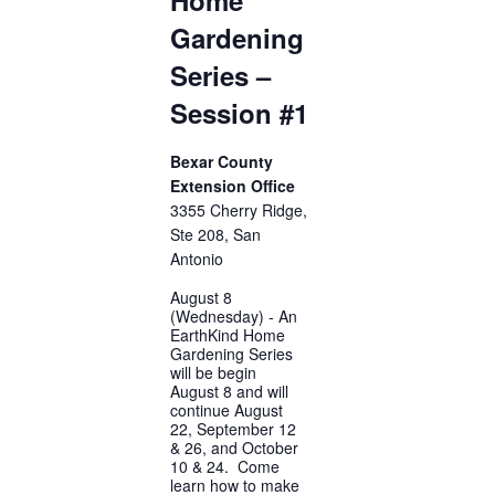
Gardening
Series –
Session #1
Bexar County
Extension Office
3355 Cherry Ridge,
Ste 208, San
Antonio
August 8
(Wednesday) - An
EarthKind Home
Gardening Series
will be begin
August 8 and will
continue August
22, September 12
& 26, and October
10 & 24. Come
learn how to make