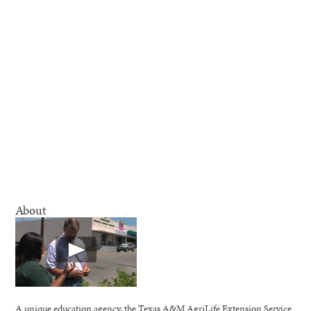
About
A unique education agency, the Texas A&M AgriLife Extension Service