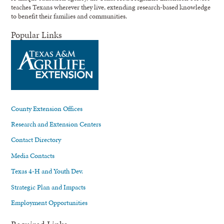
teaches Texans wherever they live, extending research-based knowledge
to benefit their families and communities.
Popular Links
County Extension Offices
Research and Extension Centers
Contact Directory
Media Contacts
Texas 4-H and Youth Dev.
Strategic Plan and Impacts
Employment Opportunities