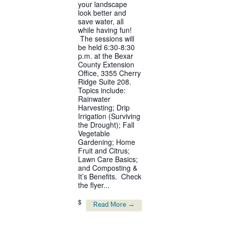
your landscape
look better and
save water, all
while having fun!
The sessions will
be held 6:30-8:30
p.m. at the Bexar
County Extension
Office, 3355 Cherry
Ridge Suite 208.
Topics include:
Rainwater
Harvesting; Drip
Irrigation (Surviving
the Drought); Fall
Vegetable
Gardening; Home
Fruit and Citrus;
Lawn Care Basics;
and Composting &
It’s Benefits. Check
the flyer...
$
Read More →