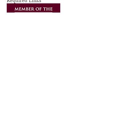
Required Links
Compact with Texans
Privacy and Security
Accessibility Policy
State Link Policy
Statewide Search
Equal Opportunity
Veterans Benefits
Military Families
Risk, Fraud & Misconduct Hotline
Texas Homeland Security