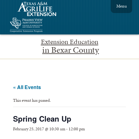
Menu
Extension Education
in Bexar County
« All Events
This event has passed.
Spring Clean Up
February 25, 2017 @ 10:30 am
-
12:00 pm