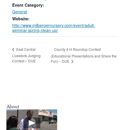
Event Category:
General
Website:
http://www.milbergernursery.com/event/adult-
seminar-spring-clean-up/
County 4-H Roundup Contest
East Central
Livestock Judging
(Educational Presentations and Share the
Contest – DUE
Fun) – DUE
About