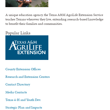
A unique education agency, the Texas A&M AgriLife Extension Service
teaches Texans wherever they live, extending research-based knowledge
to benefit their families and communities.
Popular Links
County Extension Offices
Research and Extension Centers
Contact Directory
Media Contacts
Texas 4-H and Youth Dev.
Strategic Plan and Impacts