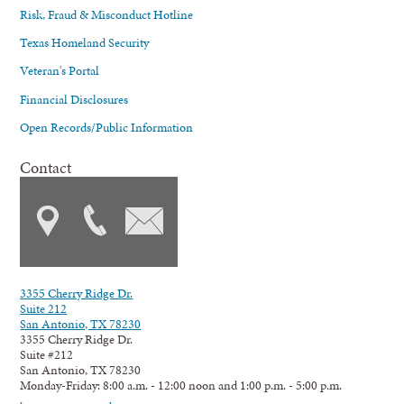
Risk, Fraud & Misconduct Hotline
Texas Homeland Security
Veteran's Portal
Financial Disclosures
Open Records/Public Information
Contact
3355 Cherry Ridge Dr.
Suite 212
San Antonio, TX 78230
3355 Cherry Ridge Dr.
Suite #212
San Antonio, TX 78230
Monday-Friday: 8:00 a.m. - 12:00 noon and 1:00 p.m. - 5:00 p.m.