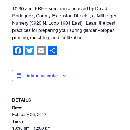
10:30 a.m. FREE seminar conducted by David
Rodriguez, County Extension Director, at Milberger
Nursery (3920 N. Loop 1604 East). Learn the best
practices for preparing your spring garden–proper
pruning, mulching, and fertilization.
Facebook
Twitter
Email
Share
Add to calendar
DETAILS
Date:
February
25,
2017
Time:
10:30
am
-
12:00
pm