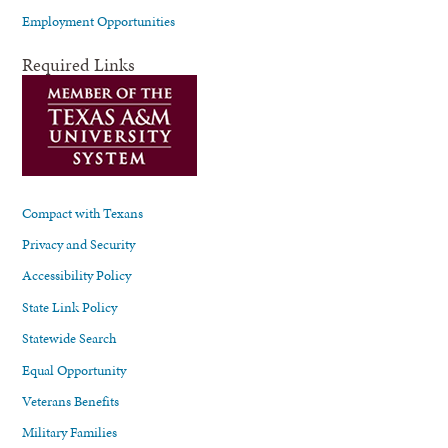
Employment Opportunities
Required Links
Compact with Texans
Privacy and Security
Accessibility Policy
State Link Policy
Statewide Search
Equal Opportunity
Veterans Benefits
Military Families