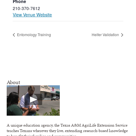
Phone
210-370-7612
View Venue Website
Entomology Training
Heifer Validation
About
A unique education agency, the Texas A&M AgriLife Extension Service
teaches Texans wherever they live, extending research-based knowledge
to benefit their families and communities.