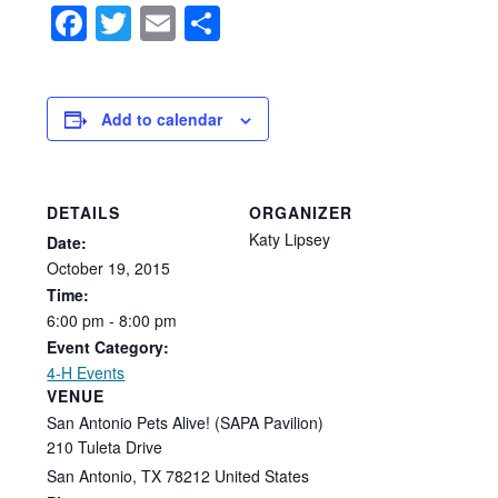
Facebook
Twitter
Email
Share
Add to calendar
DETAILS
ORGANIZER
Katy Lipsey
Date:
October
19,
2015
Time:
6:00
pm
-
8:00
pm
Event Category:
4-H Events
VENUE
San Antonio Pets Alive! (SAPA Pavilion)
210 Tuleta Drive
San Antonio
,
TX
78212
United States