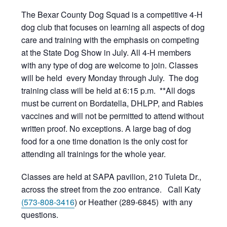
The Bexar County Dog Squad is a competitive 4-H
dog club that focuses on learning all aspects of dog
care and training with the emphasis on competing
at the State Dog Show in July. All 4-H members
with any type of dog are welcome to join. Classes
will be held every Monday through July. The dog
training class will be held at 6:15 p.m. **All dogs
must be current on Bordatella, DHLPP, and Rabies
vaccines and will not be permitted to attend without
written proof. No exceptions. A large bag of dog
food for a one time donation is the only cost for
attending all trainings for the whole year.
Classes are held at SAPA pavilion, 210 Tuleta Dr.,
across the street from the zoo entrance. Call Katy
(573-808-3416
) or Heather (289-6845) with any
questions.