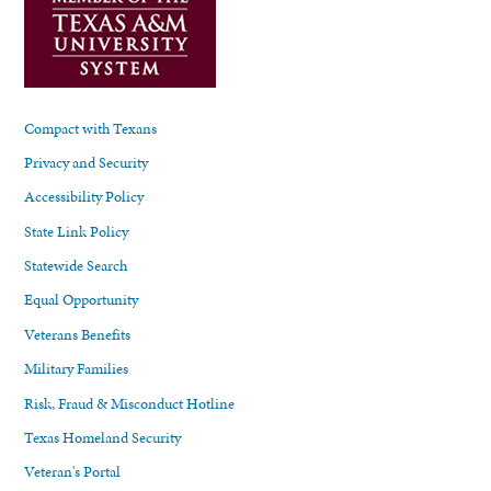
Compact with Texans
Privacy and Security
Accessibility Policy
State Link Policy
Statewide Search
Equal Opportunity
Veterans Benefits
Military Families
Risk, Fraud & Misconduct Hotline
Texas Homeland Security
Veteran's Portal