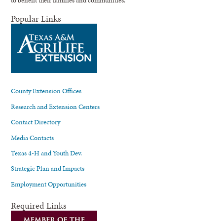
Popular Links
County Extension Offices
Research and Extension Centers
Contact Directory
Media Contacts
Texas 4-H and Youth Dev.
Strategic Plan and Impacts
Employment Opportunities
Required Links