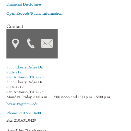
Financial Disclosures
Open Records/Public Information
Contact
3355 Cherry Ridge Dr.
Suite 212
San Antonio, TX 78230
3355 Cherry Ridge Dr.
Suite #212
San Antonio, TX 78230
Monday-Friday: 8:00 a.m. - 12:00 noon and 1:00 p.m. - 5:00 p.m.
bexar-tx@tamu.edu
Phone: 210.631.0400
Fax: 210.631.0429
AgriLife Bookstore