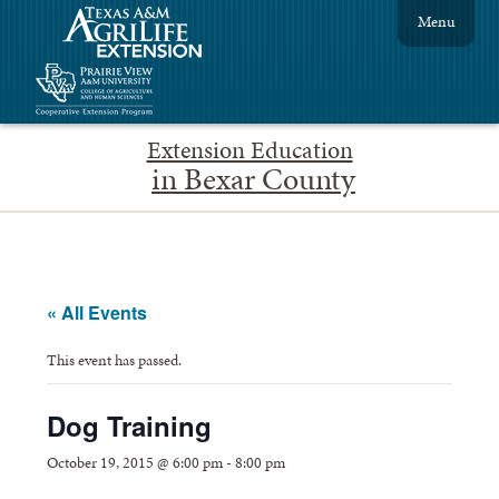
Menu
Extension Education
in Bexar County
« All Events
This event has passed.
Dog Training
October 19, 2015 @ 6:00 pm
-
8:00 pm