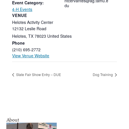
ntcervantes@ag.tamu.e
Event Category:
du
4-H Events
VENUE
Helotes Activity Center
12132 Leslie Road
Helotes
,
TX
78023
United States
Phone
(210) 695-2772
View Venue Website
State Fair Show Entry – DUE
Dog Training
About