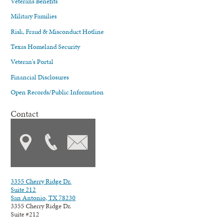
Veterans Benefits
Military Families
Risk, Fraud & Misconduct Hotline
Texas Homeland Security
Veteran's Portal
Financial Disclosures
Open Records/Public Information
Contact
3355 Cherry Ridge Dr.
Suite 212
San Antonio, TX 78230
3355 Cherry Ridge Dr.
Suite #212