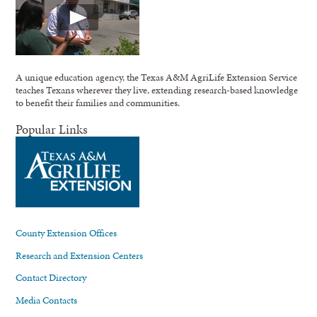
A unique education agency, the Texas A&M AgriLife Extension Service
teaches Texans wherever they live, extending research-based knowledge
to benefit their families and communities.
Popular Links
County Extension Offices
Research and Extension Centers
Contact Directory
Media Contacts