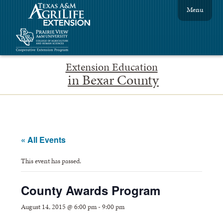
Menu
Extension Education
in Bexar County
« All Events
This event has passed.
County Awards Program
August 14, 2015 @ 6:00 pm
-
9:00 pm