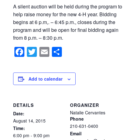
A silent auction will be held during the program to
help raise money for the new 4-H year. Bidding
begins at 6 p.m,. – 6:45 p.m., closes during the
program and will be open for final bidding again
from 8 p.m. – 8:30 p.m.
Facebook
Twitter
Email
Share
Add to calendar
DETAILS
ORGANIZER
Natalie Cervantes
Date:
Phone
August
14,
2015
210-631-0400
Time:
Email
6:00
pm
-
9:00
pm