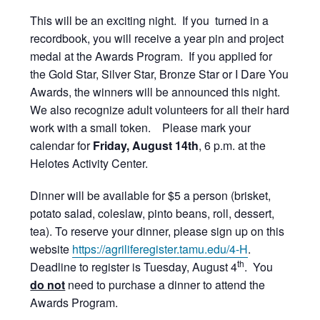
This will be an exciting night. If you turned in a
recordbook, you will receive a year pin and project
medal at the Awards Program. If you applied for
the Gold Star, Silver Star, Bronze Star or I Dare You
Awards, the winners will be announced this night.
We also recognize adult volunteers for all their hard
work with a small token. Please mark your
calendar for
Friday, August 14th
, 6 p.m. at the
Helotes Activity Center.
Dinner will be available for $5 a person (brisket,
potato salad, coleslaw, pinto beans, roll, dessert,
tea). To reserve your dinner, please sign up on this
website
https://agriliferegister.tamu.edu/4-H
.
th
Deadline to register is Tuesday, August 4
. You
do not
need to purchase a dinner to attend the
Awards Program.