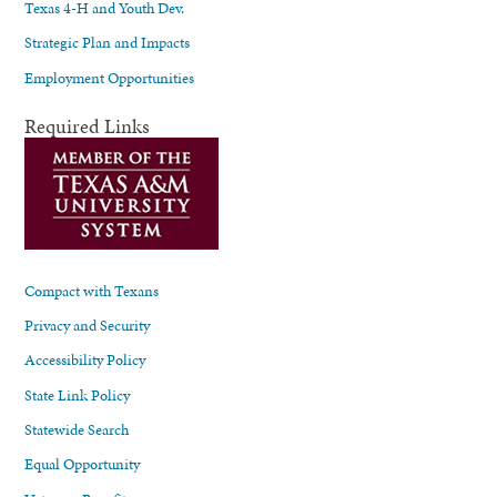
Texas 4-H and Youth Dev.
Strategic Plan and Impacts
Employment Opportunities
Required Links
Compact with Texans
Privacy and Security
Accessibility Policy
State Link Policy
Statewide Search
Equal Opportunity