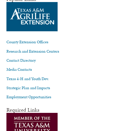
County Extension Offices
Research and Extension Centers
Contact Directory
Media Contacts
Texas 4-H and Youth Dev.
Strategic Plan and Impacts
Employment Opportunities
Required Links