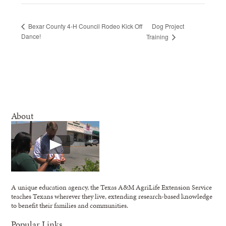
Dog Project
Bexar County 4-H Council Rodeo Kick Off
Dance!
Training
About
A unique education agency, the Texas A&M AgriLife Extension Service
teaches Texans wherever they live, extending research-based knowledge
to benefit their families and communities.
Popular Links