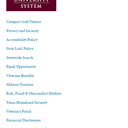
Compact with Texans
Privacy and Security
Accessibility Policy
State Link Policy
Statewide Search
Equal Opportunity
Veterans Benefits
Military Families
Risk, Fraud & Misconduct Hotline
Texas Homeland Security
Veteran's Portal
Financial Disclosures