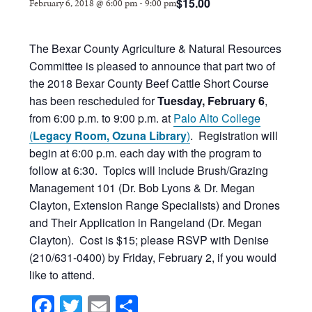
$15.00
February 6, 2018 @ 6:00 pm
-
9:00 pm
The Bexar County Agriculture & Natural Resources
Committee is pleased to announce that part two of
the 2018 Bexar County Beef Cattle Short Course
has been rescheduled for
Tuesday, February 6
,
from 6:00 p.m. to 9:00 p.m. at
Palo Alto College
(
Legacy Room, Ozuna Library
)
. Registration will
begin at 6:00 p.m. each day with the program to
follow at 6:30. Topics will include Brush/Grazing
Management 101 (Dr. Bob Lyons & Dr. Megan
Clayton, Extension Range Specialists) and Drones
and Their Application in Rangeland (Dr. Megan
Clayton). Cost is $15; please RSVP with Denise
(210/631-0400) by Friday, February 2, if you would
like to attend.
Facebook
Twitter
Email
Share