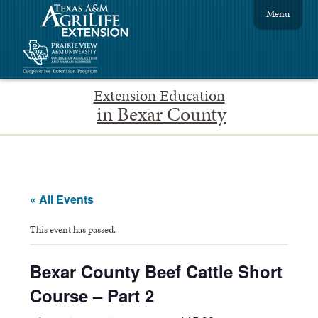
Menu
Extension Education
in Bexar County
« All Events
This event has passed.
Bexar County Beef Cattle Short
Course – Part 2