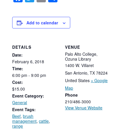
Add to calendar
DETAILS
VENUE
Palo Alto College,
Date:
Ozuna Library
February
6,
2018
1400 W. Villaret
Time:
San Antonio
,
TX
78224
6:00
pm
-
9:00
pm
United States
+ Google
Cost:
Map
$15.00
Phone
Event Category:
210/486-3000
General
View Venue Website
Event Tags:
Beef
,
brush
management
,
cattle
,
range