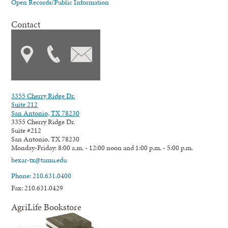
Open Records/Public Information
Contact
3355 Cherry Ridge Dr.
Suite 212
San Antonio, TX 78230
3355 Cherry Ridge Dr.
Suite #212
San Antonio, TX 78230
Monday-Friday: 8:00 a.m. - 12:00 noon and 1:00 p.m. - 5:00 p.m.
bexar-tx@tamu.edu
Phone: 210.631.0400
Fax: 210.631.0429
AgriLife Bookstore