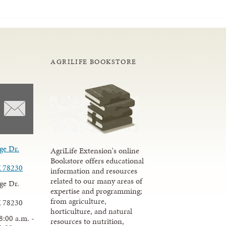
AGRILIFE BOOKSTORE
ge Dr.
AgriLife Extension's online
Bookstore offers educational
X 78230
information and resources
related to our many areas of
ge Dr.
expertise and programming;
from agriculture,
X 78230
horticulture, and natural
8:00 a.m. -
resources to nutrition,