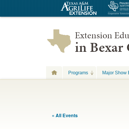
Extension Edu
in Bexar
Programs
Major Show 
« All Events