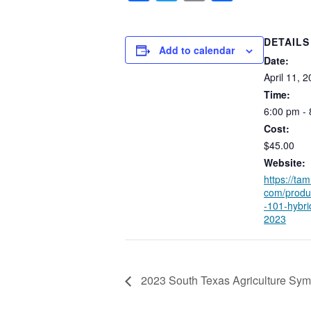
DETAILS
Add to calendar
Date:
April
11,
2
Time:
6:00
pm
-
Cost:
$45.00
Website:
https://tam
com/produ
-101-hybri
2023
2023 South Texas Agriculture Sy