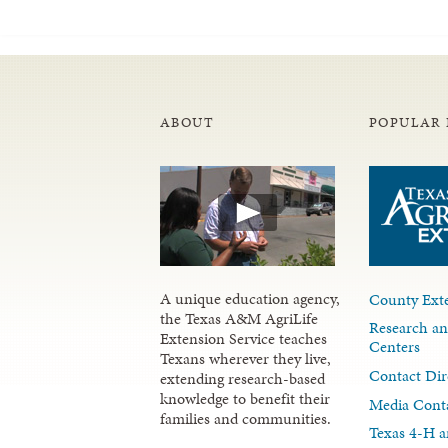
ABOUT
POPULAR 
A unique education agency,
County Exte
the Texas A&M AgriLife
Research an
Extension Service teaches
Centers
Texans wherever they live,
Contact Dir
extending research-based
knowledge to benefit their
Media Cont
families and communities.
Texas 4-H a