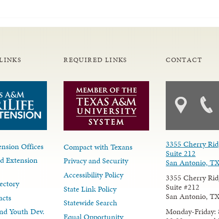
LINKS
REQUIRED LINKS
CONTACT
3355 Cherry Rid
nsion Offices
Compact with Texans
Suite 212
d Extension
Privacy and Security
San Antonio, T
Accessibility Policy
3355 Cherry Rid
ectory
Suite #212
State Link Policy
San Antonio, T
acts
Statewide Search
Monday-Friday: 
nd Youth Dev.
Equal Opportunity