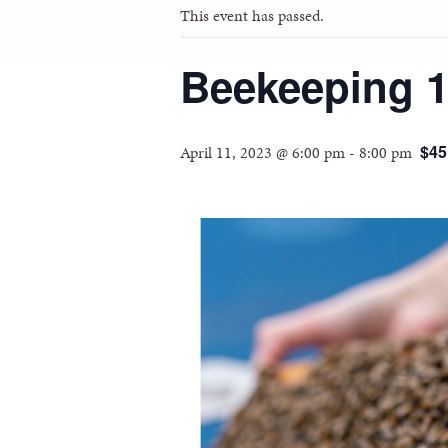
This event has passed.
Beekeeping 10
$45
April 11, 2023 @ 6:00 pm
-
8:00 pm