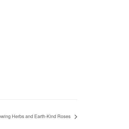
rowing Herbs and Earth-Kind Roses