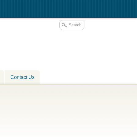
Contact Us