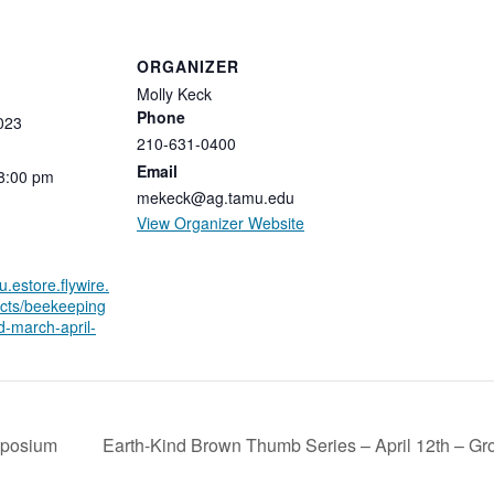
ORGANIZER
Molly Keck
Phone
023
210-631-0400
Email
8:00
pm
mekeck@ag.tamu.edu
View Organizer Website
u.estore.flywire.
cts/beekeeping
d-march-april-
mposium
Earth-Kind Brown Thumb Series – April 12th – G