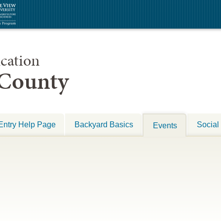
cation
 County
Entry Help Page
Backyard Basics
Social
Events