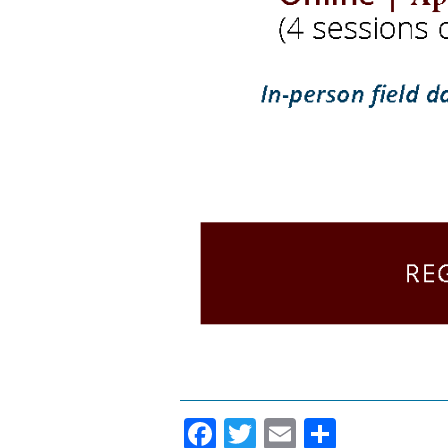
Facebook
Twitter
Email
Share