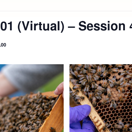
1 (Virtual) – Session 
.00