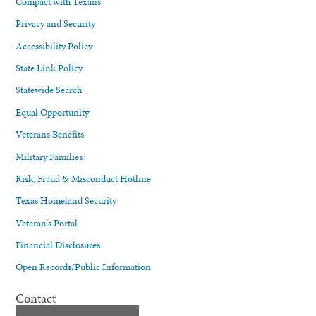
Compact with Texans
Privacy and Security
Accessibility Policy
State Link Policy
Statewide Search
Equal Opportunity
Veterans Benefits
Military Families
Risk, Fraud & Misconduct Hotline
Texas Homeland Security
Veteran's Portal
Financial Disclosures
Open Records/Public Information
Contact