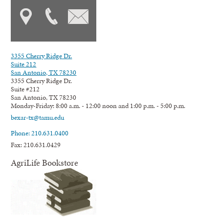
3355 Cherry Ridge Dr.
Suite 212
San Antonio, TX 78230
3355 Cherry Ridge Dr.
Suite #212
San Antonio, TX 78230
Monday-Friday: 8:00 a.m. - 12:00 noon and 1:00 p.m. - 5:00 p.m.
bexar-tx@tamu.edu
Phone: 210.631.0400
Fax: 210.631.0429
AgriLife Bookstore