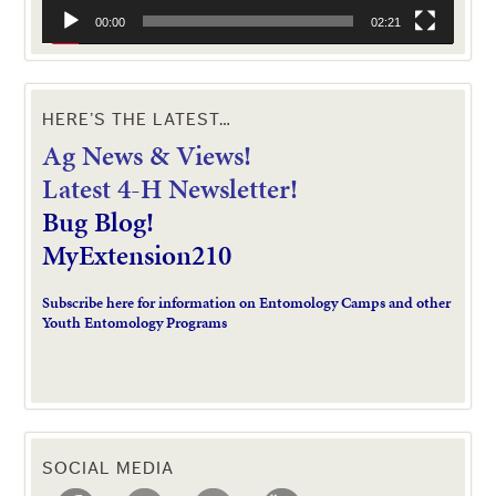
00:00
02:21
HERE’S THE LATEST…
Ag News & Views!
L
atest 4-H Newsletter!
Bug Blog!
MyExtension210
Subscribe here for information on Entomology Camps and other
Youth Entomology Programs
SOCIAL MEDIA