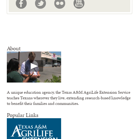
About
A unique education agency, the Texas A&M AgriLife Extension Service
teaches Texans wherever they live, extending research-based knowledge
to benefit their families and communities.
Popular Links