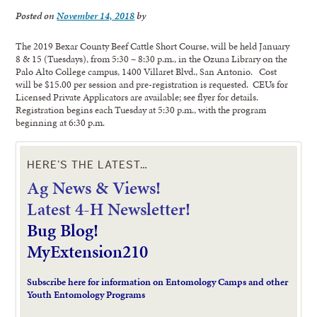
Posted on
November 14, 2018
by
The 2019 Bexar County Beef Cattle Short Course, will be held January
8 & 15 (Tuesdays), from 5:30 – 8:30 p.m., in the Ozuna Library on the
Palo Alto College campus, 1400 Villaret Blvd., San Antonio. Cost
will be $15.00 per session and pre-registration is requested. CEUs for
Licensed Private Applicators are available; see flyer for details.
Registration begins each Tuesday at 5:30 p.m., with the program
beginning at 6:30 p.m.
HERE’S THE LATEST…
Ag News & Views!
L
atest 4-H Newsletter!
Bug Blog!
MyExtension210
Subscribe here for information on Entomology Camps and other
Youth Entomology Programs