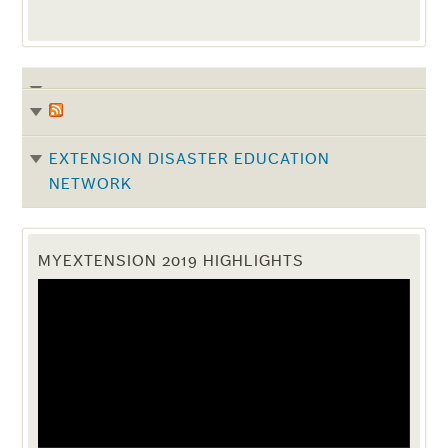
EXTENSION DISASTER EDUCATION
NETWORK
MYEXTENSION 2019 HIGHLIGHTS
Video
Player