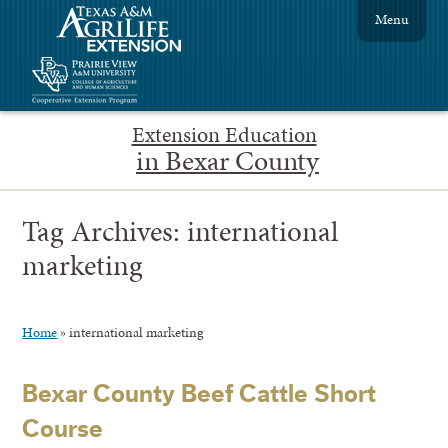
Menu
Extension Education
in Bexar County
Tag Archives:
international
marketing
Home
»
international marketing
Bexar County Beef Cattle Short
Course