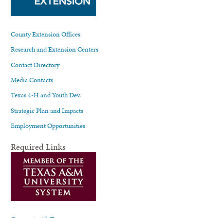
County Extension Offices
Research and Extension Centers
Contact Directory
Media Contacts
Texas 4-H and Youth Dev.
Strategic Plan and Impacts
Employment Opportunities
Required Links