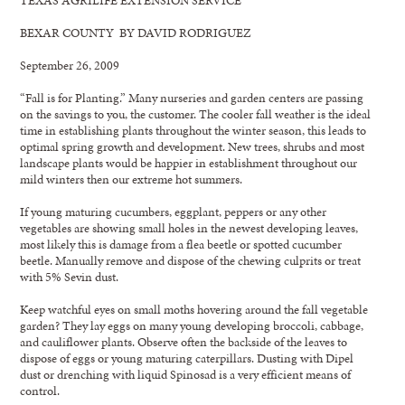
BEXAR COUNTY BY DAVID RODRIGUEZ
September 26, 2009
“Fall is for Planting.” Many nurseries and garden centers are passing
on the savings to you, the customer. The cooler fall weather is the ideal
time in establishing plants throughout the winter season, this leads to
optimal spring growth and development. New trees, shrubs and most
landscape plants would be happier in establishment throughout our
mild winters then our extreme hot summers.
If young maturing cucumbers, eggplant, peppers or any other
vegetables are showing small holes in the newest developing leaves,
most likely this is damage from a flea beetle or spotted cucumber
beetle. Manually remove and dispose of the chewing culprits or treat
with 5% Sevin dust.
Keep watchful eyes on small moths hovering around the fall vegetable
garden? They lay eggs on many young developing broccoli, cabbage,
and cauliflower plants. Observe often the backside of the leaves to
dispose of eggs or young maturing caterpillars. Dusting with Dipel
dust or drenching with liquid Spinosad is a very efficient means of
control.