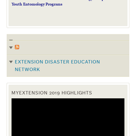
Youth Entomology Programs
EXTENSION DISASTER EDUCATION
NETWORK
MYEXTENSION 2019 HIGHLIGHTS
Video
Player