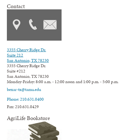
Contact
3355 Cherry Ridge Dr.
Suite 212
San Antonio, TX 78230
3355 Cherry Ridge Dr.
Suite #212
San Antonio, TX 78230
Monday-Friday: 8:00 a.m. - 12:00 noon and 1:00 p.m. - 5:00 p.m.
bexar-tx@tamu.edu
Phone: 210.631.0400
Fax: 210.631.0429
AgriLife Bookstore