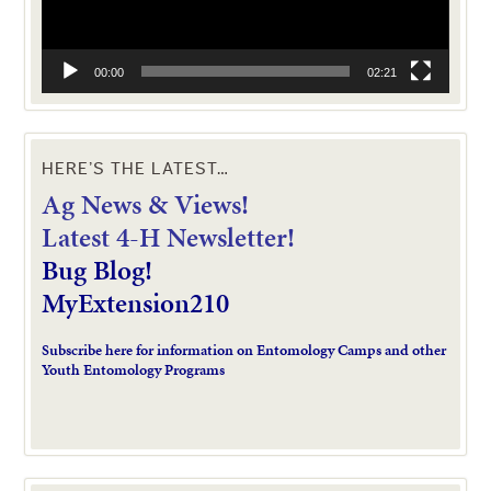
00:00
02:21
HERE’S THE LATEST…
Ag News & Views!
L
atest 4-H Newsletter!
Bug Blog!
MyExtension210
Subscribe here for information on Entomology Camps and other
Youth Entomology Programs