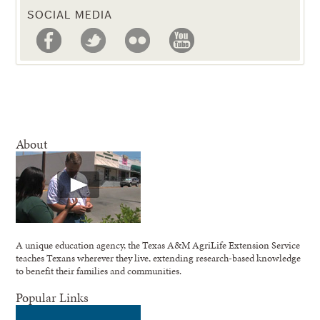
SOCIAL MEDIA
About
A unique education agency, the Texas A&M AgriLife Extension Service
teaches Texans wherever they live, extending research-based knowledge
to benefit their families and communities.
Popular Links