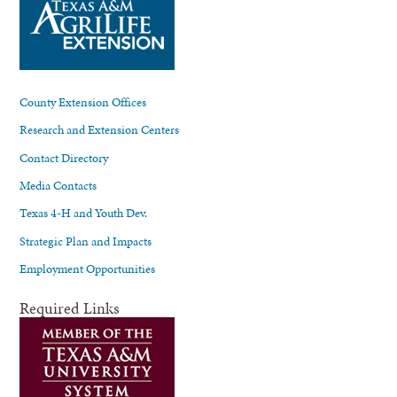
County Extension Offices
Research and Extension Centers
Contact Directory
Media Contacts
Texas 4-H and Youth Dev.
Strategic Plan and Impacts
Employment Opportunities
Required Links