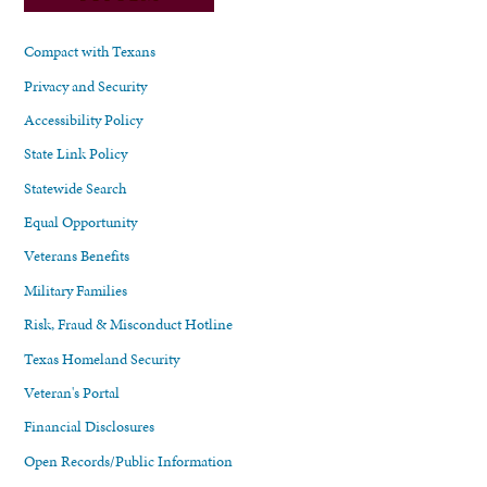
Compact with Texans
Privacy and Security
Accessibility Policy
State Link Policy
Statewide Search
Equal Opportunity
Veterans Benefits
Military Families
Risk, Fraud & Misconduct Hotline
Texas Homeland Security
Veteran's Portal
Financial Disclosures
Open Records/Public Information