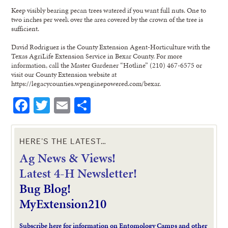
Keep visibly bearing pecan trees watered if you want full nuts. One to
two inches per week over the area covered by the crown of the tree is
sufficient.
David Rodriguez is the County Extension Agent-Horticulture with the
Texas AgriLife Extension Service in Bexar County. For more
information, call the Master Gardener “Hotline” (210) 467-6575 or
visit our County Extension website at
https://legacycounties.wpenginepowered.com/bexar.
Facebook
Twitter
Email
Share
HERE’S THE LATEST…
Ag News & Views!
L
atest 4-H Newsletter!
Bug Blog!
MyExtension210
Subscribe here for information on Entomology Camps and other