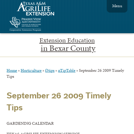
Menu
Extension Education
in Bexar County
Home
»
Horticulture
»
f3tips
»
nTipTable
»
September 26 2009 Timely
Tips
September 26 2009 Timely
Tips
GARDENING CALENDAR
TEXAS AGRILIFE EXTENSION SERVICE