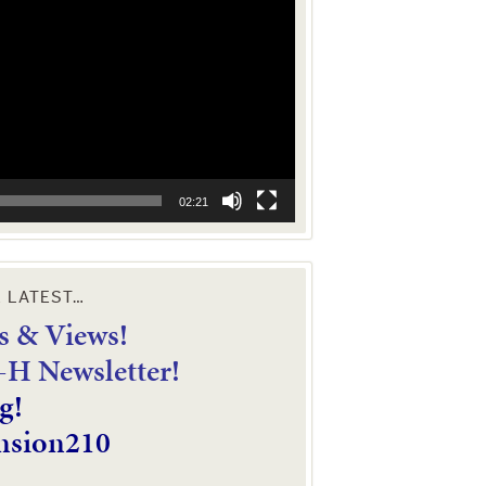
02:21
E LATEST…
 & Views!
4-H Newsletter!
g!
nsion210