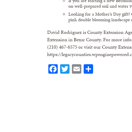
If you are starting a new Bermuda 
on well-prepared soil and water t
Looking for a Mother’s Day gift? 
pink double blooming landscape ro
David Rodriguez is County Extension Age
Extension in Bexar County. For more infor
(210) 467-6575 or visit our County Extens
https://legacycounties.wpenginepowered.
Facebook
Twitter
Email
Share