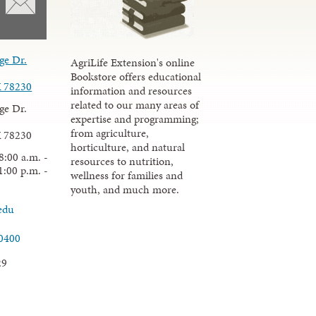
ge Dr.
AgriLife Extension's online
Bookstore offers educational
X 78230
information and resources
related to our many areas of
ge Dr.
expertise and programming;
from agriculture,
X 78230
horticulture, and natural
8:00 a.m. -
resources to nutrition,
1:00 p.m. -
wellness for families and
youth, and much more.
edu
.0400
29