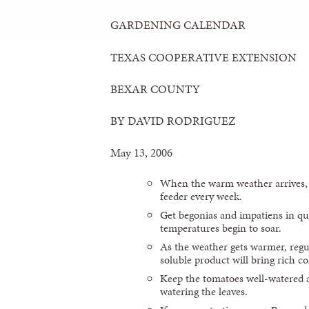
GARDENING CALENDAR
TEXAS COOPERATIVE EXTENSION
BEXAR COUNTY
BY DAVID RODRIGUEZ
May 13, 2006
When the warm weather arrives,
feeder every week.
Get begonias and impatiens in qui
temperatures begin to soar.
As the weather gets warmer, regul
soluble product will bring rich c
Keep the tomatoes well-watered 
watering the leaves.