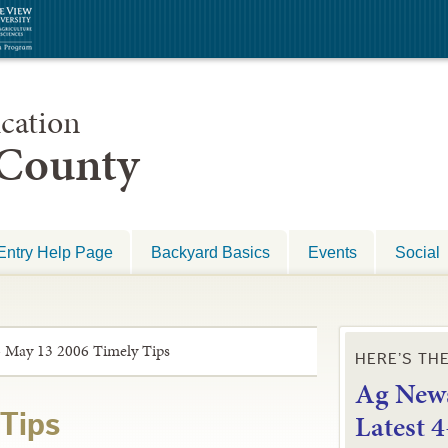
cation
 County
Entry Help Page
Backyard Basics
Events
Social
»
May 13 2006 Timely Tips
HERE’S TH
Ag News
L
atest 
Tips