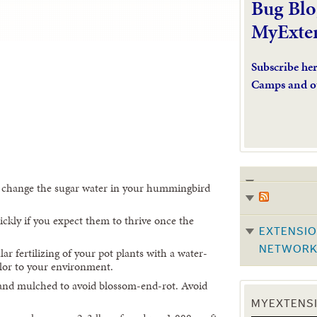
Bug Blo
MyExte
Subscribe he
Camps and o
 change the sugar water in your hummingbird
ckly if you expect them to thrive once the
EXTENSIO
NETWOR
ar fertilizing of your pot plants with a water-
olor to your environment.
and mulched to avoid blossom-end-rot. Avoid
MYEXTENSI