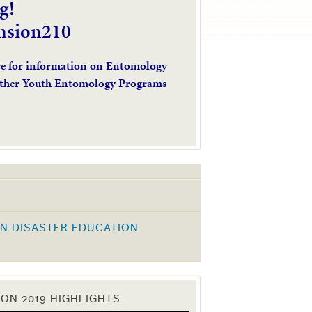
g!
nsion210
re for information on Entomology
ther Youth Entomology Programs
N DISASTER EDUCATION
K
ON 2019 HIGHLIGHTS