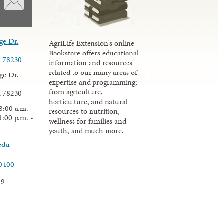
ge Dr.
AgriLife Extension's online
Bookstore offers educational
X 78230
information and resources
related to our many areas of
ge Dr.
expertise and programming;
from agriculture,
X 78230
horticulture, and natural
8:00 a.m. -
resources to nutrition,
1:00 p.m. -
wellness for families and
youth, and much more.
edu
.0400
29