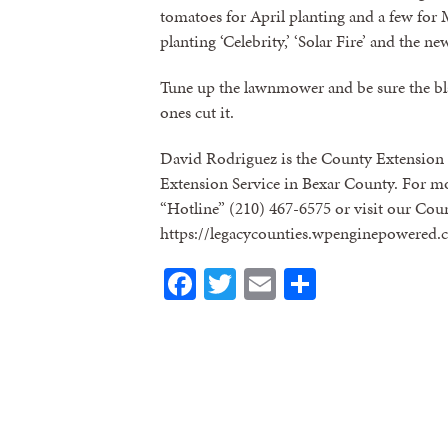
tomatoes for April planting and a few for
planting ‘Celebrity,’ ‘Solar Fire’ and the n
Tune up the lawnmower and be sure the blad
ones cut it.
David Rodriguez is the County Extension 
Extension Service in Bexar County. For mo
“Hotline” (210) 467-6575 or visit our Cou
https://legacycounties.wpenginepowered.
Facebook
Twitter
Email
Share