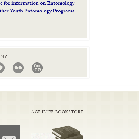
re for information on Entomology
ther Youth Entomology Programs
DIA
AGRILIFE BOOKSTORE