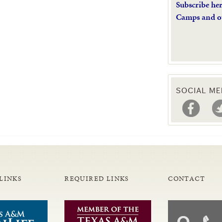
Subscribe he
Camps and o
SOCIAL ME
LINKS
REQUIRED LINKS
CONTACT