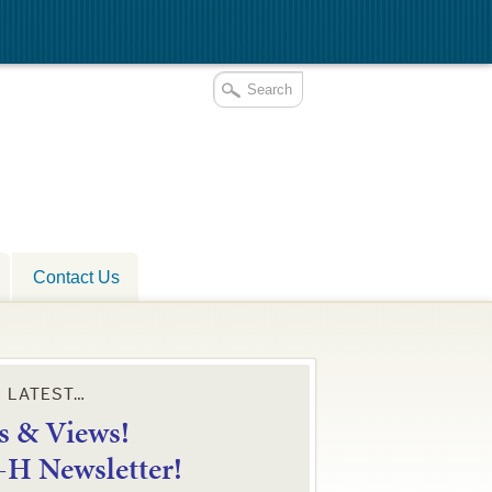
Contact Us
E LATEST…
 & Views!
4-H Newsletter!