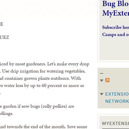
Bug Blo
MyExte
CE
Subscribe he
Camps and o
GUEZ
iced by most gardeners. Let’s make every drop
. Use drip irrigation for watering vegetables,
and container grown plants outdoors. With
s water loss by up to 60 percent or more as
.
EXTENSIO
NETWOR
 garden if sow bugs (rolly pollies) are
dlings.
MYEXTENSI
ound towards the end of the month. Save some