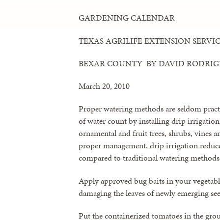
GARDENING CALENDAR
TEXAS AGRILIFE EXTENSION SERVI
BEXAR COUNTY BY DAVID RODRI
March 20, 2010
Proper watering methods are seldom pract
of water count by installing drip irrigation
ornamental and fruit trees, shrubs, vines 
proper management, drip irrigation reduce
compared to traditional watering methods
Apply approved bug baits in your vegetable
damaging the leaves of newly emerging see
Put the containerized tomatoes in the gr