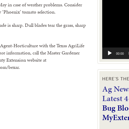
Video
 May in case of weather problems. Consider
Player
ew ‘Phoenix’ tomato selection.
e is sharp. Dull blades tear the grass, sharp
Agent-Horticulture with the Texas AgriLife
re information, call the Master Gardener
00:00
nty Extension website at
com/bexar.
HERE’S TH
Ag News
L
atest 
Bug Blo
MyExte