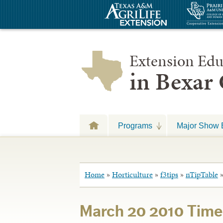
Extension Edu
in Bexar
Programs
Major Show 
Home
»
Horticulture
»
f3tips
»
nTipTable
March 20 2010 Time