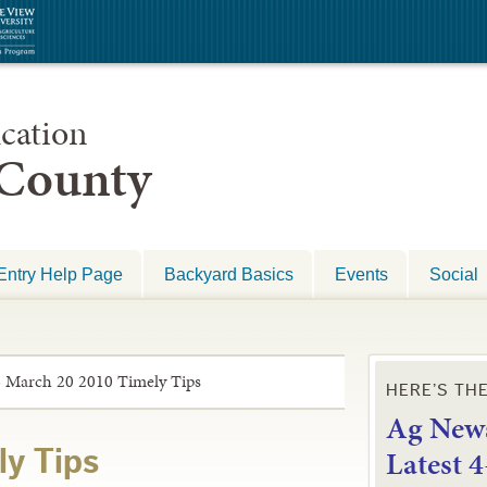
cation
 County
Entry Help Page
Backyard Basics
Events
Social
»
March 20 2010 Timely Tips
HERE’S TH
Ag News
L
atest 
ly Tips