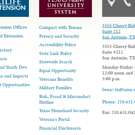
3355 Cherry Rid
nsion Offices
Compact with Texans
Suite 212
d Extension
Privacy and Security
San Antonio, T
Accessibility Policy
3355 Cherry Rid
ectory
Suite #212
State Link Policy
San Antonio, T
acts
Statewide Search
Monday-Friday: 
nd Youth Dev.
Equal Opportunity
12:00 noon and 
lan and Impacts
5:00 p.m.
Veterans Benefits
 Opportunities
Military Families
bexar-tx@tamu.
Risk, Fraud & Misconduct
Phone: 210.631
Hotline
Texas Homeland Security
Fax: 210.631.04
Veteran's Portal
Financial Disclosures