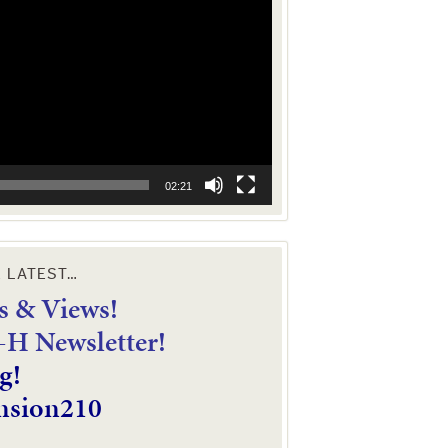
02:21
E LATEST…
 & Views!
4-H Newsletter!
g!
nsion210