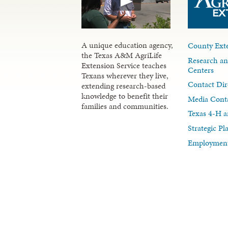
A unique education agency,
County Exte
the Texas A&M AgriLife
Research an
Extension Service teaches
Centers
Texans wherever they live,
Contact Dir
extending research-based
knowledge to benefit their
Media Cont
families and communities.
Texas 4-H a
Strategic P
Employment