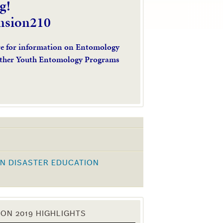
g!
nsion210
re for information on Entomology
ther Youth Entomology Programs
N DISASTER EDUCATION
K
ON 2019 HIGHLIGHTS