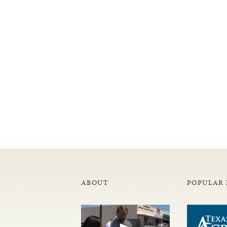
ABOUT
POPULAR 