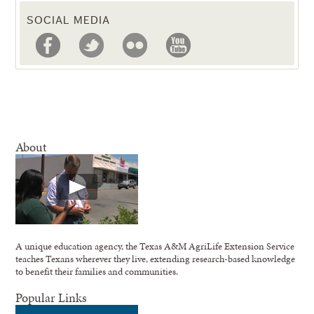
SOCIAL MEDIA
About
A unique education agency, the Texas A&M AgriLife Extension Service
teaches Texans wherever they live, extending research-based knowledge
to benefit their families and communities.
Popular Links