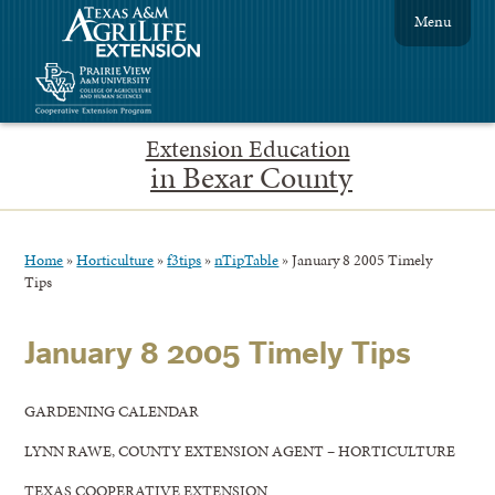
Menu
Extension Education
in Bexar County
Home
»
Horticulture
»
f3tips
»
nTipTable
»
January 8 2005 Timely
Tips
January 8 2005 Timely Tips
GARDENING CALENDAR
LYNN RAWE, COUNTY EXTENSION AGENT – HORTICULTURE
TEXAS COOPERATIVE EXTENSION