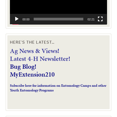
00:00
02:21
HERE’S THE LATEST…
Ag News & Views!
L
atest 4-H Newsletter!
Bug Blog!
MyExtension210
Subscribe here for information on Entomology Camps and other
Youth Entomology Programs