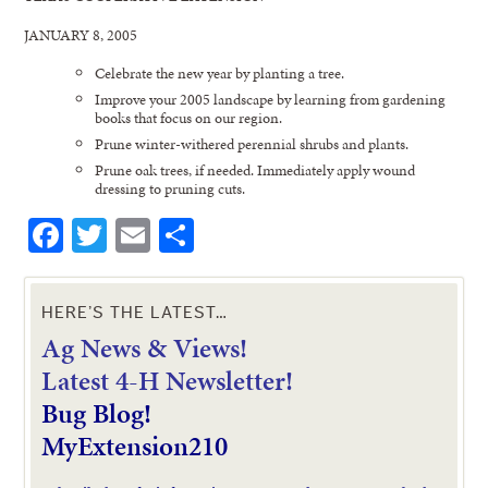
JANUARY 8, 2005
Celebrate the new year by planting a tree.
Improve your 2005 landscape by learning from gardening
books that focus on our region.
Prune winter-withered perennial shrubs and plants.
Prune oak trees, if needed. Immediately apply wound
dressing to pruning cuts.
Facebook
Twitter
Email
Share
HERE’S THE LATEST…
Ag News & Views!
L
atest 4-H Newsletter!
Bug Blog!
MyExtension210