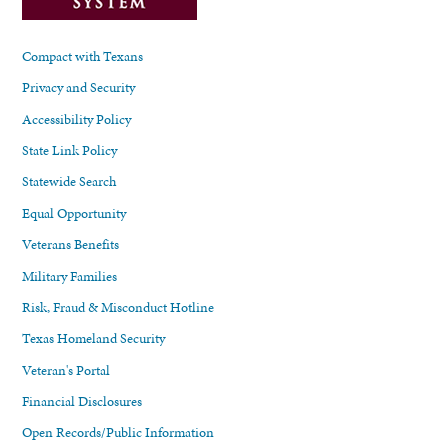
Compact with Texans
Privacy and Security
Accessibility Policy
State Link Policy
Statewide Search
Equal Opportunity
Veterans Benefits
Military Families
Risk, Fraud & Misconduct Hotline
Texas Homeland Security
Veteran's Portal
Financial Disclosures
Open Records/Public Information