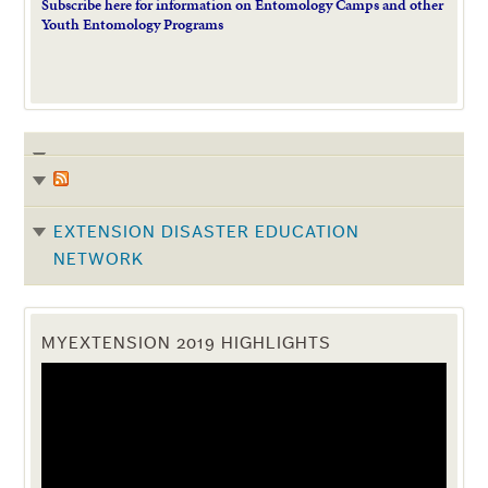
Subscribe here for information on Entomology Camps and other
Youth Entomology Programs
EXTENSION DISASTER EDUCATION
NETWORK
MYEXTENSION 2019 HIGHLIGHTS
Video
Player