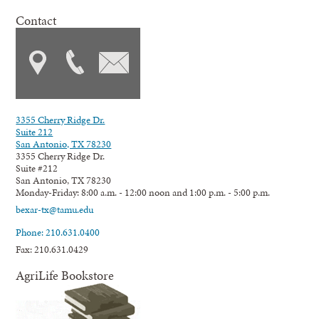
Contact
3355 Cherry Ridge Dr.
Suite 212
San Antonio, TX 78230
3355 Cherry Ridge Dr.
Suite #212
San Antonio, TX 78230
Monday-Friday: 8:00 a.m. - 12:00 noon and 1:00 p.m. - 5:00 p.m.
bexar-tx@tamu.edu
Phone: 210.631.0400
Fax: 210.631.0429
AgriLife Bookstore