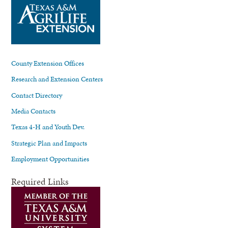
County Extension Offices
Research and Extension Centers
Contact Directory
Media Contacts
Texas 4-H and Youth Dev.
Strategic Plan and Impacts
Employment Opportunities
Required Links