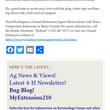
It’s a good time to aerate your lawn with the plug-cutter type and then
top dress with a half-inch of compost.
David Rodriguez is County Extension Agent-Horticulture with Texas
Cooperative Extension in Bexar County. For more information, call
the Master Gardener “Hotline” (210) 467-6575 or visit our County
Extension website at
https://legacycounties.wpenginepowered.com/bexar
Facebook
Twitter
Email
Share
HERE’S THE LATEST…
Ag News & Views!
L
atest 4-H Newsletter!
Bug Blog!
MyExtension210
Subscribe here for information on Entomology Camps and other