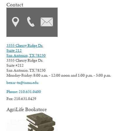
Contact
3355 Cherry Ridge Dr.
Suite 212
San Antonio, TX 78230
3355 Cherry Ridge Dr.
Suite #212
San Antonio, TX 78230
Monday-Friday: 8:00 a.m. - 12:00 noon and 1:00 p.m. - 5:00 p.m.
bexar-tx@tamu.edu
Phone: 210.631.0400
Fax: 210.631.0429
AgriLife Bookstore