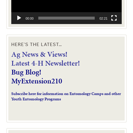
00:00
02:21
HERE’S THE LATEST…
Ag News & Views!
L
atest 4-H Newsletter!
Bug Blog!
MyExtension210
Subscribe here for information on Entomology Camps and other
Youth Entomology Programs