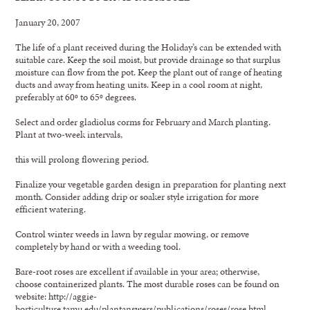
January 20, 2007
The life of a plant received during the Holiday’s can be extended with
suitable care. Keep the soil moist, but provide drainage so that surplus
moisture can flow from the pot. Keep the plant out of range of heating
ducts and away from heating units. Keep in a cool room at night,
preferably at 60º to 65º degrees.
Select and order gladiolus corms for February and March planting.
Plant at two-week intervals,
this will prolong flowering period.
Finalize your vegetable garden design in preparation for planting next
month. Consider adding drip or soaker style irrigation for more
efficient watering.
Control winter weeds in lawn by regular mowing, or remove
completely by hand or with a weeding tool.
Bare-root roses are excellent if available in your area; otherwise,
choose containerized plants. The most durable roses can be found on
website: http://aggie-
horticulture.tamu.edu/plantanswers/publications/roses/rose.html