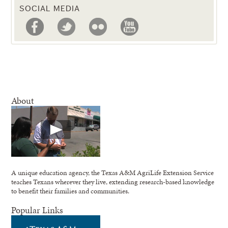
SOCIAL MEDIA
About
A unique education agency, the Texas A&M AgriLife Extension Service
teaches Texans wherever they live, extending research-based knowledge
to benefit their families and communities.
Popular Links