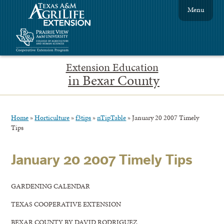
Menu
Extension Education
in Bexar County
Home
»
Horticulture
»
f3tips
»
nTipTable
»
January 20 2007 Timely
Tips
January 20 2007 Timely Tips
GARDENING CALENDAR
TEXAS COOPERATIVE EXTENSION
BEXAR COUNTY BY DAVID RODRIGUEZ