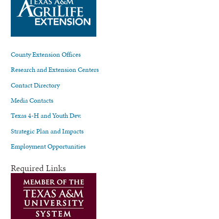
County Extension Offices
Research and Extension Centers
Contact Directory
Media Contacts
Texas 4-H and Youth Dev.
Strategic Plan and Impacts
Employment Opportunities
Required Links