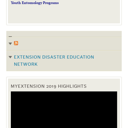
Youth Entomology Programs
EXTENSION DISASTER EDUCATION
NETWORK
MYEXTENSION 2019 HIGHLIGHTS
Video
Player