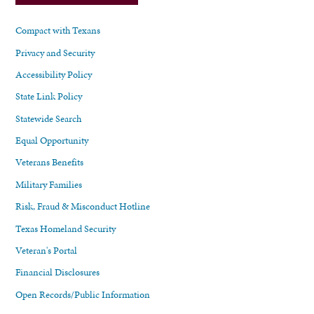
Compact with Texans
Privacy and Security
Accessibility Policy
State Link Policy
Statewide Search
Equal Opportunity
Veterans Benefits
Military Families
Risk, Fraud & Misconduct Hotline
Texas Homeland Security
Veteran's Portal
Financial Disclosures
Open Records/Public Information