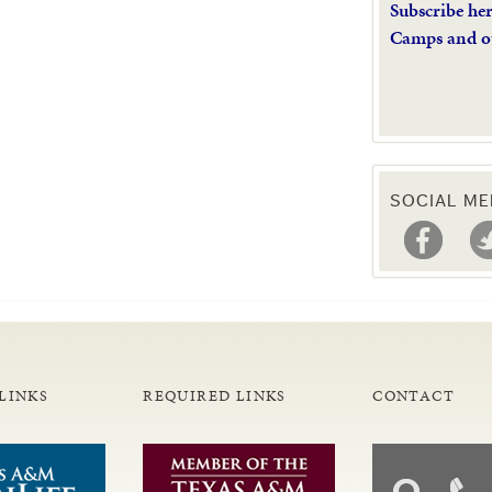
Subscribe he
Camps and o
SOCIAL ME
LINKS
REQUIRED LINKS
CONTACT