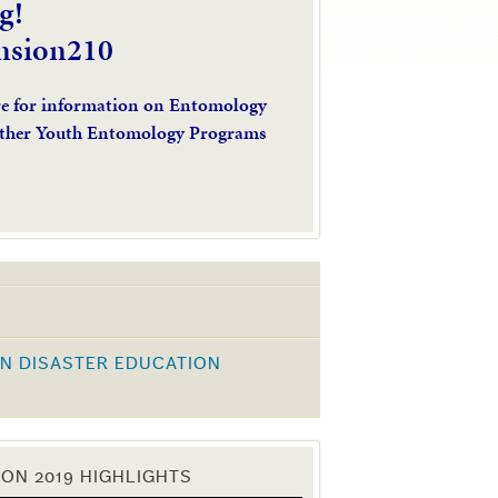
g!
nsion210
re for information on Entomology
ther Youth Entomology Programs
N DISASTER EDUCATION
K
ON 2019 HIGHLIGHTS