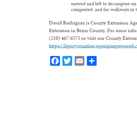
mowed and left to decompose on 
composted. and for walkways in t
David Rodriguez is County Extension Age
Extension in Bexar County. For more infor
(210) 467-6575 or visit our County Extens
https://legacycounties.wpenginepowered.
Facebook
Twitter
Email
Share