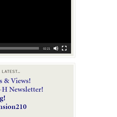
02:21
E LATEST…
 & Views!
4-H Newsletter!
g!
nsion210