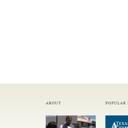
ABOUT
POPULAR 