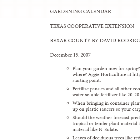
GARDENING CALENDAR
TEXAS COOPERATIVE EXTENSION
BEXAR COUNTY BY DAVID RODRIG
December 15, 2007
Plan your garden now for spring
where? Aggie Horticulture at htt
starting point.
Fertilize pansies and all other co
water soluble fertilizer like 20-2
When bringing in container plant
up on plastic saucers so your car
Should the weather forecast predi
tropical or tender plant material 
material like N-Sulate.
Leaves of deciduous trees like re