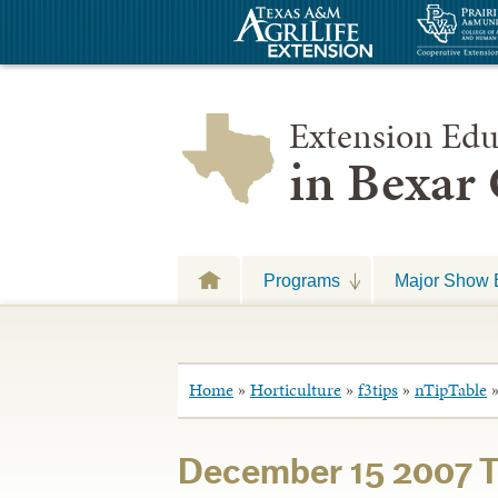
Extension Edu
in Bexar
Programs
Major Show 
Home
»
Horticulture
»
f3tips
»
nTipTable
December 15 2007 T