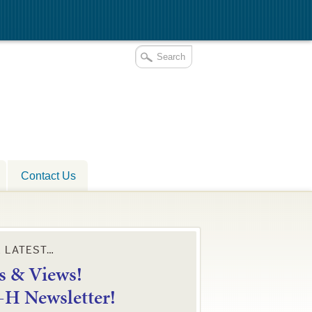
Contact Us
E LATEST…
 & Views!
4-H Newsletter!