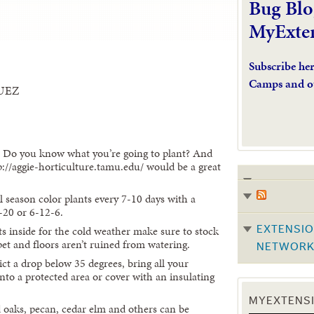
Bug Blo
MyExte
Subscribe he
Camps and o
UEZ
? Do you know what you’re going to plant? And
p://aggie-horticulture.tamu.edu/ would be a great
ol season color plants every 7-10 days with a
0-20 or 6-12-6.
s inside for the cold weather make sure to stock
EXTENSIO
pet and floors aren’t ruined from watering.
NETWOR
ct a drop below 35 degrees, bring all your
into a protected area or cover with an insulating
MYEXTENSI
d oaks, pecan, cedar elm and others can be