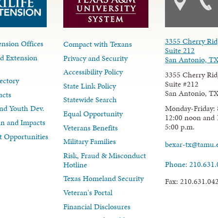
3355 Cherry Rid
nsion Offices
Compact with Texans
Suite 212
d Extension
Privacy and Security
San Antonio, T
Accessibility Policy
3355 Cherry Rid
ectory
Suite #212
State Link Policy
San Antonio, T
acts
Statewide Search
Monday-Friday: 
nd Youth Dev.
Equal Opportunity
12:00 noon and 
lan and Impacts
5:00 p.m.
Veterans Benefits
 Opportunities
Military Families
bexar-tx@tamu.
Risk, Fraud & Misconduct
Phone: 210.631
Hotline
Texas Homeland Security
Fax: 210.631.04
Veteran's Portal
Financial Disclosures