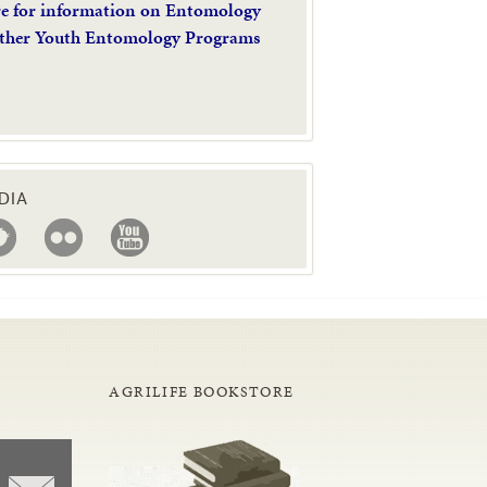
re for information on Entomology
ther Youth Entomology Programs
DIA
AGRILIFE BOOKSTORE