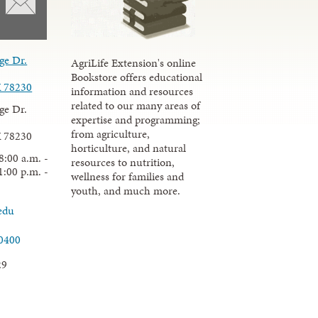
ge Dr.
AgriLife Extension's online
Bookstore offers educational
X 78230
information and resources
related to our many areas of
ge Dr.
expertise and programming;
from agriculture,
X 78230
horticulture, and natural
8:00 a.m. -
resources to nutrition,
1:00 p.m. -
wellness for families and
youth, and much more.
edu
.0400
29