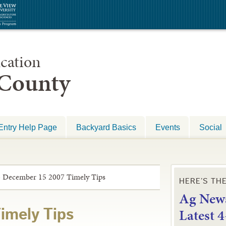
cation
 County
Entry Help Page
Backyard Basics
Events
Social
»
December 15 2007 Timely Tips
HERE’S TH
Ag News
L
atest 
imely Tips