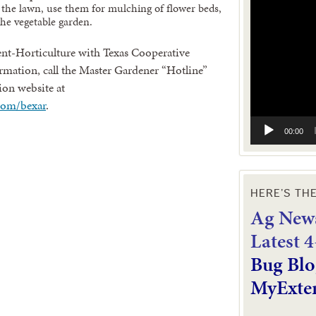
Video
the lawn, use them for mulching of flower beds,
Player
he vegetable garden.
nt-Horticulture with Texas Cooperative
mation, call the Master Gardener “Hotline”
ion website at
com/bexar
.
00:00
HERE’S TH
Ag News
L
atest 
Bug Blo
MyExte