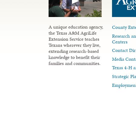
A unique education agency,
County Exte
the Texas A&M AgriLife
Research an
Extension Service teaches
Centers
Texans wherever they live,
Contact Dir
extending research-based
knowledge to benefit their
Media Cont
families and communities.
Texas 4-H a
Strategic P
Employment