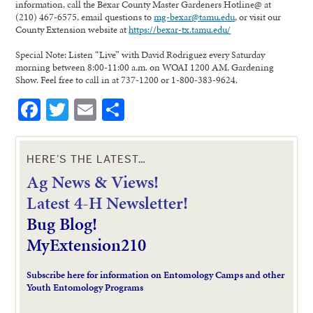
information, call the Bexar County Master Gardeners Hotline@ at
(210) 467-6575, email questions to
mg-bexar@tamu.edu
, or visit our
County Extension website at
https://bexar-tx.tamu.edu/
Special Note: Listen “Live” with David Rodriguez every Saturday
morning between 8:00-11:00 a.m. on WOAI 1200 AM, Gardening
Show. Feel free to call in at 737-1200 or 1-800-383-9624.
Facebook
Twitter
Email
Share
HERE’S THE LATEST…
Ag News & Views!
L
atest 4-H Newsletter!
Bug Blog!
MyExtension210
Subscribe here for information on Entomology Camps and other
Youth Entomology Programs