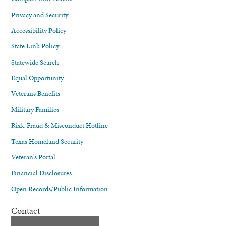
Privacy and Security
Accessibility Policy
State Link Policy
Statewide Search
Equal Opportunity
Veterans Benefits
Military Families
Risk, Fraud & Misconduct Hotline
Texas Homeland Security
Veteran's Portal
Financial Disclosures
Open Records/Public Information
Contact