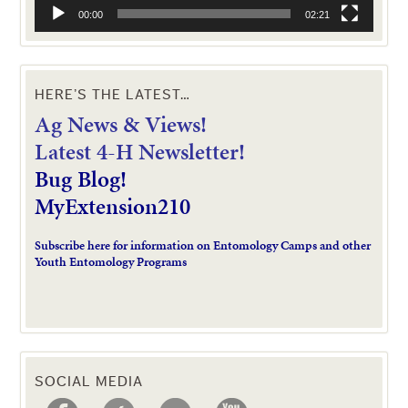
00:00
02:21
HERE’S THE LATEST…
Ag News & Views!
L
atest 4-H Newsletter!
Bug Blog!
MyExtension210
Subscribe here for information on Entomology Camps and other
Youth Entomology Programs
SOCIAL MEDIA