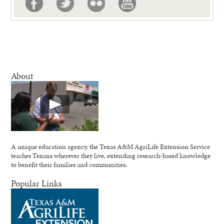
About
A unique education agency, the Texas A&M AgriLife Extension Service
teaches Texans wherever they live, extending research-based knowledge
to benefit their families and communities.
Popular Links