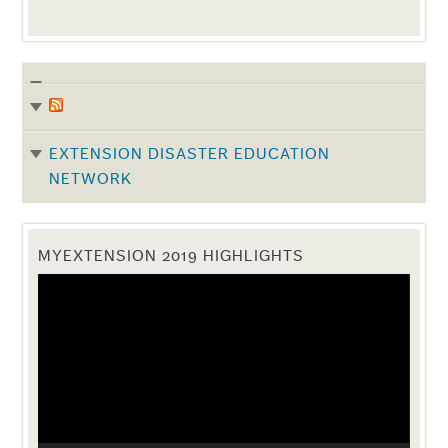
EXTENSION DISASTER EDUCATION
NETWORK
MYEXTENSION 2019 HIGHLIGHTS
Video
Player