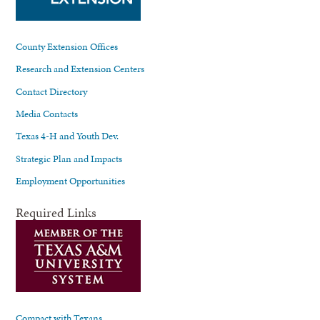
County Extension Offices
Research and Extension Centers
Contact Directory
Media Contacts
Texas 4-H and Youth Dev.
Strategic Plan and Impacts
Employment Opportunities
Required Links
Compact with Texans