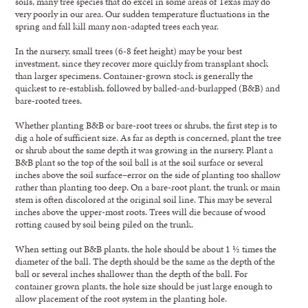
soils, many tree species that do excel in some areas of Texas may do
very poorly in our area. Our sudden temperature fluctuations in the
spring and fall kill many non-adapted trees each year.
In the nursery, small trees (6-8 feet height) may be your best
investment, since they recover more quickly from transplant shock
than larger specimens. Container-grown stock is generally the
quickest to re-establish, followed by balled-and-burlapped (B&B) and
bare-rooted trees.
Whether planting B&B or bare-root trees or shrubs, the first step is to
dig a hole of sufficient size. As far as depth is concerned, plant the tree
or shrub about the same depth it was growing in the nursery. Plant a
B&B plant so the top of the soil ball is at the soil surface or several
inches above the soil surface–error on the side of planting too shallow
rather than planting too deep. On a bare-root plant, the trunk or main
stem is often discolored at the original soil line. This may be several
inches above the upper-most roots. Trees will die because of wood
rotting caused by soil being piled on the trunk.
When setting out B&B plants, the hole should be about 1 ½ times the
diameter of the ball. The depth should be the same as the depth of the
ball or several inches shallower than the depth of the ball. For
container grown plants, the hole size should be just large enough to
allow placement of the root system in the planting hole.