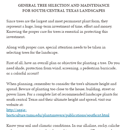
GENERAL TREE SELECTION AND MAINTENANCE
FOR SOUTH/CENTRAL TEXAS LANDSCAPES
Since trees are the largest and most permanent plant form, they
represent a huge, long-term investment of time, effort and money.
Knowing the proper care for trees is essential in protecting this
investment.
Along with proper care, special attention needs to be taken in
selecting trees for the landscape.
First of all, have an overall plan or objective for planting a tree. Do you
need shade, protection from wind, screening, a pedestrian barricade,
or a colorful accent?
When planning, remember to consider the tree’s ultimate height and
spread. Beware of planting too close to the house, building, street or
power lines. For a complete list of recommended landscape plants for
south central Texas and their ultimate height and spread, visit our
website at:
http://aggie-
horticulture.tamu.edu/plantanswers/publications/southcnt.html
Know your soil and climatic conditions. In our alkaline, rocky, caliche