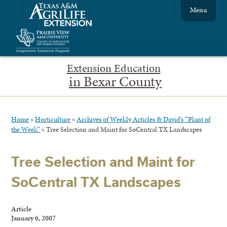
Menu
Extension Education
in Bexar County
Home
»
Horticulture
»
Archives of Weekly Articles & David’s “Plant of
the Week”
»
Tree Selection and Maint for SoCentral TX Landscapes
Tree Selection and Maint for
SoCentral TX Landscapes
Article
January 6, 2007