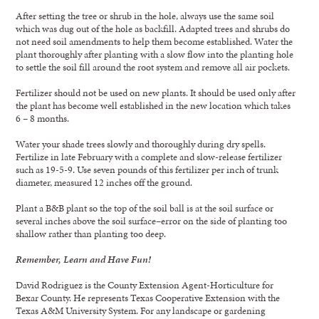
After setting the tree or shrub in the hole, always use the same soil
which was dug out of the hole as backfill. Adapted trees and shrubs do
not need soil amendments to help them become established. Water the
plant thoroughly after planting with a slow flow into the planting hole
to settle the soil fill around the root system and remove all air pockets.
Fertilizer should not be used on new plants. It should be used only after
the plant has become well established in the new location which takes
6 – 8 months.
Water your shade trees slowly and thoroughly during dry spells.
Fertilize in late February with a complete and slow-release fertilizer
such as 19-5-9. Use seven pounds of this fertilizer per inch of trunk
diameter, measured 12 inches off the ground.
Plant a B&B plant so the top of the soil ball is at the soil surface or
several inches above the soil surface–error on the side of planting too
shallow rather than planting too deep.
Remember, Learn and Have Fun!
David Rodriguez is the County Extension Agent-Horticulture for
Bexar County. He represents Texas Cooperative Extension with the
Texas A&M University System. For any landscape or gardening