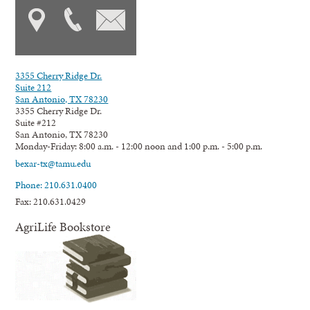
3355 Cherry Ridge Dr.
Suite 212
San Antonio, TX 78230
3355 Cherry Ridge Dr.
Suite #212
San Antonio, TX 78230
Monday-Friday: 8:00 a.m. - 12:00 noon and 1:00 p.m. - 5:00 p.m.
bexar-tx@tamu.edu
Phone: 210.631.0400
Fax: 210.631.0429
AgriLife Bookstore