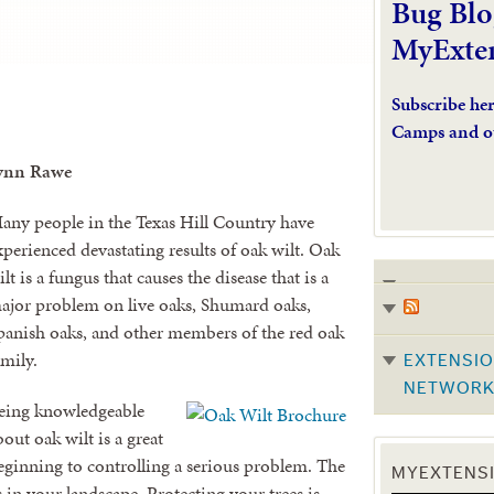
Bug Blo
MyExte
Subscribe he
Camps and o
ynn Rawe
any people in the Texas Hill Country have
xperienced devastating results of oak wilt. Oak
ilt is a fungus that causes the disease that is a
ajor problem on live oaks, Shumard oaks,
panish oaks, and other members of the red oak
amily.
EXTENSIO
NETWOR
eing knowledgeable
bout oak wilt is a great
eginning to controlling a serious problem. The
MYEXTENSI
s in your landscape. Protecting your trees is