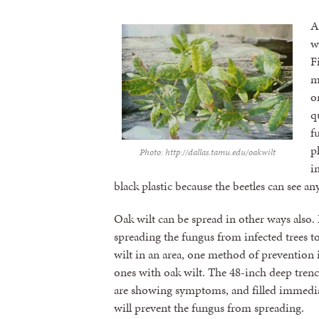
A
w
F
m
o
q
f
p
Photo: http://dallas.tamu.edu/oakwilt
i
black plastic because the beetles can see an
Oak wilt can be spread in other ways also.
spreading the fungus from infected trees to
wilt in an area, one method of prevention 
ones with oak wilt. The 48-inch deep trench
are showing symptoms, and filled immediate
will prevent the fungus from spreading.