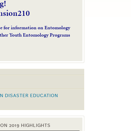
g!
nsion210
re for information on Entomology
ther Youth Entomology Programs
N DISASTER EDUCATION
K
ON 2019 HIGHLIGHTS