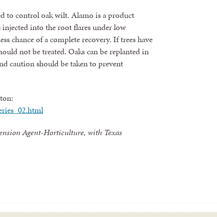
d to control oak wilt. Alamo is a product
 injected into the root flares under low
ess chance of a complete recovery. If trees have
hould not be treated. Oaks can be replanted in
and caution should be taken to prevent
ton:
eries_02.html
ension Agent-Horticulture, with Texas