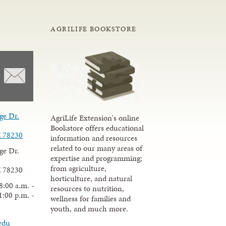
AGRILIFE BOOKSTORE
ge Dr.
AgriLife Extension's online
Bookstore offers educational
X 78230
information and resources
related to our many areas of
ge Dr.
expertise and programming;
from agriculture,
X 78230
horticulture, and natural
8:00 a.m. -
resources to nutrition,
1:00 p.m. -
wellness for families and
youth, and much more.
edu