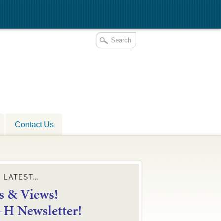
Contact Us
E LATEST…
 & Views!
4-H Newsletter!