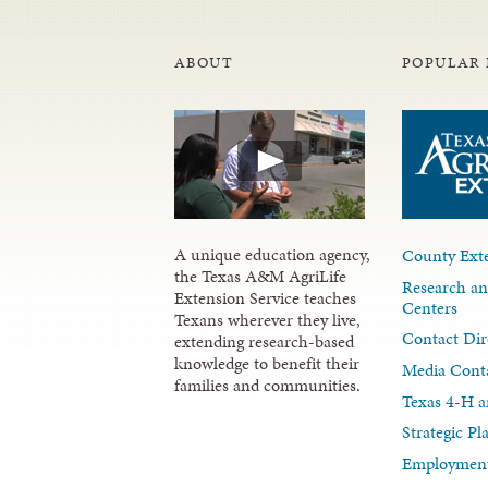
ABOUT
POPULAR 
A unique education agency,
County Exte
the Texas A&M AgriLife
Research an
Extension Service teaches
Centers
Texans wherever they live,
Contact Dir
extending research-based
knowledge to benefit their
Media Cont
families and communities.
Texas 4-H a
Strategic P
Employment