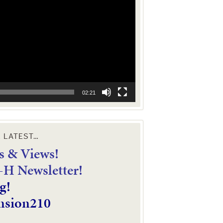
02:21
E LATEST…
 & Views!
4-H Newsletter!
g!
nsion210