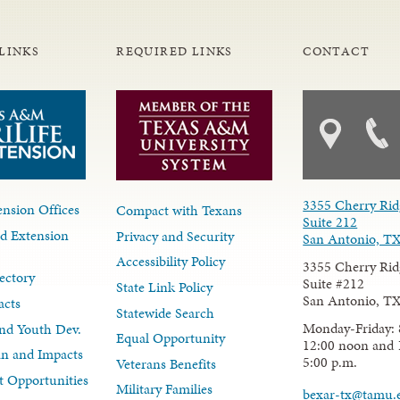
LINKS
REQUIRED LINKS
CONTACT
3355 Cherry Rid
nsion Offices
Compact with Texans
Suite 212
d Extension
Privacy and Security
San Antonio, T
Accessibility Policy
3355 Cherry Rid
ectory
Suite #212
State Link Policy
San Antonio, T
acts
Statewide Search
Monday-Friday: 
nd Youth Dev.
Equal Opportunity
12:00 noon and 
lan and Impacts
5:00 p.m.
Veterans Benefits
 Opportunities
Military Families
bexar-tx@tamu.