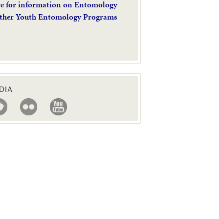
re for information on Entomology
ther Youth Entomology Programs
DIA