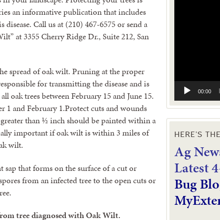
Video
ies an informative publication that includes
Player
s disease. Call us at (210) 467-6575 or send a
ilt” at 3355 Cherry Ridge Dr., Suite 212, San
he spread of oak wilt. Pruning at the proper
responsible for transmitting the disease and is
00:00
 all oak trees between February 15 and June 15.
 1 and February 1.Protect cuts and wounds
s greater than ½ inch should be painted within a
ally important if oak wilt is within 3 miles of
HERE’S TH
ak wilt.
Ag News
L
atest 
nt sap that forms on the surface of a cut or
Bug Blo
pores from an infected tree to the open cuts or
ree.
MyExte
 from tree diagnosed with Oak Wilt.