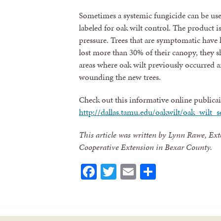
Sometimes a systemic fungicide can be use
labeled for oak wilt control. The product is
pressure. Trees that are symptomatic have l
lost more than 30% of their canopy, they s
areas where oak wilt previously occurred 
wounding the new trees.
Check out this informative online publicai
http://dallas.tamu.edu/oakwilt/oak_wilt_s
This article was written by Lynn Rawe, Ext
Cooperative Extension in Bexar County.
Facebook
Twitter
Email
Share