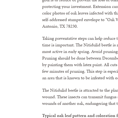
protecting your investment. Extension carr
color photos of oak leaves infected with thi
self-addressed stamped envelope to “Oak W
Antonio, TX 78230.
Taking preventative steps can help reduce t
time is important. The Nitidulid beetle is 
most active in early spring. Avoid pruning
Pruning should be done between December
by painting them with latex paint. All cut
few minutes of pruning. This step is especi
an area that is known to be infested with o
The Nitidulid beetle is attracted to the pla
wound. These insects can transmit fungus s
wounds of another oak, endangering that t
Typical oak leaf pattern and coloration