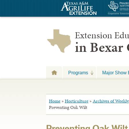
Extension Edu
in Bexar
Programs
Major Show 
Home
»
Horticulture
»
Archives of Weekly 
Preventing Oak Wilt
Preventing Oak Wilt