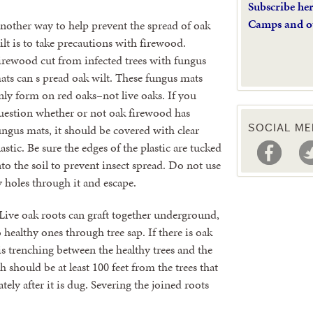
Subscribe he
Camps and o
nother way to help prevent the spread of oak
ilt is to take precautions with firewood.
irewood cut from infected trees with fungus
ats can s pread oak wilt. These fungus mats
nly form on red oaks–not live oaks. If you
uestion whether or not oak firewood has
ungus mats, it should be covered with clear
SOCIAL ME
lastic. Be sure the edges of the plastic are tucked
nto the soil to prevent insect spread. Do not use
y holes through it and escape.
 Live oak roots can graft together underground,
 healthy ones through tree sap. If there is oak
is trenching between the healthy trees and the
 should be at least 100 feet from the trees that
ly after it is dug. Severing the joined roots