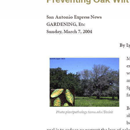
San Antonio Express News
GARDENING, Etc
Sunday, March 7, 2004
By L
M
e
w
m
S
f
B
Photo:plantpathology.tamu.edu/Texlab
a
b
goal is to reduce or prevent the loss of oak