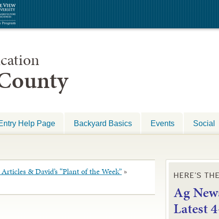
cation
 County
Entry Help Page
Backyard Basics
Events
Social
Articles & David’s “Plant of the Week”
»
HERE’S TH
Ag News
L
atest 